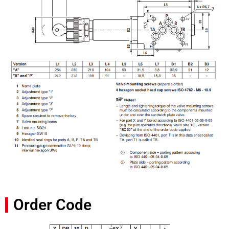
Order Code