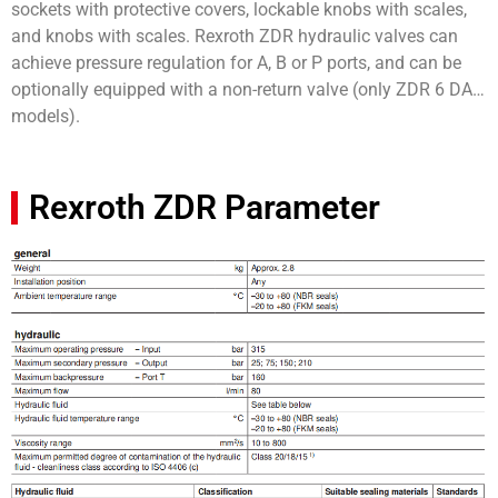
sockets with protective covers, lockable knobs with scales,
and knobs with scales. Rexroth ZDR hydraulic valves can
achieve pressure regulation for A, B or P ports, and can be
optionally equipped with a non-return valve (only ZDR 6 DA…
models).
Rexroth ZDR Parameter