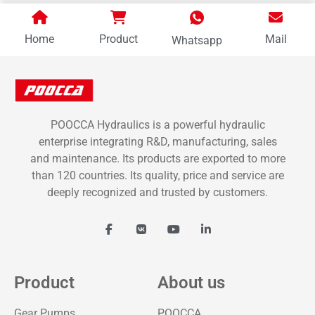
Home
Product
Mail
Whatsapp
POOCCA Hydraulics is a powerful hydraulic
enterprise integrating R&D, manufacturing, sales
and maintenance. Its products are exported to more
than 120 countries. Its quality, price and service are
deeply recognized and trusted by customers.
Product
About us
Gear Pumps
POOCCA