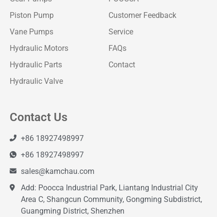
Piston Pump
Customer Feedback
Vane Pumps
Service
Hydraulic Motors
FAQs
Hydraulic Parts
Contact
Hydraulic Valve
Contact Us
+86 18927498997
+86 18927498997
sales@kamchau.com
Add: Poocca Industrial Park, Liantang Industrial City
Area C, Shangcun Community, Gongming Subdistrict,
Guangming District, Shenzhen