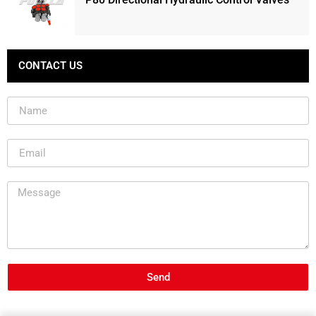
CONTACT US
Send