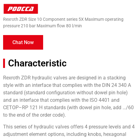
Rexroth ZDR Size 10 Component series 5X Maximum operating
pressure 210 bar Maximum flow 80 l/min
Chat Now
Characteristic
Rexroth ZDR hydraulic valves are designed in a stacking
style with an interface that complies with the DIN 24 340 A
standard (standard configuration without dowel pin hole)
and an interface that complies with the ISO 4401 and
CETOP–RP 121 H standards (with dowel pin hole, add …/60
to the end of the order code).
This series of hydraulic valves offers 4 pressure levels and 4
adjustment element options, including knobs, hexagonal