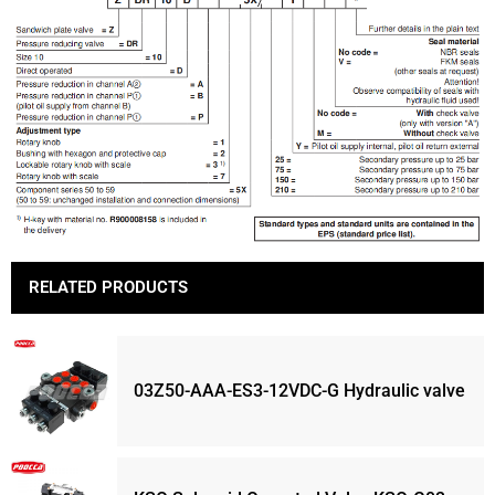
RELATED PRODUCTS
03Z50-AAA-ES3-12VDC-G Hydraulic valve