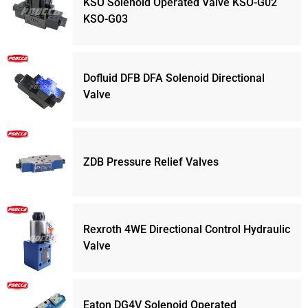
KSO Solenoid Operated Valve KSO-G02
KSO-G03
Dofluid DFB DFA Solenoid Directional
Valve
ZDB Pressure Relief Valves
Rexroth 4WE Directional Control Hydraulic
Valve
Eaton DG4V Solenoid Operated