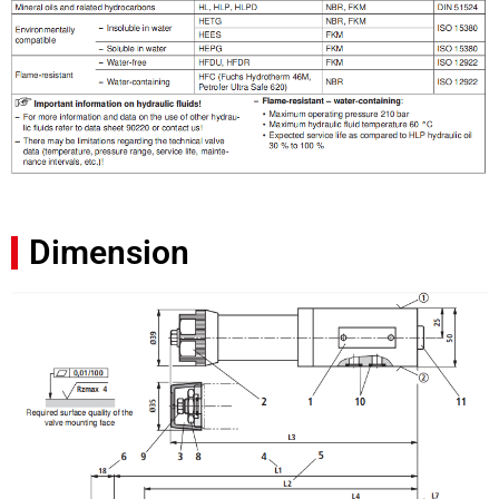
Dimension