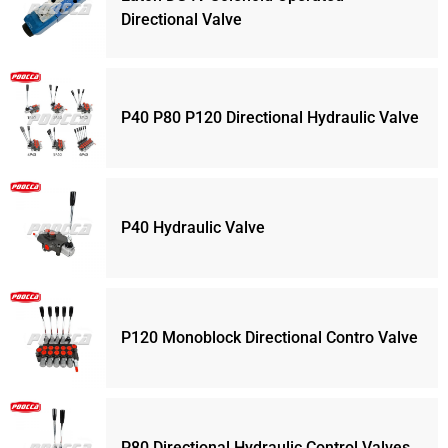
Directional Valve
P40 P80 P120 Directional Hydraulic Valve
P40 Hydraulic Valve
P120 Monoblock Directional Contro Valve
P80 Directional Hydraulic Control Valves