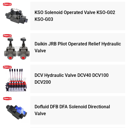
KSO Solenoid Operated Valve KSO-G02
KSO-G03
Daikin JRB Pliot Operated Relief Hydraulic
Valve
DCV Hydraulic Valve DCV40 DCV100
DCV200
Dofluid DFB DFA Solenoid Directional
Valve