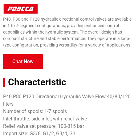
P40, P80 and P120 hydraulic directional control valves are available
in 1 to 7-segment configurations, providing enhanced control
capabilities within the hydraulic system. The overall design has
compact structure and stable performance. They operate in a loop-
type configuration, providing versatility for a variety of applications.
Chat Now
Characteristic
P40 P80 P120 Directional Hydraulic Valve Flow:40/80/120
liters
Number of spools: 1-7 spools
Inlet throttle: side inlet, with relief valve
Relief valve set pressure: 100-315 bar
Import size: G3/8, G1/2, G3/4, G1