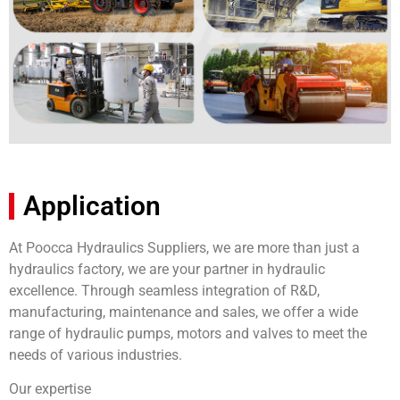
Application
At Poocca Hydraulics Suppliers, we are more than just a
hydraulics factory, we are your partner in hydraulic
excellence. Through seamless integration of R&D,
manufacturing, maintenance and sales, we offer a wide
range of hydraulic pumps, motors and valves to meet the
needs of various industries.
Our expertise