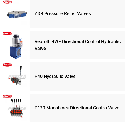
ZDB Pressure Relief Valves
Rexroth 4WE Directional Control Hydraulic
Valve
P40 Hydraulic Valve
P120 Monoblock Directional Contro Valve