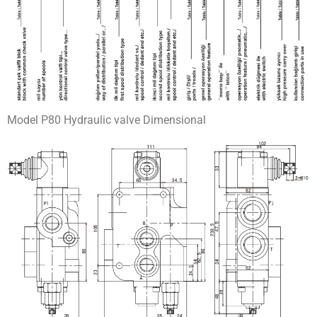
Model P80 Hydraulic valve Dimensional