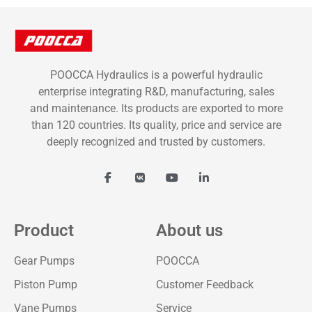
POOCCA Hydraulics is a powerful hydraulic
enterprise integrating R&D, manufacturing, sales
and maintenance. Its products are exported to more
than 120 countries. Its quality, price and service are
deeply recognized and trusted by customers.
Product
About us
Gear Pumps
POOCCA
Piston Pump
Customer Feedback
Vane Pumps
Service