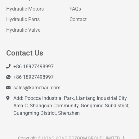
Hydraulic Motors
FAQs
Hydraulic Parts
Contact
Hydraulic Valve
Contact Us
+86 18927498997
+86 18927498997
sales@kamchau.com
Add: Poocca Industrial Park, Liantang Industrial City
Area C, Shangcun Community, Gongming Subdistrict,
Guangming District, Shenzhen
Copyright © HONG KONG POZOOM GROUP LIMITED