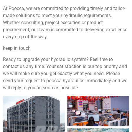
At Poocca, we are committed to providing timely and tailor-
made solutions to meet your hydraulic requirements.
Whether consulting, project execution or product
procurement, our team is committed to delivering excellence
every step of the way.
keep in touch
Ready to upgrade your hydraulic system? Feel free to
contact us any time. Your satisfaction is our top priority and
we will make sure you get exactly what you need. Please
send your request to poocca hydraulics immediately and we
will reply to you as soon as possible.