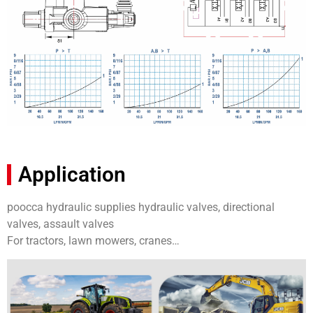
Application
poocca hydraulic supplies hydraulic valves, directional
valves, assault valves
For tractors, lawn mowers, cranes…