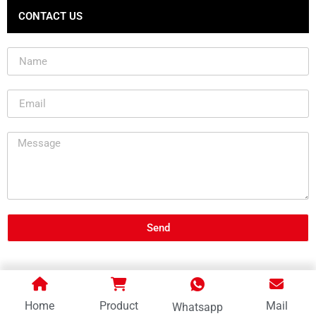
CONTACT US
Send
Home
Product
Mail
Whatsapp