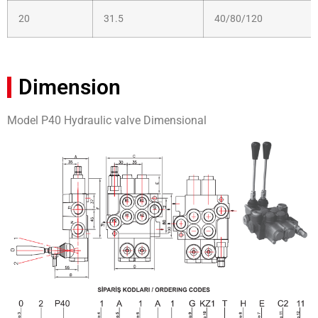
20
31.5
40/80/120
Dimension
Model P40 Hydraulic valve Dimensional