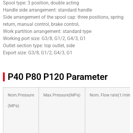
Spool type: 3 position, double acting
Handle side arrangement: standard handle
Side arrangement of the spool cap: three positions, spring
return, manual control, brake control,
Work partition arrangement: standard type
Working port size: G3/8, G1/2, G4/3, G1
Outlet section type: top outlet, side
Export size: G3/8, G1/2, G4/3, G1
P40 P80 P120 Parameter
Nom.Pressure
Max.Pressure(MPa)
Nom. Flow rate(1/min)
(MPa)