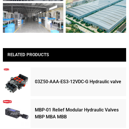
RELATED PRODUCTS
03Z50-AAA-ES3-12VDC-G Hydraulic valve
MBP-01 Relief Modular Hydraulic Valves
MBP MBA MBB