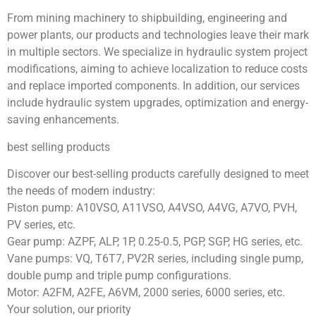
From mining machinery to shipbuilding, engineering and
power plants, our products and technologies leave their mark
in multiple sectors. We specialize in hydraulic system project
modifications, aiming to achieve localization to reduce costs
and replace imported components. In addition, our services
include hydraulic system upgrades, optimization and energy-
saving enhancements.
best selling products
Discover our best-selling products carefully designed to meet
the needs of modern industry:
Piston pump: A10VSO, A11VSO, A4VSO, A4VG, A7VO, PVH,
PV series, etc.
Gear pump: AZPF, ALP, 1P, 0.25-0.5, PGP, SGP, HG series, etc.
Vane pumps: VQ, T6T7, PV2R series, including single pump,
double pump and triple pump configurations.
Motor: A2FM, A2FE, A6VM, 2000 series, 6000 series, etc.
Your solution, our priority