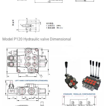
Model P120 Hydraulic valve Dimensional