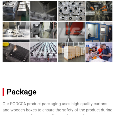
Package
Our POOCCA product packaging uses high-quality cartons
and wooden boxes to ensure the safety of the product during