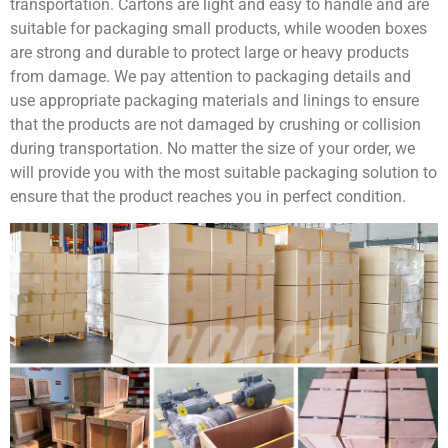
transportation. Cartons are light and easy to handle and are
suitable for packaging small products, while wooden boxes
are strong and durable to protect large or heavy products
from damage. We pay attention to packaging details and
use appropriate packaging materials and linings to ensure
that the products are not damaged by crushing or collision
during transportation. No matter the size of your order, we
will provide you with the most suitable packaging solution to
ensure that the product reaches you in perfect condition.