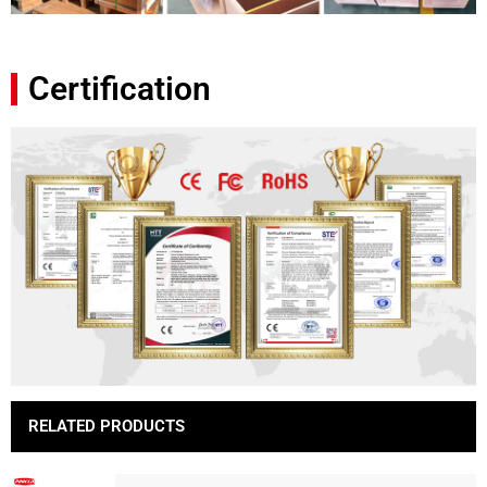
Certification
RELATED PRODUCTS