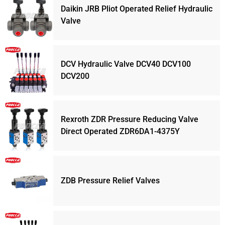
Daikin JRB Pliot Operated Relief Hydraulic
Valve
DCV Hydraulic Valve DCV40 DCV100
DCV200
Rexroth ZDR Pressure Reducing Valve
Direct Operated ZDR6DA1-4375Y
ZDB Pressure Relief Valves