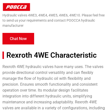
Hydraulic valves 4WE3, 4WE4, 4WE5, 4WE6, 4WE10. Please feel free
to send us your requirements and contact POOCCA hydraulic
manufacturer
Chat Now
Rexroth 4WE Characteristic
Rexroth 4WE hydraulic valves have many uses. The valves
provide directional control versatility and can flexibly
manage the flow of hydraulic oil with flexibility and
precision. Ensures smooth functionality and consistent
operation over time. Its modular design facilitates
integration into different hydraulic units, simplifying
maintenance and increasing adaptability. Rexroth 4WE
valves are available in a variety of configurations, including