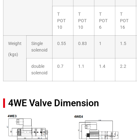
T
T
T
T
POT
POT
POT
POT
10
10
6
16
Weight
Single
0.55
0.83
1
1.5
solenoid
(kgs)
double
0.7
1.1
1.4
2.2
solenoid
4WE Valve Dimension