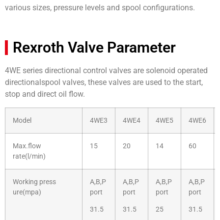
various sizes, pressure levels and spool configurations.
Rexroth Valve Parameter
4WE series directional control valves are solenoid operated
directionalspool valves, these valves are used to the start,
stop and direct oil flow.
Model
4WE3
4WE4
4WE5
4WE6
Max.flow
15
20
14
60
rate(l/min)
Working press
A,B,P
A,B,P
A,B,P
A,B,P
ure(mpa)
port
port
port
port
31.5
31.5
25
31.5