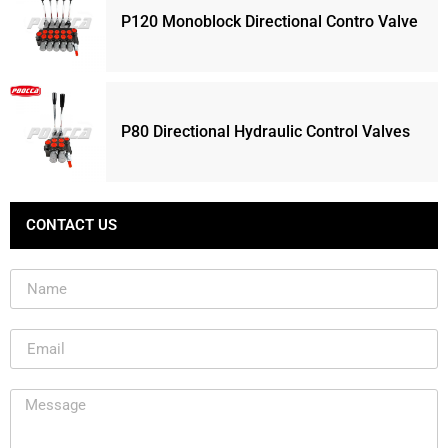
P120 Monoblock Directional Contro Valve
P80 Directional Hydraulic Control Valves
CONTACT US