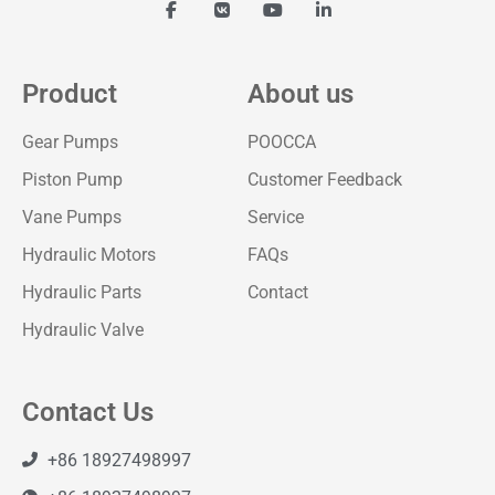
Product
About us
Gear Pumps
POOCCA
Piston Pump
Customer Feedback
Vane Pumps
Service
Hydraulic Motors
FAQs
Hydraulic Parts
Contact
Hydraulic Valve
Contact Us
+86 18927498997