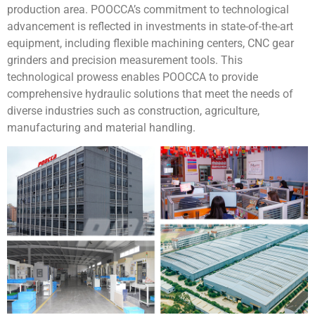
production area. POOCCA’s commitment to technological
advancement is reflected in investments in state-of-the-art
equipment, including flexible machining centers, CNC gear
grinders and precision measurement tools. This
technological prowess enables POOCCA to provide
comprehensive hydraulic solutions that meet the needs of
diverse industries such as construction, agriculture,
manufacturing and material handling.