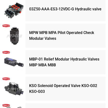
03Z50-AAA-ES3-12VDC-G Hydraulic valve
MPW MPB MPA Pilot Operated Check
Modular Valves
MBP-01 Relief Modular Hydraulic Valves
MBP MBA MBB
KSO Solenoid Operated Valve KSO-G02
KSO-G03