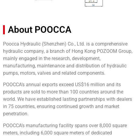
About POOCCA
Poocca Hydraulic (Shenzhen) Co., Ltd. is a comprehensive
hydraulic company, a branch of Hong Kong POZOOM Group,
mainly engaged in the research, development,
manufacturing, maintenance and distribution of hydraulic
pumps, motors, valves and related components.
POOCCA’s annual exports exceed US$16 million and its
products are sold to more than 100 countries around the
world. We have established lasting partnerships with dealers
in 75 countries, ensuring continued growth and market
penetration.
POOCCA’s manufacturing facility spans over 8,000 square
meters, including 6,000 square meters of dedicated