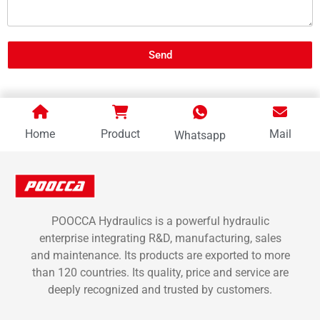
Send
Home
Product
Mail
Whatsapp
POOCCA Hydraulics is a powerful hydraulic
enterprise integrating R&D, manufacturing, sales
and maintenance. Its products are exported to more
than 120 countries. Its quality, price and service are
deeply recognized and trusted by customers.