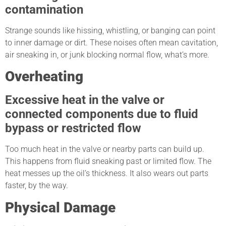
contamination
Strange sounds like hissing, whistling, or banging can point
to inner damage or dirt. These noises often mean cavitation,
air sneaking in, or junk blocking normal flow, what’s more.
Overheating
Excessive heat in the valve or
connected components due to fluid
bypass or restricted flow
Too much heat in the valve or nearby parts can build up.
This happens from fluid sneaking past or limited flow. The
heat messes up the oil’s thickness. It also wears out parts
faster, by the way.
Physical Damage