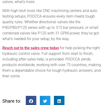
valves, what’s more.
With high-tech tools like CNC machining centers and auto
testing setups, POOCCA ensures every item meets tough
quality rules. Whether directional valves like the
P40/P80/P120 series with up to 315 bar pressure, or small
combined valves like P120 with 31 GPM power, they’ve got
what’s needed for your setup, by the way.
Reach out to the sales crew today
for help picking the right
hydraulic control valve. Full support from start to finish,
including after-sales help, is provided. POOCCA sends
products worldwide, working with over 75 countries, making
them a dependable choice for tough hydraulic answers, and
then some.
Share to: