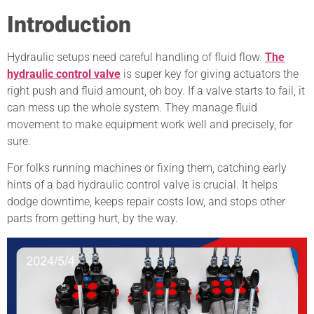
Introduction
Hydraulic setups need careful handling of fluid flow.
The
hydraulic control valve
is super key for giving actuators the
right push and fluid amount, oh boy. If a valve starts to fail, it
can mess up the whole system. They manage fluid
movement to make equipment work well and precisely, for
sure.
For folks running machines or fixing them, catching early
hints of a bad hydraulic control valve is crucial. It helps
dodge downtime, keeps repair costs low, and stops other
parts from getting hurt, by the way.