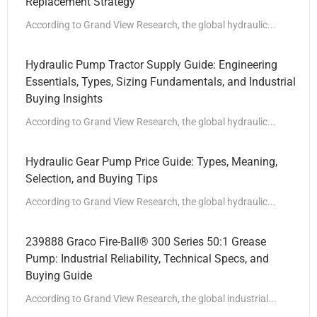
Replacement Strategy
According to Grand View Research, the global hydraulic...
Hydraulic Pump Tractor Supply Guide: Engineering
Essentials, Types, Sizing Fundamentals, and Industrial
Buying Insights
According to Grand View Research, the global hydraulic...
Hydraulic Gear Pump Price Guide: Types, Meaning,
Selection, and Buying Tips
According to Grand View Research, the global hydraulic...
239888 Graco Fire-Ball® 300 Series 50:1 Grease
Pump: Industrial Reliability, Technical Specs, and
Buying Guide
According to Grand View Research, the global industrial...