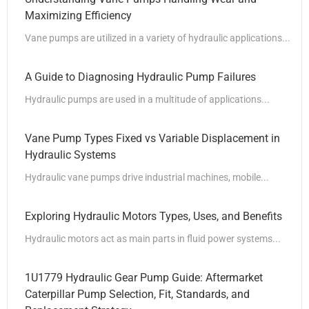
Maximizing Efficiency
Vane pumps are utilized in a variety of hydraulic applications...
A Guide to Diagnosing Hydraulic Pump Failures
Hydraulic pumps are used in a multitude of applications...
Vane Pump Types Fixed vs Variable Displacement in
Hydraulic Systems
Hydraulic vane pumps drive industrial machines, mobile...
Exploring Hydraulic Motors Types, Uses, and Benefits
Hydraulic motors act as main parts in fluid power systems...
1U1779 Hydraulic Gear Pump Guide: Aftermarket
Caterpillar Pump Selection, Fit, Standards, and