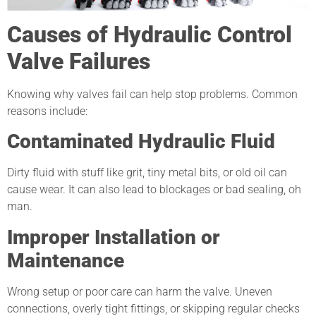
Causes of Hydraulic Control
Valve Failures
Knowing why valves fail can help stop problems. Common
reasons include:
Contaminated Hydraulic Fluid
Dirty fluid with stuff like grit, tiny metal bits, or old oil can
cause wear. It can also lead to blockages or bad sealing, oh
man.
Improper Installation or
Maintenance
Wrong setup or poor care can harm the valve. Uneven
connections, overly tight fittings, or skipping regular checks