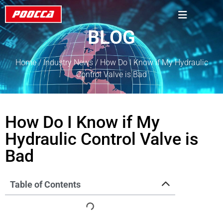
BLOG
Home
/
Industry News
/ How Do I Know if My Hydraulic
Control Valve is Bad
How Do I Know if My
Hydraulic Control Valve is
Bad
Table of Contents