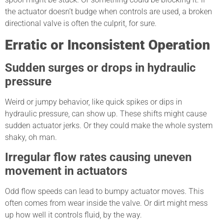
the actuator doesn’t budge when controls are used, a broken
directional valve is often the culprit, for sure.
Erratic or Inconsistent Operation
Sudden surges or drops in hydraulic
pressure
Weird or jumpy behavior, like quick spikes or dips in
hydraulic pressure, can show up. These shifts might cause
sudden actuator jerks. Or they could make the whole system
shaky, oh man.
Irregular flow rates causing uneven
movement in actuators
Odd flow speeds can lead to bumpy actuator moves. This
often comes from wear inside the valve. Or dirt might mess
up how well it controls fluid, by the way.