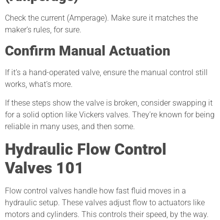
Check the current (Amperage). Make sure it matches the
maker’s rules, for sure.
Confirm Manual Actuation
If it’s a hand-operated valve, ensure the manual control still
works, what’s more.
If these steps show the valve is broken, consider swapping it
for a solid option like Vickers valves. They’re known for being
reliable in many uses, and then some.
Hydraulic Flow Control
Valves 101
Flow control valves handle how fast fluid moves in a
hydraulic setup. These valves adjust flow to actuators like
motors and cylinders. This controls their speed, by the way.