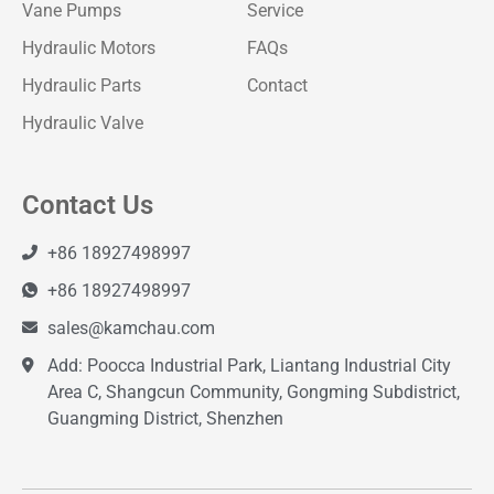
Vane Pumps
Service
Hydraulic Motors
FAQs
Hydraulic Parts
Contact
Hydraulic Valve
Contact Us
+86 18927498997
+86 18927498997
sales@kamchau.com
Add: Poocca Industrial Park, Liantang Industrial City
Area C, Shangcun Community, Gongming Subdistrict,
Guangming District, Shenzhen