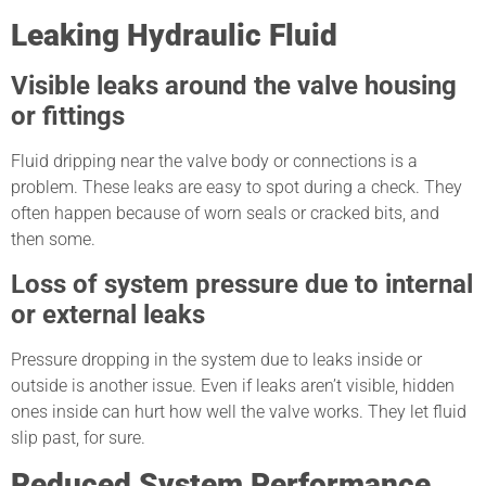
Leaking Hydraulic Fluid
Visible leaks around the valve housing
or fittings
Fluid dripping near the valve body or connections is a
problem. These leaks are easy to spot during a check. They
often happen because of worn seals or cracked bits, and
then some.
Loss of system pressure due to internal
or external leaks
Pressure dropping in the system due to leaks inside or
outside is another issue. Even if leaks aren’t visible, hidden
ones inside can hurt how well the valve works. They let fluid
slip past, for sure.
Reduced System Performance