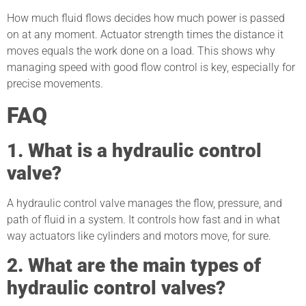
How much fluid flows decides how much power is passed
on at any moment. Actuator strength times the distance it
moves equals the work done on a load. This shows why
managing speed with good flow control is key, especially for
precise movements.
FAQ
1. What is a hydraulic control
valve?
A hydraulic control valve manages the flow, pressure, and
path of fluid in a system. It controls how fast and in what
way actuators like cylinders and motors move, for sure.
2. What are the main types of
hydraulic control valves?