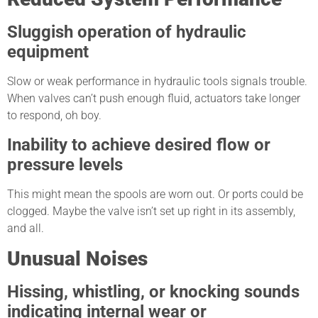
Sluggish operation of hydraulic
equipment
Slow or weak performance in hydraulic tools signals trouble.
When valves can’t push enough fluid, actuators take longer
to respond, oh boy.
Inability to achieve desired flow or
pressure levels
This might mean the spools are worn out. Or ports could be
clogged. Maybe the valve isn’t set up right in its assembly,
and all.
Unusual Noises
Hissing, whistling, or knocking sounds
indicating internal wear or