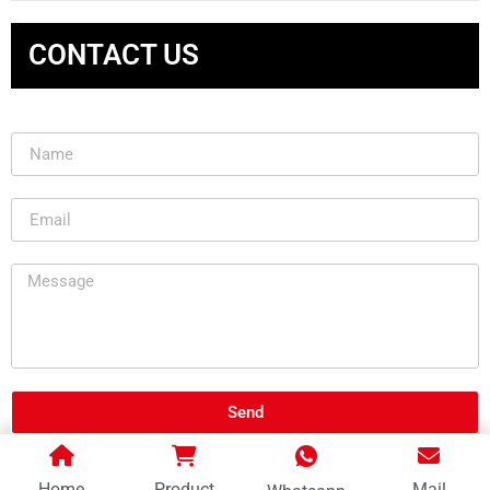
CONTACT US
Send
Home
Product
Mail