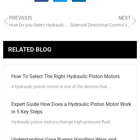
PREVIOUS
NEXT
How Do you Select Hydraulic Motors
Solenoid Directional Control Valve: Functionality and Installation
RELATED BLOG
How To Select The Right Hydraulic Piston Motors
A hydraulic piston motor is one of the devices that...
Expert Guide How Does a Hydraulic Piston Motor Work
in 5 Key Steps
Hydraulic piston motors change high-pressure fluid...
Understanding Vane Pumps Handling Wear and