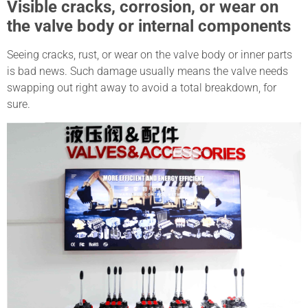
Visible cracks, corrosion, or wear on
the valve body or internal components
Seeing cracks, rust, or wear on the valve body or inner parts
is bad news. Such damage usually means the valve needs
swapping out right away to avoid a total breakdown, for
sure.