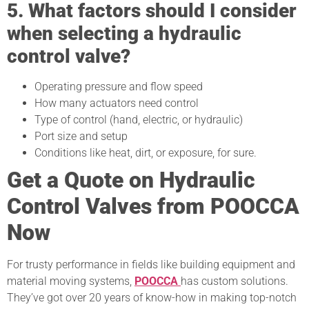
5. What factors should I consider
when selecting a hydraulic
control valve?
Operating pressure and flow speed
How many actuators need control
Type of control (hand, electric, or hydraulic)
Port size and setup
Conditions like heat, dirt, or exposure, for sure.
Get a Quote on Hydraulic
Control Valves from POOCCA
Now
For trusty performance in fields like building equipment and
material moving systems,
POOCCA
has custom solutions.
They’ve got over 20 years of know-how in making top-notch