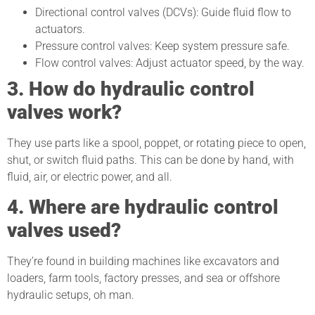
Directional control valves (DCVs): Guide fluid flow to
actuators.
Pressure control valves: Keep system pressure safe.
Flow control valves: Adjust actuator speed, by the way.
3. How do hydraulic control
valves work?
They use parts like a spool, poppet, or rotating piece to open,
shut, or switch fluid paths. This can be done by hand, with
fluid, air, or electric power, and all.
4. Where are hydraulic control
valves used?
They’re found in building machines like excavators and
loaders, farm tools, factory presses, and sea or offshore
hydraulic setups, oh man.