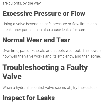
are culprits, by the way.
Excessive Pressure or Flow
Using a valve beyond its safe pressure or flow limits can
break inner parts. It can also cause leaks, for sure.
Normal Wear and Tear
Over time, parts like seals and spools wear out. This lowers
how well the valve works and its efficiency, and then some.
Troubleshooting a Faulty
Valve
When a hydraulic control valve seems off, try these steps:
Inspect for Leaks