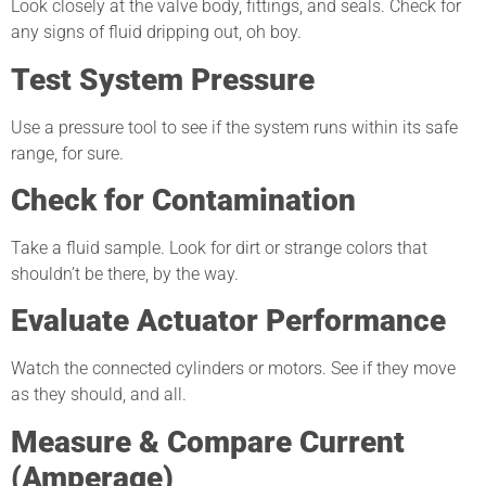
Look closely at the valve body, fittings, and seals. Check for
any signs of fluid dripping out, oh boy.
Test System Pressure
Use a pressure tool to see if the system runs within its safe
range, for sure.
Check for Contamination
Take a fluid sample. Look for dirt or strange colors that
shouldn’t be there, by the way.
Evaluate Actuator Performance
Watch the connected cylinders or motors. See if they move
as they should, and all.
Measure & Compare Current
(Amperage)