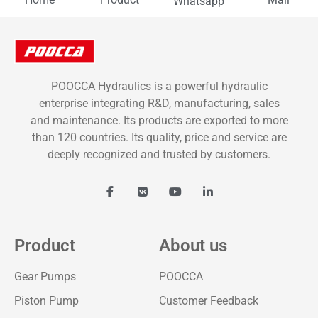
Whatsapp
POOCCA Hydraulics is a powerful hydraulic
enterprise integrating R&D, manufacturing, sales
and maintenance. Its products are exported to more
than 120 countries. Its quality, price and service are
deeply recognized and trusted by customers.
Product
About us
Gear Pumps
POOCCA
Piston Pump
Customer Feedback