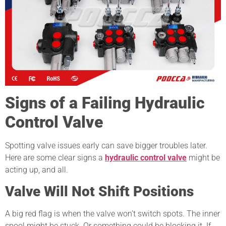
Signs of a Failing Hydraulic
Control Valve
Spotting valve issues early can save bigger troubles later.
Here are some clear signs a
hydraulic control valve
might be
acting up, and all.
Valve Will Not Shift Positions
A big red flag is when the valve won’t switch spots. The inner
spool might be stuck. Or something could be blocking it. If