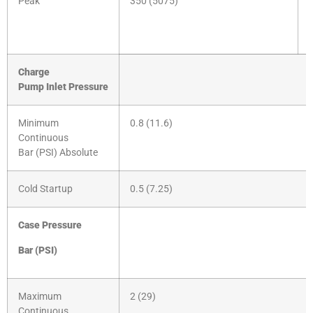
Peak
350 (5075)
Charge
Pump
Inlet
Pressure
Minimum
0.8 (11.6)
Continuous
Bar (PSI) Absolute
Cold Startup
0.5 (7.25)
Case Pressure
Bar
(PSI)
Maximum
2 (29)
Continuous