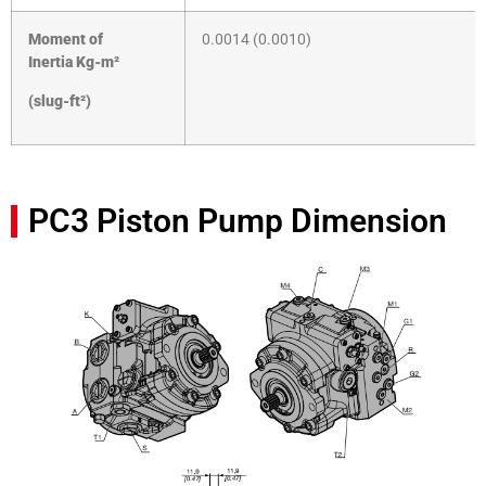
Moment of
0.0014 (0.0010)
Inertia
Kg-m²
(slug-ft²)
PC3 Piston Pump Dimension