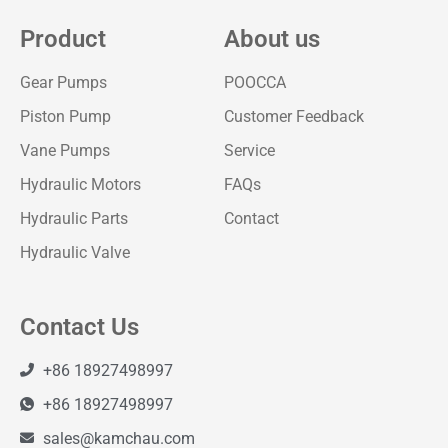
Product
About us
Gear Pumps
POOCCA
Piston Pump
Customer Feedback
Vane Pumps
Service
Hydraulic Motors
FAQs
Hydraulic Parts
Contact
Hydraulic Valve
Contact Us
+86 18927498997
+86 18927498997
sales@kamchau.com