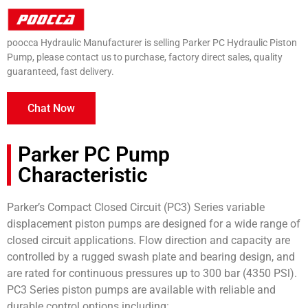
poocca Hydraulic Manufacturer is selling Parker PC Hydraulic Piston
Pump, please contact us to purchase, factory direct sales, quality
guaranteed, fast delivery.
Chat Now
Parker PC Pump
Characteristic
Parker’s Compact Closed Circuit (PC3) Series variable
displacement piston pumps are designed for a wide range of
closed circuit applications. Flow direction and capacity are
controlled by a rugged swash plate and bearing design, and
are rated for continuous pressures up to 300 bar (4350 PSl).
PC3 Series piston pumps are available with reliable and
durable control options including: