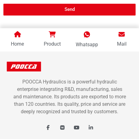
Send
Home
Product
Mail
Whatsapp
POOCCA Hydraulics is a powerful hydraulic
enterprise integrating R&D, manufacturing, sales
and maintenance. Its products are exported to more
than 120 countries. Its quality, price and service are
deeply recognized and trusted by customers.