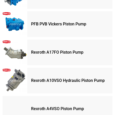
PFB PVB Vickers Piston Pump
Rexroth A17FO Piston Pump
Rexroth A10VSO Hydraulic Piston Pump
Rexroth A4VSO Piston Pump