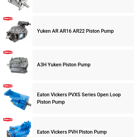
Yuken AR AR16 AR22 Piston Pump
A3H Yuken Piston Pump
Eaton Vickers PVXS Series Open Loop
Piston Pump
Eaton Vickers PVH Piston Pump