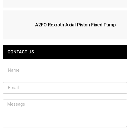
A2FO Rexroth Axial Piston Fixed Pump
CONTACT US