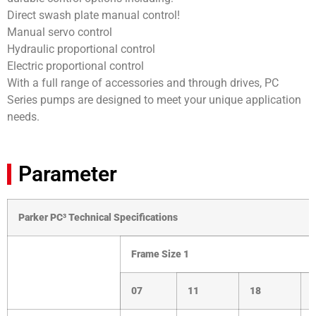
Direct swash plate manual control!
Manual servo control
Hydraulic proportional control
Electric proportional control
With a full range of accessories and through drives, PC
Series pumps are designed to meet your unique application
needs.
Parameter
Parker PC³ Technical Specifications
Frame Size
1
07
11
18