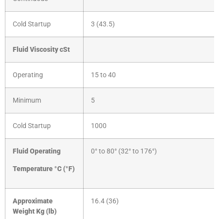
Cold Startup
3 (43.5)
Fluid Viscosity cSt
Operating
15 to 40
Minimum
5
Cold Startup
1000
Fluid Operating
0° to 80° (32° to 176°)
Temperature °C (°F)
Approximate
16.4 (36)
Weight
Kg (lb)