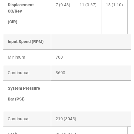
Displacement
7 (0.43)
11 (0.67)
18 (1.10)
CC/Rev
(CIR)
Input Speed (RPM)
Minimum
700
Continuous
3600
System Pressure
Bar
(PSI)
Continuous
210 (3045)