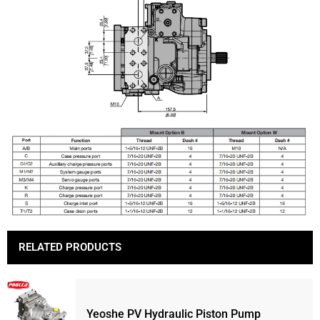
RELATED PRODUCTS
Yeoshe PV Hydraulic Piston Pump