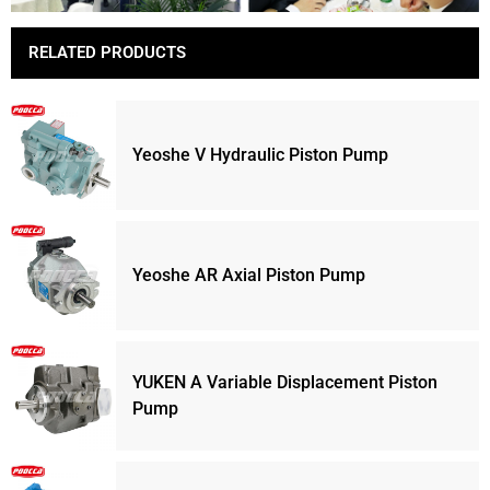
RELATED PRODUCTS
Yeoshe V Hydraulic Piston Pump
Yeoshe AR Axial Piston Pump
YUKEN A Variable Displacement Piston
Pump