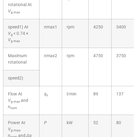
rotational At
V
g
max
speed1) At
n
max1
rpm
4250
3400
V
< 0.74 ×
g
V
g
max
Maximum
n
max2
rpm
4750
3750
rotational
speed2)
Flow At
q
l/min
89
137
v
V
and
g
max
n
nom
Power At
P
kW
52
80
V
,
g
max
n
and
Δp
nom