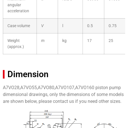
angular
acceleration
Case volume
V
l
0.5
0.75
Weight
m
kg
17
25
(approx.)
Dimension
A7VO28,A7VO55,A7VO80,A7VO107,A7VO160 piston pump
dimensional drawings, only the dimensions of some models
are shown below, please contact us if you need other sizes.