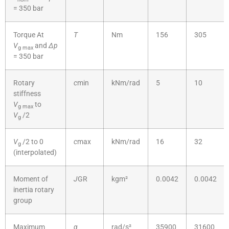
= 350 bar
Torque At
T
Nm
156
305
V
and
Δp
g
max
= 350 bar
Rotary
c
min
kNm/rad
5
10
stiffness
V
to
g
max
V
/2
g
V
/2 to 0
c
max
kNm/rad
16
32
g
(interpolated)
Moment of
J
GR
kgm²
0.0042
0.0042
inertia rotary
group
Maximum
α
rad/s²
35900
31600