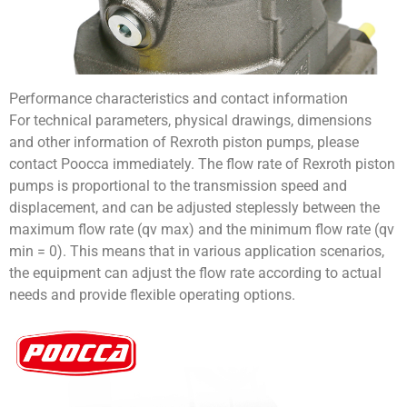
Performance characteristics and contact information
For technical parameters, physical drawings, dimensions
and other information of Rexroth piston pumps, please
contact Poocca immediately. The flow rate of Rexroth piston
pumps is proportional to the transmission speed and
displacement, and can be adjusted steplessly between the
maximum flow rate (qv max) and the minimum flow rate (qv
min = 0). This means that in various application scenarios,
the equipment can adjust the flow rate according to actual
needs and provide flexible operating options.