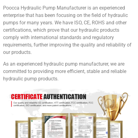
Poocca Hydraulic Pump Manufacturer is an experienced
enterprise that has been focusing on the field of hydraulic
pumps for many years. We have ISO, CE, ROHS and other
certifications, which prove that our hydraulic products
comply with international standards and regulatory
requirements, further improving the quality and reliability of
our products.
As an experienced hydraulic pump manufacturer, we are
committed to providing more efficient, stable and reliable
hydraulic pump products.