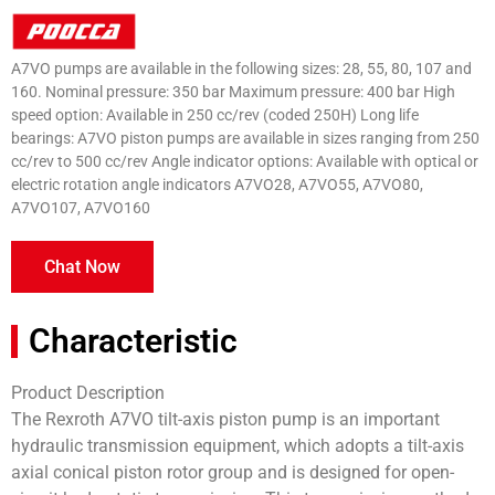
A7VO pumps are available in the following sizes: 28, 55, 80, 107 and
160. Nominal pressure: 350 bar Maximum pressure: 400 bar High
speed option: Available in 250 cc/rev (coded 250H) Long life
bearings: A7VO piston pumps are available in sizes ranging from 250
cc/rev to 500 cc/rev Angle indicator options: Available with optical or
electric rotation angle indicators A7VO28, A7VO55, A7VO80,
A7VO107, A7VO160
Chat Now
Characteristic
Product Description
The Rexroth A7VO tilt-axis piston pump is an important
hydraulic transmission equipment, which adopts a tilt-axis
axial conical piston rotor group and is designed for open-