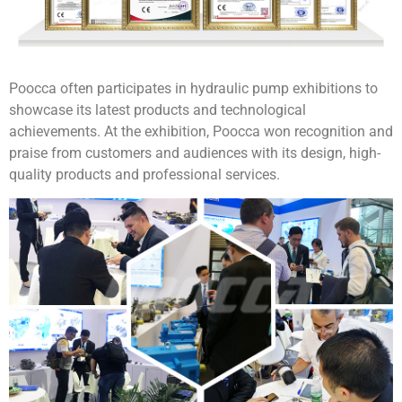
Poocca often participates in hydraulic pump exhibitions to
showcase its latest products and technological
achievements. At the exhibition, Poocca won recognition and
praise from customers and audiences with its design, high-
quality products and professional services.