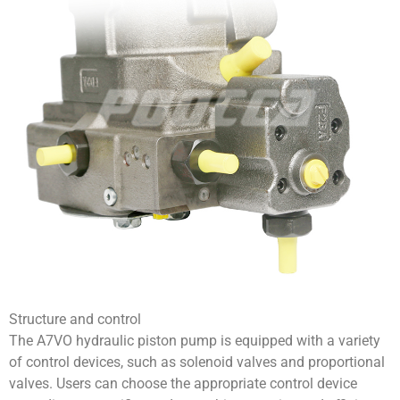
Structure and control
The A7VO hydraulic piston pump is equipped with a variety
of control devices, such as solenoid valves and proportional
valves. Users can choose the appropriate control device