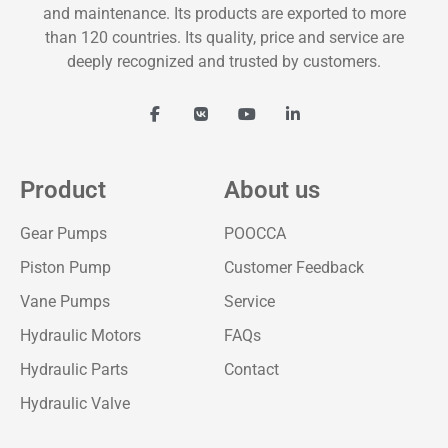
and maintenance. Its products are exported to more
than 120 countries. Its quality, price and service are
deeply recognized and trusted by customers.
Product
About us
Gear Pumps
POOCCA
Piston Pump
Customer Feedback
Vane Pumps
Service
Hydraulic Motors
FAQs
Hydraulic Parts
Contact
Hydraulic Valve