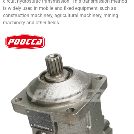
circuit hydrostatic transmission. This transmission method
is widely used in mobile and fixed equipment, such as
construction machinery, agricultural machinery, mining
machinery and other fields.