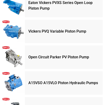
Eaton Vickers PVXS Series Open Loop
Piston Pump
Vickers PVQ Variable Piston Pump
Open Circuit Parker PV Piston Pump
A15VSO A15VLO Piston Hydraulic Pumps