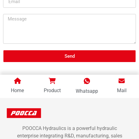
Send
Home
Product
Mail
Whatsapp
POOCCA Hydraulics is a powerful hydraulic
enterprise integrating R&D, manufacturing, sales