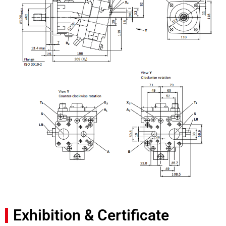
Exhibition & Certificate