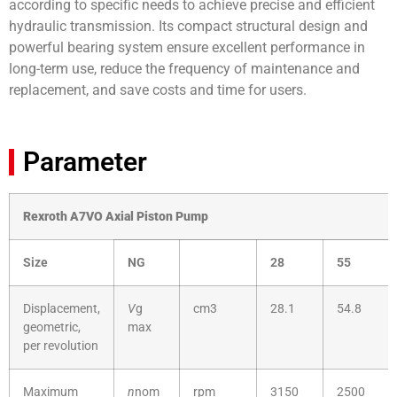
according to specific needs to achieve precise and efficient
hydraulic transmission. Its compact structural design and
powerful bearing system ensure excellent performance in
long-term use, reduce the frequency of maintenance and
replacement, and save costs and time for users.
Parameter
Rexroth A7VO Axial Piston Pump
Size
NG
28
55
Displacement,
V
g
cm3
28.1
54.8
geometric,
max
per revolution
Maximum
n
nom
rpm
3150
2500