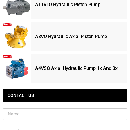
A11VLO Hydraulic Piston Pump
A8VO Hydraulic Axial Piston Pump
A4VSG Axial Hydraulic Pump 1x And 3x
CONTACT US