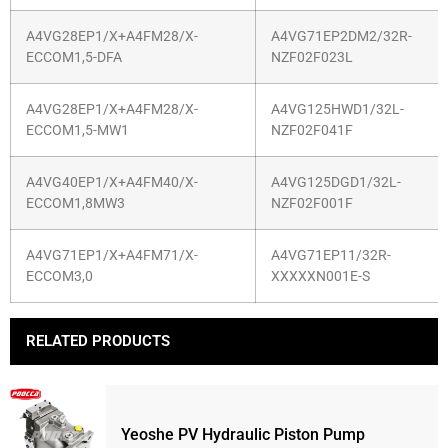
A4VG28EP1/X+A4FM28/X-
A4VG71EP2DM2/32R-
ECCOM1,5-DFA
NZF02F023L
A4VG28EP1/X+A4FM28/X-
A4VG125HWD1/32L-
ECCOM1,5-MW1
NZF02F041F
A4VG40EP1/X+A4FM40/X-
A4VG125DGD1/32L-
ECCOM1,8MW3
NZF02F001F
A4VG71EP1/X+A4FM71/X-
A4VG71EP11/32R-
ECCOM3,0
XXXXXN001E-S
RELATED PRODUCTS
Yeoshe PV Hydraulic Piston Pump