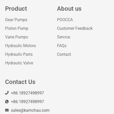
Product
About us
Gear Pumps
POOCCA
Piston Pump
Customer Feedback
Vane Pumps
Service
Hydraulic Motors
FAQs
Hydraulic Parts
Contact
Hydraulic Valve
Contact Us
+86 18927498997
+86 18927498997
sales@kamchau.com