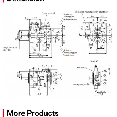
More Products