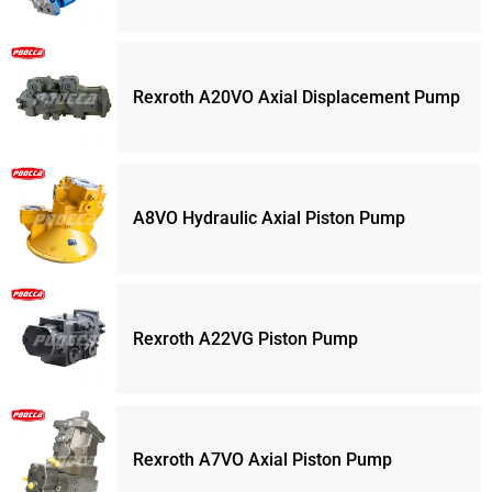
Rexroth A20VO Axial Displacement Pump
A8VO Hydraulic Axial Piston Pump
Rexroth A22VG Piston Pump
Rexroth A7VO Axial Piston Pump