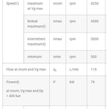
Speed1)
maximum
nnom
rpm
4250
at Vg max
limited
nmax
rpm
4500
maximum2)
intermittent
nmax
rpm
5000
maximum3)
minimum
nmin
rpm
500
Flow at nnom and Vg max
q
L/min
119
v
Power4)
P
kW
79
at nnom, Vg max and Dp
= 400 bar