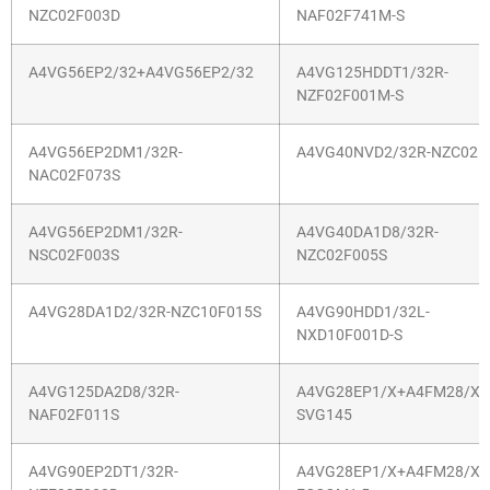
NZC02F003D
NAF02F741M-S
A4VG56EP2/32+A4VG56EP2/32
A4VG125HDDT1/32R-
NZF02F001M-S
A4VG56EP2DM1/32R-
A4VG40NVD2/32R-NZC02F
NAC02F073S
A4VG56EP2DM1/32R-
A4VG40DA1D8/32R-
NSC02F003S
NZC02F005S
A4VG28DA1D2/32R-NZC10F015S
A4VG90HDD1/32L-
NXD10F001D-S
A4VG125DA2D8/32R-
A4VG28EP1/X+A4FM28/X-
NAF02F011S
SVG145
A4VG90EP2DT1/32R-
A4VG28EP1/X+A4FM28/X-