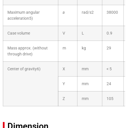
Maximum angular
a
rad/s2
38000
acceleration5)
Case volume
V
L
0.9
Mass approx. (without
m
kg
29
through drive)
Center of gravity6)
X
mm
< 5
Y
mm
24
Z
mm
105
Dimension