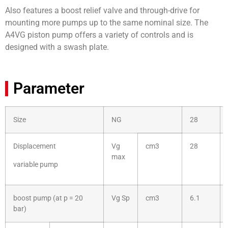
Also features a boost relief valve and through-drive for
mounting more pumps up to the same nominal size. The
A4VG piston pump offers a variety of controls and is
designed with a swash plate.
Parameter
Size
NG
28
Displacement
Vg
cm3
28
max
variable pump
boost pump (at p = 20
Vg Sp
cm3
6.1
bar)