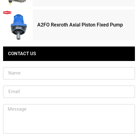
A2FO Rexroth Axial Piston Fixed Pump
CONTACT US