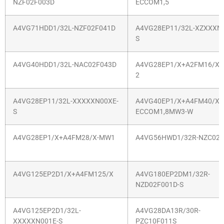
NZF02F003D
ECCOM1,5
A4VG71HDD1/32L-NZF02F041D
A4VG28EP11/32L-XZXXXN
S
A4VG40HDD1/32L-NAC02F043D
A4VG28EP1/X+A2FM16/X-
2
A4VG28EP11/32L-XXXXXN00XE-
A4VG40EP1/X+A4FM40/X-
S
ECCOM1,8MW3-W
A4VG28EP1/X+A4FM28/X-MW1
A4VG56HWD1/32R-NZC02F
A4VG125EP2D1/X+A4FM125/X
A4VG180EP2DM1/32R-
NZD02F001D-S
A4VG125EP2D1/32L-
A4VG28DA13R/30R-
XXXXXN001E-S
PZC10F011S