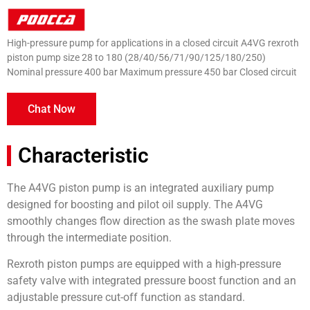
High-pressure pump for applications in a closed circuit A4VG rexroth
piston pump size 28 to 180 (28/40/56/71/90/125/180/250)
Nominal pressure 400 bar Maximum pressure 450 bar Closed circuit
Chat Now
Characteristic
The A4VG piston pump is an integrated auxiliary pump
designed for boosting and pilot oil supply. The A4VG
smoothly changes flow direction as the swash plate moves
through the intermediate position.
Rexroth piston pumps are equipped with a high-pressure
safety valve with integrated pressure boost function and an
adjustable pressure cut-off function as standard.