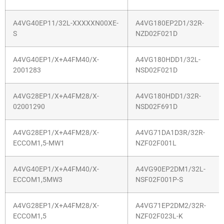
A4VG40EP11/32L-XXXXXN00XE-
A4VG180EP2D1/32R-
S
NZD02F021D
A4VG40EP1/X+A4FM40/X-
A4VG180HDD1/32L-
2001283
NSD02F021D
A4VG28EP1/X+A4FM28/X-
A4VG180HDD1/32R-
02001290
NSD02F691D
A4VG28EP1/X+A4FM28/X-
A4VG71DA1D3R/32R-
ECCOM1,5-MW1
NZF02F001L
A4VG40EP1/X+A4FM40/X-
A4VG90EP2DM1/32L-
ECCOM1,5MW3
NSF02F001P-S
A4VG28EP1/X+A4FM28/X-
A4VG71EP2DM2/32R-
ECCOM1,5
NZF02F023L-K