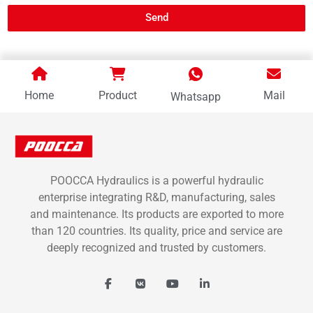
Send
Home
Product
Mail
Whatsapp
POOCCA Hydraulics is a powerful hydraulic
enterprise integrating R&D, manufacturing, sales
and maintenance. Its products are exported to more
than 120 countries. Its quality, price and service are
deeply recognized and trusted by customers.