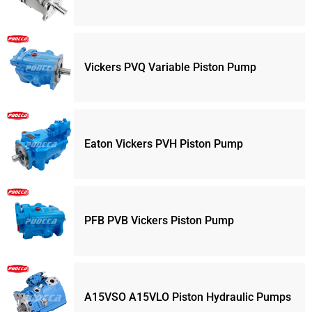
Vickers PVQ Variable Piston Pump
Eaton Vickers PVH Piston Pump
PFB PVB Vickers Piston Pump
A15VSO A15VLO Piston Hydraulic Pumps