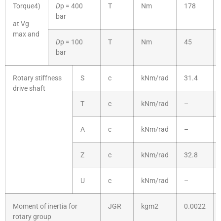
Torque4)
D
p = 400
T
Nm
178
bar
at Vg
max and
D
p = 100
T
Nm
45
bar
Rotary stiffness
S
c
kNm/rad
31.4
drive shaft
T
c
kNm/rad
–
A
c
kNm/rad
–
Z
c
kNm/rad
32.8
U
c
kNm/rad
–
Moment of inertia for
JGR
kgm2
0.0022
rotary group