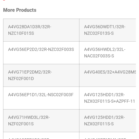
More Products
A4VG28DA1D3R/32R-
A4VG56DWDT1/32R-
NZC10F015S
NZC02F013S-S
A4VG56EP2D2/32R-NZC02F003S
A4VG56HWDL2/32L-
NAC02F003S-S
A4VG71EP2DM2/32R-
A4VG40ES/32+A4VG28MS/
NZF02F001D
A4VG56EP1D1/32L-NSC02F003F
A4VG125HDD1/32R-
NZX02F011S-S+AZPFF-11
A4VG71HWD3L/32R-
A4VG125HDD1/32R-
NZF02F001S
NZX02F011S-S