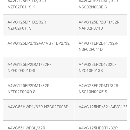
A4VG125EP1D2/32R-
A4VG40EZ1DM1/32R-
NZF02F011S-K
NSC02N003E-S
A4VG125EP1D2/32R-
A4VG125EP2DT1/32R-
NZF02F011S
NAF02F071D
A4VG125EP2/32+A4VG71EP2/32
A4VG71EP2DT1/32R-
NSF02F041D
A4VG125EP2DM1/32R-
A4VG28EP2D1/32L-
NZF02F001D-S
NZC10F013S
A4VG125EP2DM1/32R-
A4VG28EP2DM1/32R-
NZF02F00XD-S
NSC10N00XE-S
A4VG56HWD1/32R-NZC02F003D
A4VG125HD/32+A4VG125H
A4VG56HWD3L/32R-
A4VG125HDDT1/32R-