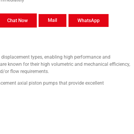
Mail
Chat Now
WhatsApp
e displacement types, enabling high performance and
are known for their high volumetric and mechanical efficiency,
d/or flow requirements.
acement axial piston pumps that provide excellent