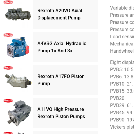
Variable d
Rexroth A20VO Axial
Pressure an
Displacement Pump
Pressure co
Pressure c
Load sensi
A4VSG Axial Hydraulic
Mechanical 
Pump 1x And 3x
Handwheel 
Eight displ
PVB5: 10.5
Rexroth A17FO Piston
PVB6: 13.8
Pump
PVB10: 21.
PVB15: 33.
PVB20
PVB29: 61.
A11VO High Pressure
PVB45: 94.
Rexroth Piston Pumps
PVB90: 197
Vickers pis