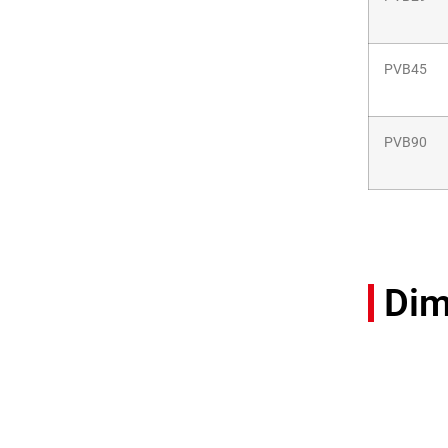
PVB45
PVB90
Dim