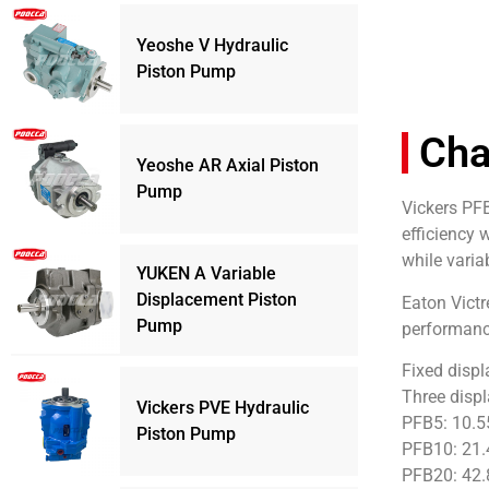
Yeoshe V Hydraulic
Piston Pump
Cha
Yeoshe AR Axial Piston
Pump
Vickers PFB
efficiency 
while varia
YUKEN A Variable
Displacement Piston
Eaton Victr
Pump
performance
Fixed disp
Three displ
Vickers PVE Hydraulic
PFB5: 10.5
Piston Pump
PFB10: 21.
PFB20: 42.