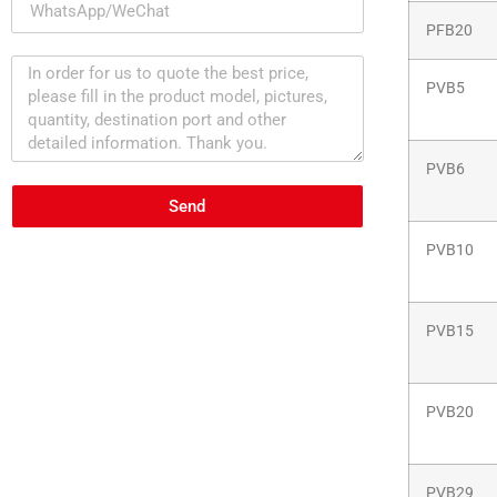
PFB20
PVB5
PVB6
Send
PVB10
PVB15
PVB20
PVB29