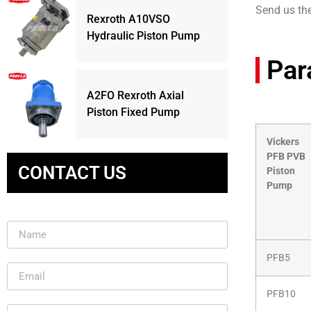
Send us th
Rexroth A10VSO
Hydraulic Piston Pump
Par
A2FO Rexroth Axial
Piston Fixed Pump
Vickers
PFB PVB
CONTACT US
Piston
Pump
PFB5
PFB10