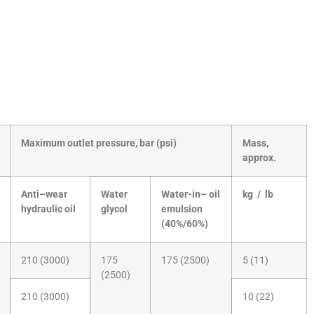
Maximum outlet pressure, bar (psi)
Mass,
approx.
Anti–wear
Water
Water-in– oil
kg / lb
hydraulic oil
glycol
emulsion
(40%/60%)
210 (3000)
175
175 (2500)
5 (11)
(2500)
210 (3000)
10 (22)