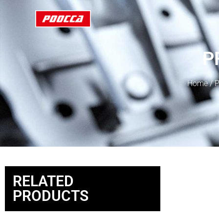
P
Home
/
P
RELATED
PRODUCTS