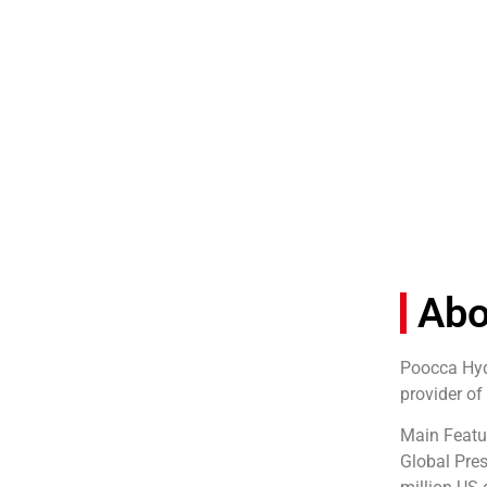
Ab
Poocca Hydr
provider of
Main Featu
Global Pres