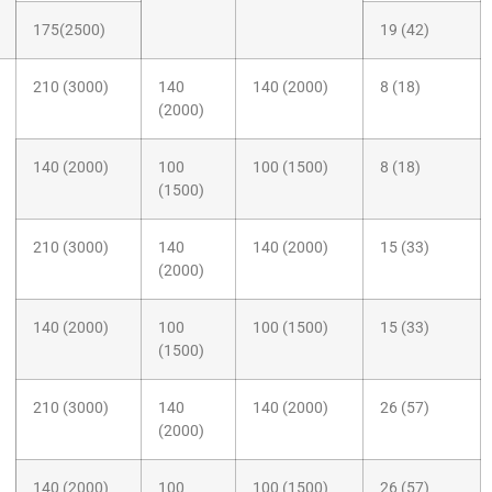
175(2500)
19 (42)
210 (3000)
140
140 (2000)
8 (18)
(2000)
140 (2000)
100
100 (1500)
8 (18)
(1500)
210 (3000)
140
140 (2000)
15 (33)
(2000)
140 (2000)
100
100 (1500)
15 (33)
(1500)
210 (3000)
140
140 (2000)
26 (57)
(2000)
140 (2000)
100
100 (1500)
26 (57)