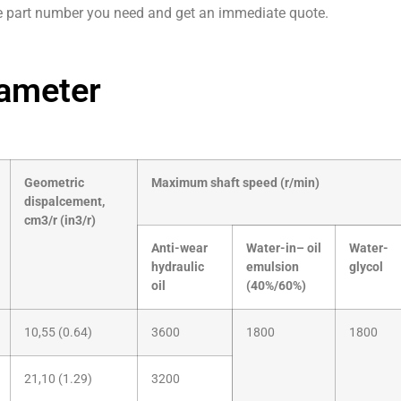
e part number you need and get an immediate quote.
ameter
Geometric
Maximum shaft speed (r/min)
dispalcement,
cm3/r (in3/r)
Anti-wear
Water-in– oil
Water-
hydraulic
emulsion
glycol
oil
(40%/60%)
10,55 (0.64)
3600
1800
1800
21,10 (1.29)
3200