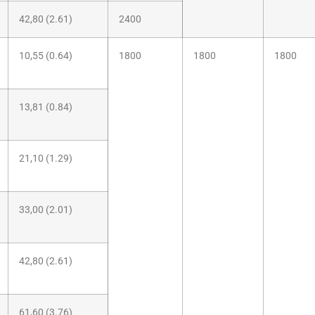
42,80 (2.61)
2400
10,55 (0.64)
1800
1800
1800
13,81 (0.84)
21,10 (1.29)
33,00 (2.01)
42,80 (2.61)
61,60 (3.76)