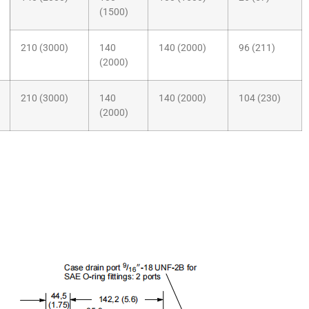
(1500)
210 (3000)
140
140 (2000)
96 (211)
(2000)
210 (3000)
140
140 (2000)
104 (230)
(2000)