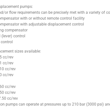
isplacement pumps:
d/or flow requirements can be precisely met with a variety of co
mpensator with or without remote control facility
ompensator with adjustable displacement control
ng compensator
(lever) control
control
acement sizes available:
5 cc/rev
1 cc/rev
10 cc/rev
0 cc/rev
60 cc/rev
50 cc/rev
.50 cc/rev
ton pumps can operate at pressures up to 210 bar (3000 psi) an