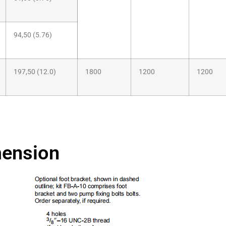
94,50 (5.76)
197,50 (12.0)
1800
1200
1200
ension