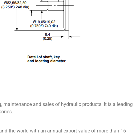
 maintenance and sales of hydraulic products. It is a leading
ories.
und the world with an annual export value of more than 16