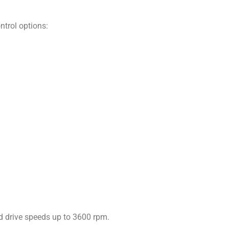
ntrol options:
d drive speeds up to 3600 rpm.