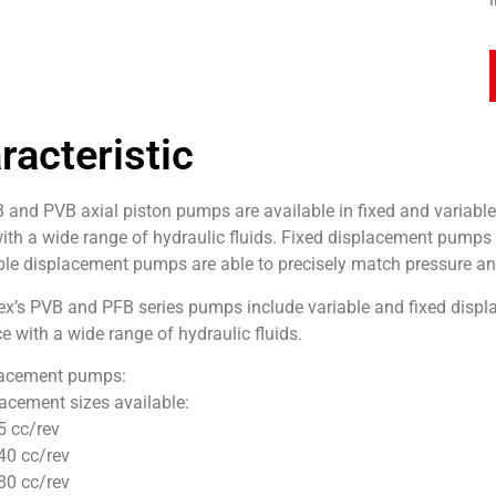
racteristic
 and PVB axial piston pumps are available in fixed and variabl
with a wide range of hydraulic fluids. Fixed displacement pumps 
ble displacement pumps are able to precisely match pressure an
ex’s PVB and PFB series pumps include variable and fixed displ
 with a wide range of hydraulic fluids.
lacement pumps:
acement sizes available:
5 cc/rev
40 cc/rev
80 cc/rev