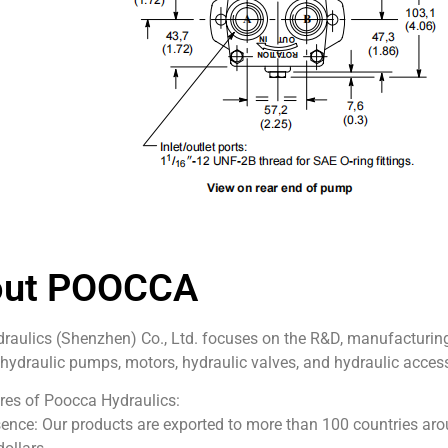
out POOCCA
aulics (Shenzhen) Co., Ltd. focuses on the R&D, manufacturing,
 hydraulic pumps, motors, hydraulic valves, and hydraulic access
res of Poocca Hydraulics:
ence: Our products are exported to more than 100 countries aro