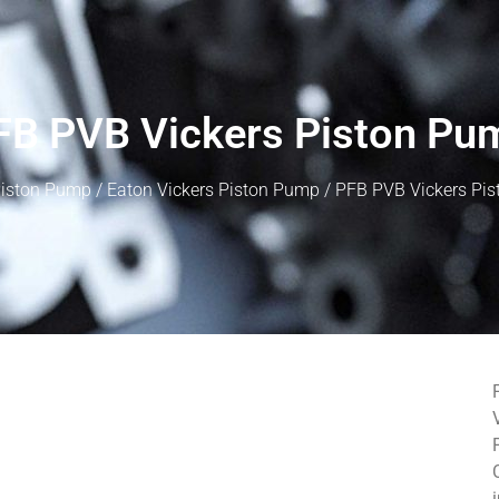
FB PVB Vickers Piston Pu
iston Pump
/
Eaton Vickers Piston Pump
/ PFB PVB Vickers Pi