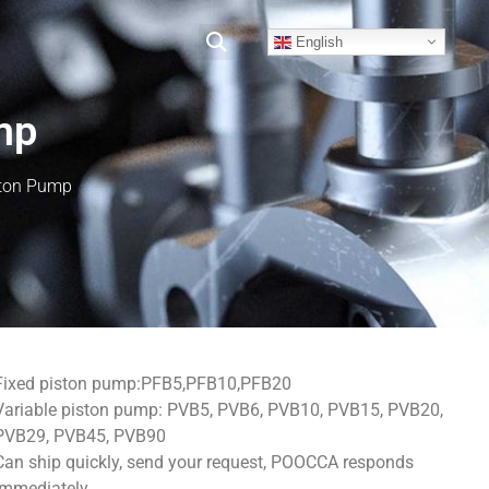
English
mp
ston Pump
Fixed piston pump:PFB5,PFB10,PFB20
Variable piston pump: PVB5, PVB6, PVB10, PVB15, PVB20,
PVB29, PVB45, PVB90
Can ship quickly, send your request, POOCCA responds
immediately