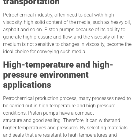
transportation
Petrochemical industry, often need to deal with high
viscosity, high solid content of the media, such as heavy oil,
asphalt and so on. Piston pumps because of its ability to
generate high pressure and flow, and the viscosity of the
medium is not sensitive to changes in viscosity, become the
ideal choice for conveying such media.
High-temperature and high-
pressure environment
applications
Petrochemical production process, many processes need to
be carried out in high temperature and high pressure
conditions. Piston pumps have a compact
structure and good sealing. Therefore, it can withstand
higher temperatures and pressures. By selecting materials
and seals that are resistant to high temperatures and