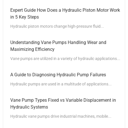
Expert Guide How Does a Hydraulic Piston Motor Work
in 5 Key Steps
Hydraulic piston motors change high-pressure fluid...
Understanding Vane Pumps Handling Wear and
Maximizing Efficiency
Vane pumps are utilized in a variety of hydraulic applications...
A Guide to Diagnosing Hydraulic Pump Failures
Hydraulic pumps are used in a multitude of applications...
Vane Pump Types Fixed vs Variable Displacement in
Hydraulic Systems
Hydraulic vane pumps drive industrial machines, mobile...