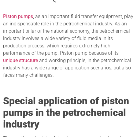
Piston pumps
, as an important fluid transfer equipment, play
an indispensable role in the petrochemical industry. As an
important pillar of the national economy, the petrochemical
industry involves a wide variety of fluid media in its
production process, which requires extremely high
performance of the pump. Piston pump because of its
unique structure
and working principle, in the petrochemical
industry has a wide range of application scenarios, but also
faces many challenges.
Special application of piston
pumps in the petrochemical
industry