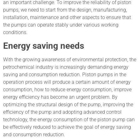
an important challenge. To improve the reliability of piston
pumps, we need to start from the design, manufacturing,
installation, maintenance and other aspects to ensure that
the pumps can operate stably under various working
conditions.
Energy saving needs
With the growing awareness of environmental protection, the
petrochemical industry is increasingly demanding energy
saving and consumption reduction. Piston pumps in the
operation process will produce a certain amount of energy
consumption, how to reduce energy consumption, improve
energy efficiency has become an urgent problem. By
optimizing the structural design of the pump, improving the
efficiency of the pump and adopting advanced control
technology, the energy consumption of the piston pump can
be effectively reduced to achieve the goal of energy saving
and consumption reduction.