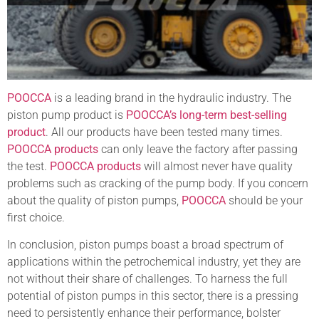
POOCCA
is a leading brand in the hydraulic industry. The
piston pump product is
POOCCA’s long-term best-selling
product
. All our products have been tested many times.
POOCCA products
can only leave the factory after passing
the test.
POOCCA products
will almost never have quality
problems such as cracking of the pump body. If you concern
about the quality of piston pumps,
POOCCA
should be your
first choice.
In conclusion, piston pumps boast a broad spectrum of
applications within the petrochemical industry, yet they are
not without their share of challenges. To harness the full
potential of piston pumps in this sector, there is a pressing
need to persistently enhance their performance, bolster