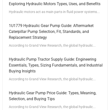
Exploring Hydraulic Motors Types, Uses, and Benefits
Hydraulic motors act as main parts in fluid power systems...
1U1779 Hydraulic Gear Pump Guide: Aftermarket
Caterpillar Pump Selection, Fit, Standards, and
Replacement Strategy
According to Grand View Research, the global hydraulic...
Hydraulic Pump Tractor Supply Guide: Engineering
Essentials, Types, Sizing Fundamentals, and Industrial
Buying Insights
According to Grand View Research, the global hydraulic...
Hydraulic Gear Pump Price Guide: Types, Meaning,
Selection, and Buying Tips
According to Grand View Research, the global hydraulic...