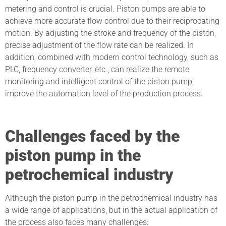
metering and control is crucial. Piston pumps are able to
achieve more accurate flow control due to their reciprocating
motion. By adjusting the stroke and frequency of the piston,
precise adjustment of the flow rate can be realized. In
addition, combined with modern control technology, such as
PLC, frequency converter, etc., can realize the remote
monitoring and intelligent control of the piston pump,
improve the automation level of the production process.
Challenges faced by the
piston pump in the
petrochemical industry
Although the piston pump in the petrochemical industry has
a wide range of applications, but in the actual application of
the process also faces many challenges: