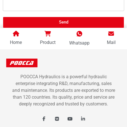
Send
Home
Product
Mail
Whatsapp
POOCCA Hydraulics is a powerful hydraulic
enterprise integrating R&D, manufacturing, sales
and maintenance. Its products are exported to more
than 120 countries. Its quality, price and service are
deeply recognized and trusted by customers.