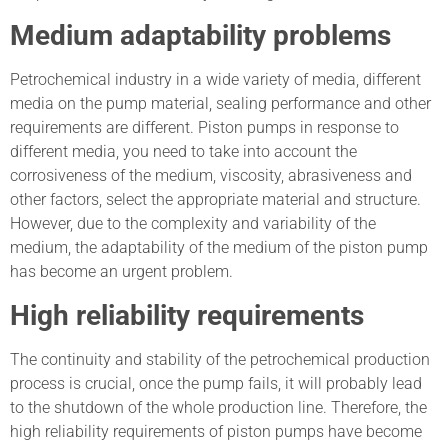
Medium adaptability problems
Petrochemical industry in a wide variety of media, different
media on the pump material, sealing performance and other
requirements are different. Piston pumps in response to
different media, you need to take into account the
corrosiveness of the medium, viscosity, abrasiveness and
other factors, select the appropriate material and structure.
However, due to the complexity and variability of the
medium, the adaptability of the medium of the piston pump
has become an urgent problem.
High reliability requirements
The continuity and stability of the petrochemical production
process is crucial, once the pump fails, it will probably lead
to the shutdown of the whole production line. Therefore, the
high reliability requirements of piston pumps have become