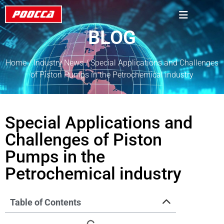
BLOG
Home
/
Industry News
/ Special Applications and Challenges
of Piston Pumps in the Petrochemical industry
Special Applications and
Challenges of Piston
Pumps in the
Petrochemical industry
Table of Contents