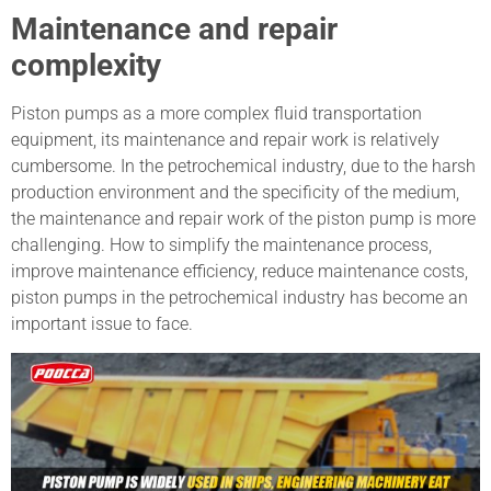
Maintenance and repair
complexity
Piston pumps as a more complex fluid transportation
equipment, its maintenance and repair work is relatively
cumbersome. In the petrochemical industry, due to the harsh
production environment and the specificity of the medium,
the maintenance and repair work of the piston pump is more
challenging. How to simplify the maintenance process,
improve maintenance efficiency, reduce maintenance costs,
piston pumps in the petrochemical industry has become an
important issue to face.