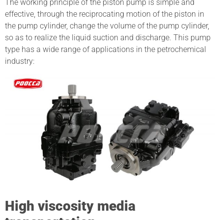
The working principle of the piston pump is simple and
effective, through the reciprocating motion of the piston in
the pump cylinder, change the volume of the pump cylinder,
so as to realize the liquid suction and discharge. This pump
type has a wide range of applications in the petrochemical
industry:
High viscosity media