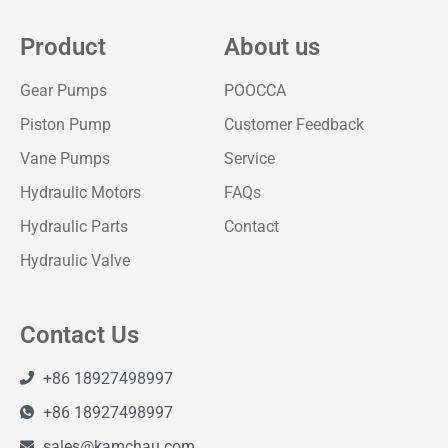
Product
About us
Gear Pumps
POOCCA
Piston Pump
Customer Feedback
Vane Pumps
Service
Hydraulic Motors
FAQs
Hydraulic Parts
Contact
Hydraulic Valve
Contact Us
+86 18927498997
+86 18927498997
sales@kamchau.com