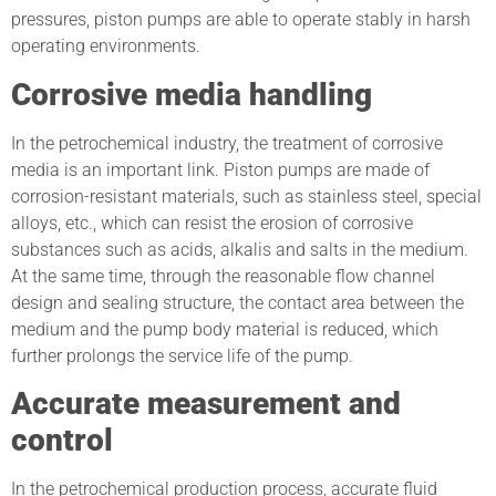
pressures, piston pumps are able to operate stably in harsh
operating environments.
Corrosive media handling
In the petrochemical industry, the treatment of corrosive
media is an important link. Piston pumps are made of
corrosion-resistant materials, such as stainless steel, special
alloys, etc., which can resist the erosion of corrosive
substances such as acids, alkalis and salts in the medium.
At the same time, through the reasonable flow channel
design and sealing structure, the contact area between the
medium and the pump body material is reduced, which
further prolongs the service life of the pump.
Accurate measurement and
control
In the petrochemical production process, accurate fluid