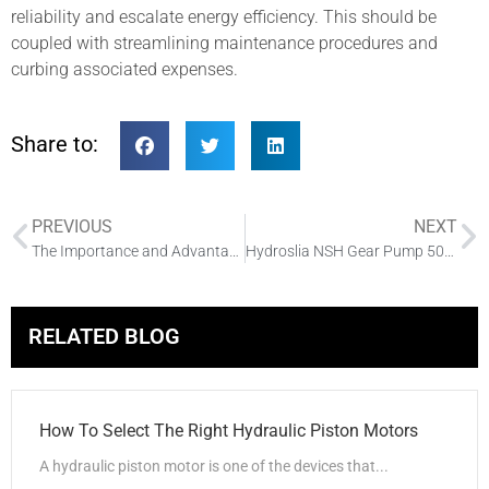
reliability and escalate energy efficiency. This should be
coupled with streamlining maintenance procedures and
curbing associated expenses.
Share to:
PREVIOUS
NEXT
The Importance and Advantages of the Hydraulic Pump Motor in the Hydraulic System
Hydroslia NSH Gear Pump 5000pcs Shipped
RELATED BLOG
How To Select The Right Hydraulic Piston Motors
A hydraulic piston motor is one of the devices that...