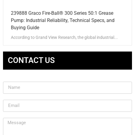
239888 Graco Fire-Ball® 300 Series 50:1 Grease
Pump: Industrial Reliability, Technical Specs, and
Buying Guide
According to Grand View Research, the global industrial...
CONTACT US