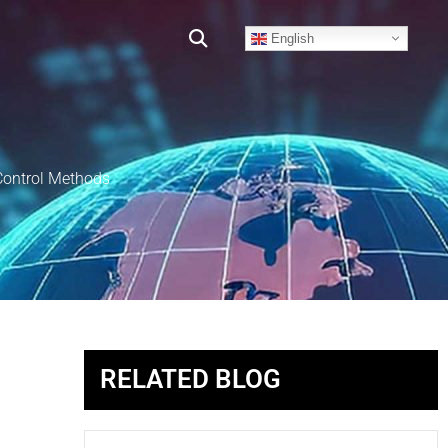
English
Control Methods
RELATED BLOG