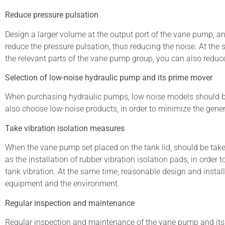
Reduce pressure pulsation
Design a larger volume at the output port of the vane pump, and
reduce the pressure pulsation, thus reducing the noise. At the
the relevant parts of the vane pump group, you can also reduce
Selection of low-noise hydraulic pump and its prime mover
When purchasing hydraulic pumps, low noise models should be p
also choose low-noise products, in order to minimize the gener
Take vibration isolation measures
When the vane pump set placed on the tank lid, should be take
as the installation of rubber vibration isolation pads, in order
tank vibration. At the same time, reasonable design and install
equipment and the environment.
Regular inspection and maintenance
Regular inspection and maintenance of the vane pump and its 