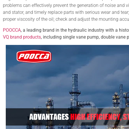
problems can effectively prevent the generation of noise and v
and stator, and timely replace parts with serious wear and tear;
proper viscosity of the oil; check and adjust the mounting acc
POOCCA
, a leading brand in the hydraulic industry with a hist
VQ brand products
, including single vane pump, double vane