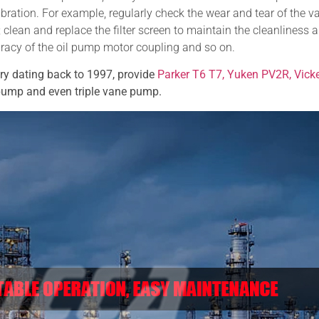
ibration. For example, regularly check the wear and tear of the v
 clean and replace the filter screen to maintain the cleanliness 
uracy of the oil pump motor coupling and so on.
ory dating back to 1997,
provide
Parker T6 T7, Yuken PV2R, Vick
 pump and even triple vane pump.