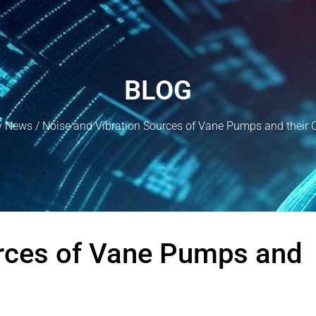
BLOG
y News
/ Noise and Vibration Sources of Vane Pumps and their 
urces of Vane Pumps and