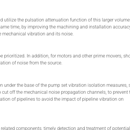
 utilize the pulsation attenuation function of this larger volume
 same time, by improving the machining and installation accurac
 mechanical vibration and its noise.
rioritized. In addition, for motors and other prime movers, sh
ation of noise from the source.
n under the base of the pump set vibration isolation measures,
 to cut off the mechanical noise propagation channels, to prevent 
ation of pipelines to avoid the impact of pipeline vibration on
related components, timely detection and treatment of potentia