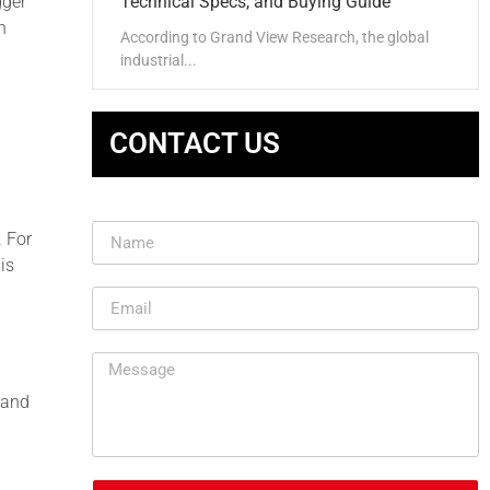
gger
Technical Specs, and Buying Guide
n
According to Grand View Research, the global
industrial...
CONTACT US
. For
is
, and