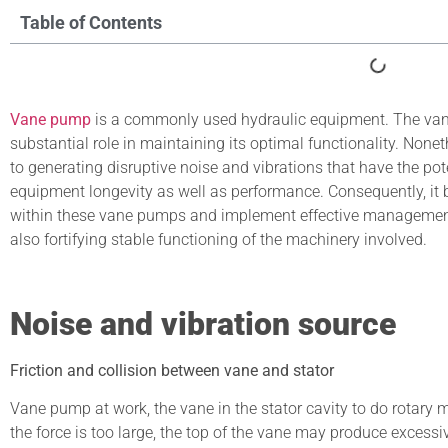
Table of Contents
Vane pump
is a commonly used hydraulic equipment. The va
substantial role in maintaining its optimal functionality. Non
to generating disruptive noise and vibrations that have the p
equipment longevity as well as performance. Consequently, it b
within these vane pumps and implement effective management s
also fortifying stable functioning of the machinery involved.
Noise and vibration source
Friction and collision between vane and stator
Vane pump at work, the vane in the stator cavity to do rotary 
the force is too large, the top of the vane may produce excessiv