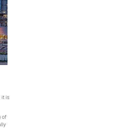
it is
 of
lly