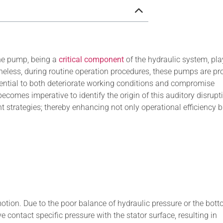
ne pump, being a
critical component
of the hydraulic system, pla
etheless, during routine operation procedures, these pumps are pr
otential to both deteriorate working conditions and compromise
ecomes imperative to identify the origin of this auditory disrupt
trategies; thereby enhancing not only operational efficiency b
motion. Due to the poor balance of hydraulic pressure or the bott
e contact specific pressure with the stator surface, resulting in