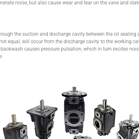
 generate noise, but also cause wear and tear on the vane and stato
rough the suction and discharge cavity between the oil sealing 
 not equal, will occur from the discharge cavity to the working ca
s backwash causes pressure pulsation, which in turn excites nois
e.