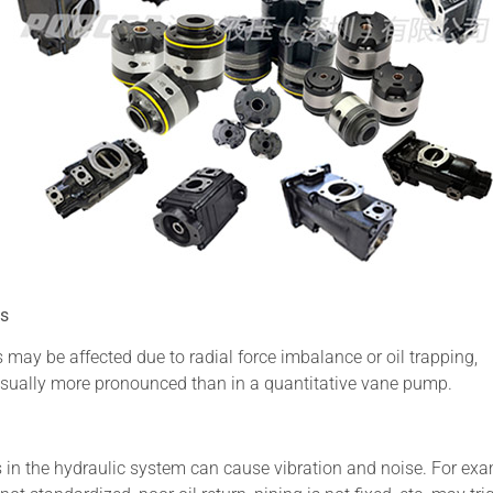
ps
 may be affected due to radial force imbalance or oil trapping,
e usually more pronounced than in a quantitative vane pump.
rs in the hydraulic system can cause vibration and noise. For exa