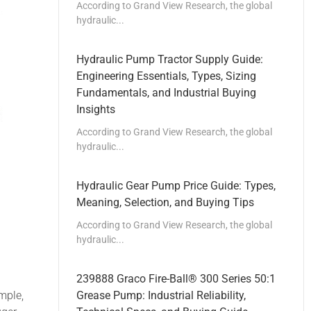
According to Grand View Research, the global
hydraulic...
Hydraulic Pump Tractor Supply Guide:
Engineering Essentials, Types, Sizing
Fundamentals, and Industrial Buying
Insights
According to Grand View Research, the global
hydraulic...
Hydraulic Gear Pump Price Guide: Types,
Meaning, Selection, and Buying Tips
According to Grand View Research, the global
hydraulic...
239888 Graco Fire-Ball® 300 Series 50:1
mple,
Grease Pump: Industrial Reliability,