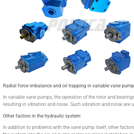
Radial force imbalance and oil trapping in variable vane pum
In variable vane pumps, the operation of the rotor and bearings
resulting in vibration and noise. Such vibration and noise ar
Other factors in the hydraulic system
In addition to problems with the vane pump itself, other facto