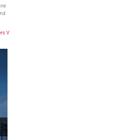
ane
and
ers V