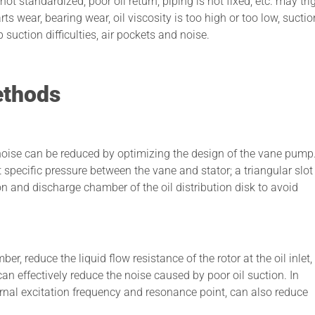
not standardized, poor oil return, piping is not fixed, etc. may tri
s wear, bearing wear, oil viscosity is too high or too low, suctio
p suction difficulties, air pockets and noise.
ethods
e noise can be reduced by optimizing the design of the vane pump
specific pressure between the vane and stator; a triangular slot 
ion and discharge chamber of the oil distribution disk to avoid
er, reduce the liquid flow resistance of the rotor at the oil inlet
 can effectively reduce the noise caused by poor oil suction. In
ernal excitation frequency and resonance point, can also reduce