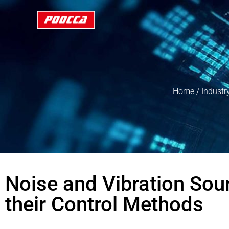
Home
/
Industr
Noise and Vibration So
their Control Methods