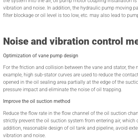
the system into the air, oil pump motor coupling installation is 
vibration and noise. In addition, the hydraulic pump moving part
filter blockage or oil level is too low, etc. may also lead to pum
Noise and vibration control m
Optimization of vane pump design
For the friction and collision between the vane and stator, th
example, high sub-stator curves are used to reduce the contact 
opened in the oil sealing area partially at the edge of the suct
pressure impact and eliminate the noise of oil trapping.
Improve the oil suction method
Reduce the flow rate in the flow channel of the oil suction chamb
strictly prevent the oil suction system from entering air, which
addition, reasonable design of oil tank and pipeline, avoid ext
vibration and noise.