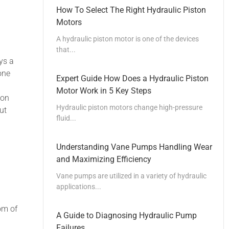
How To Select The Right Hydraulic Piston
Motors
A hydraulic piston motor is one of the devices
that...
ys a
one
Expert Guide How Does a Hydraulic Piston
Motor Work in 5 Key Steps
ion
Hydraulic piston motors change high-pressure
ut
fluid...
Understanding Vane Pumps Handling Wear
and Maximizing Efficiency
Vane pumps are utilized in a variety of hydraulic
applications...
om of
A Guide to Diagnosing Hydraulic Pump
Failures