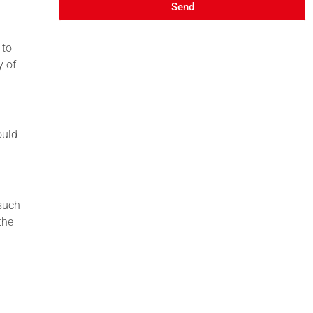
Send
 to
y of
ould
 such
the
l