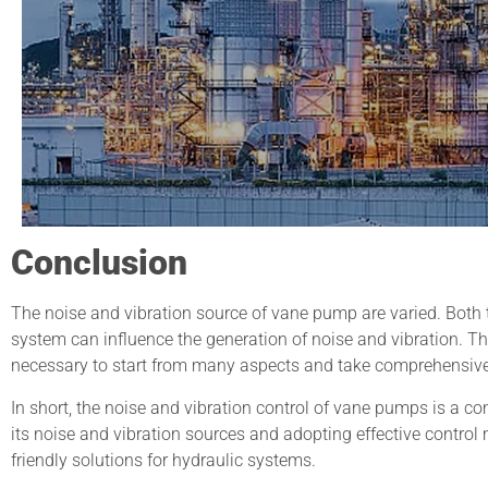
Conclusion
The noise and vibration source of vane pump are varied. Both t
system can influence the generation of noise and vibration. The
necessary to start from many aspects and take comprehensiv
In short, the noise and vibration control of vane pumps is a 
its noise and vibration sources and adopting effective control
friendly solutions for hydraulic systems.