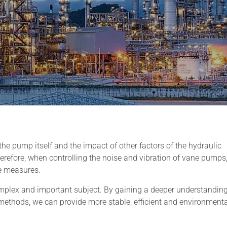
he pump itself and the impact of other factors of the hydraulic
refore, when controlling the noise and vibration of vane pumps, 
e measures.
complex and important subject. By gaining a deeper understanding
 methods, we can provide more stable, efficient and environmenta