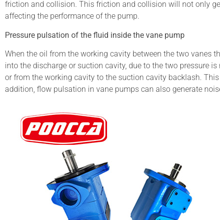
friction and collision. This friction and collision will not only
affecting the performance of the pump.
Pressure pulsation of the fluid inside the vane pump
When the oil from the working cavity between the two vanes th
into the discharge or suction cavity, due to the two pressure is
or from the working cavity to the suction cavity backlash. Thi
addition, flow pulsation in vane pumps can also generate nois