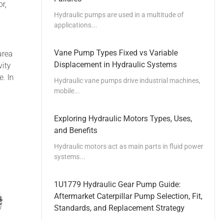
r,
Hydraulic pumps are used in a multitude of
applications...
Vane Pump Types Fixed vs Variable
area
Displacement in Hydraulic Systems
vity
e. In
Hydraulic vane pumps drive industrial machines,
mobile...
Exploring Hydraulic Motors Types, Uses,
and Benefits
Hydraulic motors act as main parts in fluid power
systems...
1U1779 Hydraulic Gear Pump Guide:
Aftermarket Caterpillar Pump Selection, Fit,
Standards, and Replacement Strategy