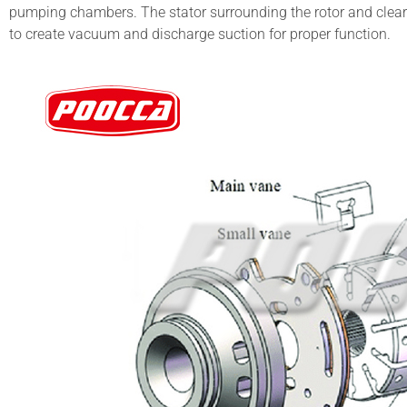
pumping chambers. The stator surrounding the rotor and clear
to create vacuum and discharge suction for proper function.