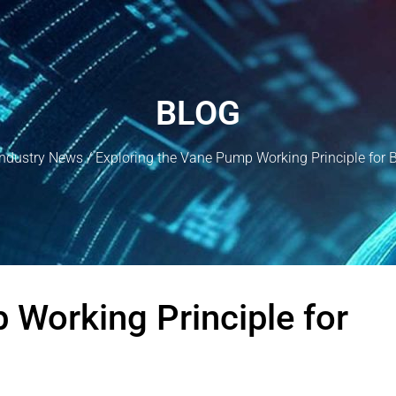
BLOG
Industry News
/ Exploring the Vane Pump Working Principle for 
 Working Principle for