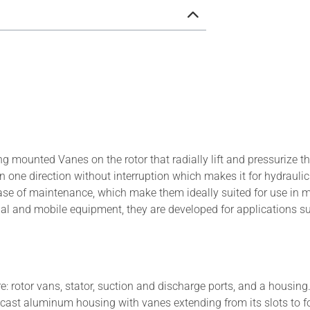
g mounted Vanes on the rotor that radially lift and pressurize t
in one direction without interruption which makes it for hydraulic
 ease of maintenance, which make them ideally suited for use in 
ial and mobile equipment, they are developed for applications s
 rotor vans, stator, suction and discharge ports, and a housing
ie cast aluminum housing with vanes extending from its slots to 