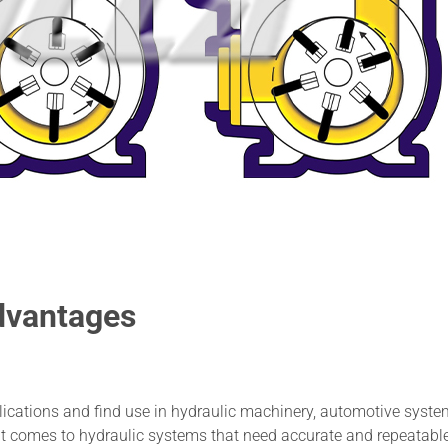
dvantages
ications and find use in hydraulic machinery, automotive syste
it comes to hydraulic systems that need accurate and repeatabl