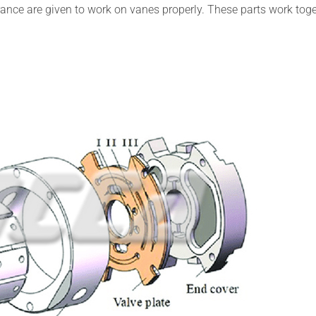
ance are given to work on vanes properly. These parts work tog