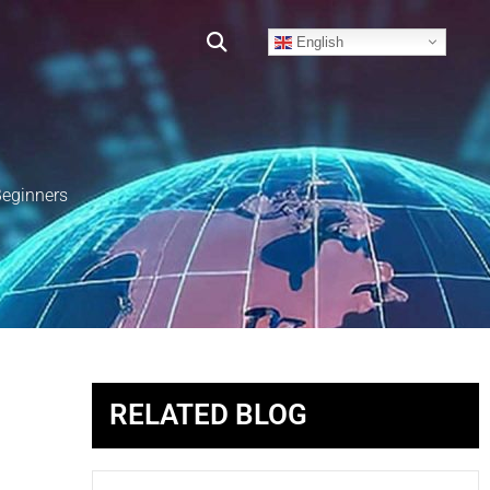
English
Beginners
RELATED BLOG