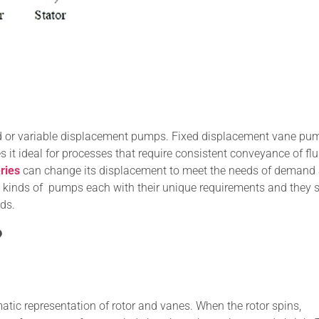
ed or variable displacement pumps. Fixed displacement vane pu
 it ideal for processes that require consistent conveyance of flu
ries
can change its displacement to meet the needs of demand
us kinds of pumps each with their unique requirements and they 
ds.
?
c representation of rotor and vanes. When the rotor spins,