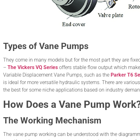
Types of Vane Pumps
They come in many models but for the most part they are fix
–
The Vickers VQ Series
offers stable flow output which makes
Variable Displacement Vane Pumps, such as the
Parker T6 Se
is ideal for more versatile hydraulic systems. There are vario
the best for some niche applications based on industry deman
How Does a Vane Pump Work
The Working Mechanism
The vane pump working can be understood with the diagrammati