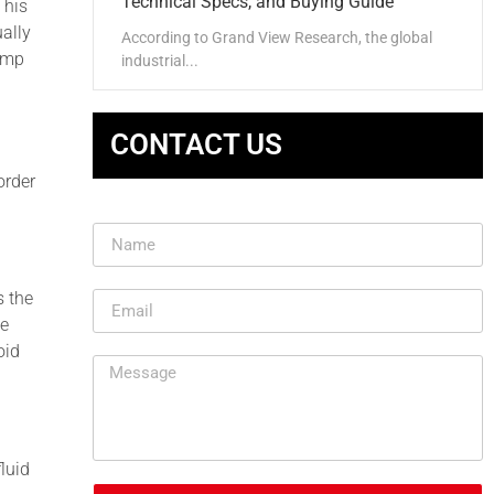
Technical Specs, and Buying Guide
This
ually
According to Grand View Research, the global
pump
industrial...
CONTACT US
order
s the
be
oid
luid