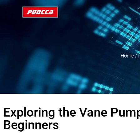
Home
/
Exploring the Vane Pump
Beginners