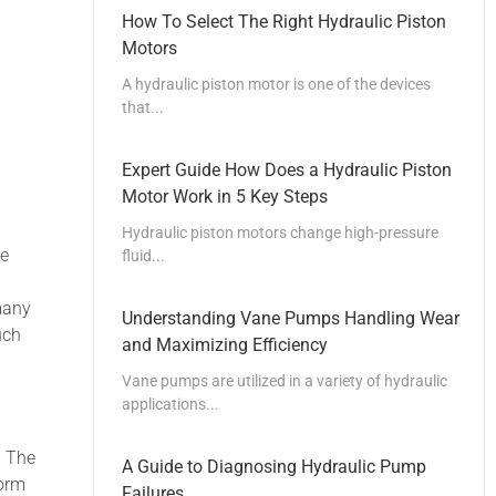
How To Select The Right Hydraulic Piston
Motors
A hydraulic piston motor is one of the devices
that...
Expert Guide How Does a Hydraulic Piston
Motor Work in 5 Key Steps
Hydraulic piston motors change high-pressure
he
fluid...
many
Understanding Vane Pumps Handling Wear
uch
and Maximizing Efficiency
Vane pumps are utilized in a variety of hydraulic
applications...
. The
A Guide to Diagnosing Hydraulic Pump
form
Failures