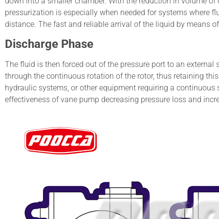
down into a smaller chamber. With the reduction in volume of c
pressurization is especially when needed for systems where fl
distance. The fast and reliable arrival of the liquid by means o
Discharge Phase
The fluid is then forced out of the pressure port to an externa
through the continuous rotation of the rotor, thus retaining this 
hydraulic systems, or other equipment requiring a continuous 
effectiveness of vane pump decreasing pressure loss and incre