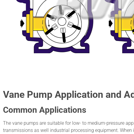
Vane Pump Application and A
Common Applications
The vane pumps are suitable for low- to medium-pressure appl
transmissions as well industrial processing equipment. When 