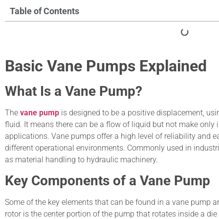
Table of Contents
Basic Vane Pumps Explained
What Is a Vane Pump?
The
vane pump
is designed to be a positive displacement, usin
fluid. It means there can be a flow of liquid but not make only 
applications. Vane pumps offer a high level of reliability and
different operational environments. Commonly used in industr
as material handling to hydraulic machinery.
Key Components of a Vane Pump
Some of the key elements that can be found in a vane pump are:
rotor is the center portion of the pump that rotates inside a d