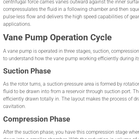
centrifugal force carries vanes outward against the inner surf
compressulates the fluid in a following chamber and then squee
pulse-less flow and delivers the high speed capabilities of 
applications.
Vane Pump Operation Cycle
A vane pump is operated in three stages, suction, compression
to understand how the vane pump working efficiently during it
Suction Phase
As the rotor turns, a suction-pressure area is formed by rotat
fluid to be drawn into from a reservoir through suction port. 
efficiently drawn totally in. The layout makes the process of d
cavitation.
Compression Phase
After the suction phase, you have this compression stage where