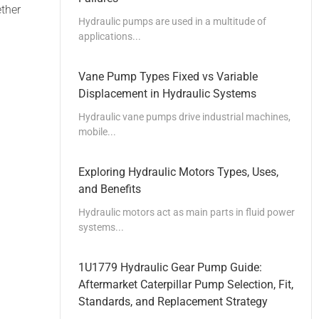
ether
Hydraulic pumps are used in a multitude of
applications...
Vane Pump Types Fixed vs Variable
Displacement in Hydraulic Systems
Hydraulic vane pumps drive industrial machines,
mobile...
Exploring Hydraulic Motors Types, Uses,
and Benefits
Hydraulic motors act as main parts in fluid power
systems...
1U1779 Hydraulic Gear Pump Guide:
Aftermarket Caterpillar Pump Selection, Fit,
Standards, and Replacement Strategy