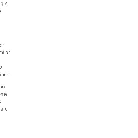
gly,
6
or
milar
s.
ions.
can
some
s.
 are