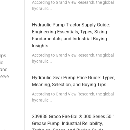
According to Grand View Research, the global
hydraulic...
Hydraulic Pump Tractor Supply Guide:
Engineering Essentials, Types, Sizing
Fundamentals, and Industrial Buying
Insights
According to Grand View Research, the global
mps
hydraulic...
id.
 and
serve
Hydraulic Gear Pump Price Guide: Types,
Meaning, Selection, and Buying Tips
According to Grand View Research, the global
hydraulic...
239888 Graco Fire-Ball® 300 Series 50:1
Grease Pump: Industrial Reliability,