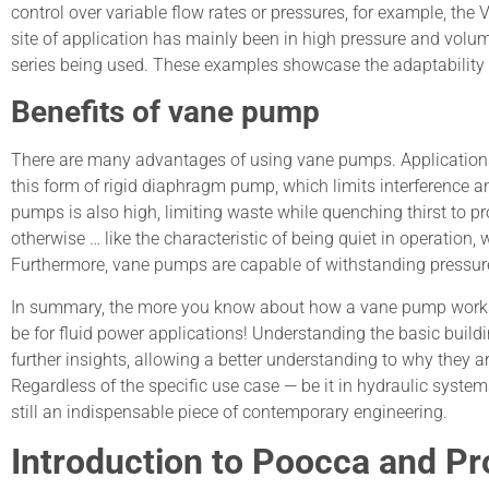
control over variable flow rates or pressures, for example, the
site of application has mainly been in high pressure and volu
series being used. These examples showcase the adaptability o
Benefits of vane pump
There are many advantages of using vane pumps. Applications r
this form of rigid diaphragm pump, which limits interference an
pumps is also high, limiting waste while quenching thirst to
otherwise … like the characteristic of being quiet in operation
Furthermore, vane pumps are capable of withstanding pressure
In summary, the more you know about how a vane pump works in
be for fluid power applications! Understanding the basic buil
further insights, allowing a better understanding to why they a
Regardless of the specific use case — be it in hydraulic syste
still an indispensable piece of contemporary engineering.
Introduction to Poocca and P