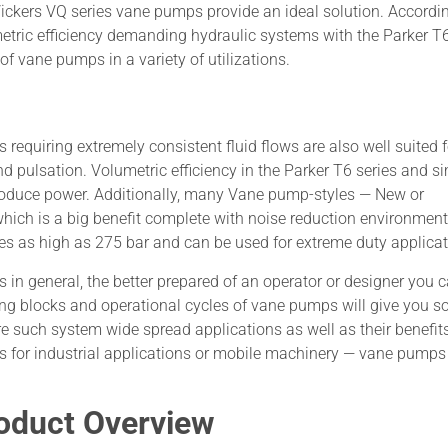
 Vickers VQ series vane pumps provide an ideal solution. Accordin
metric efficiency demanding hydraulic systems with the Parker T
f vane pumps in a variety of utilizations.
equiring extremely consistent fluid flows are also well suited f
d pulsation. Volumetric efficiency in the Parker T6 series and si
 produce power. Additionally, many Vane pump-styles — New or
, which is a big benefit complete with noise reduction environment
s as high as 275 bar and can be used for extreme duty applicat
 general, the better prepared of an operator or designer you 
ding blocks and operational cycles of vane pumps will give you 
re such system wide spread applications as well as their benefit
ms for industrial applications or mobile machinery — vane pumps
roduct Overview