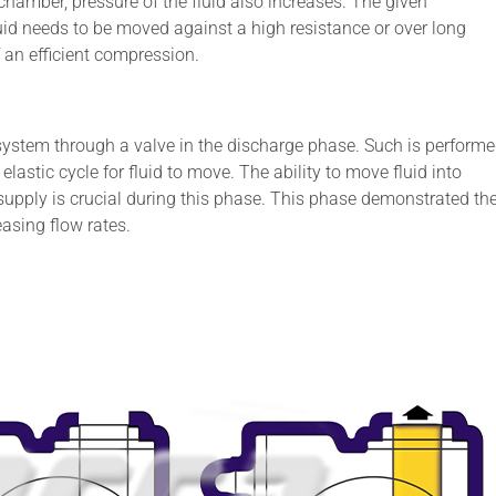
hamber, pressure of the fluid also increases. The given
uid needs to be moved against a high resistance or over long
f an efficient compression.
l system through a valve in the discharge phase. Such is perform
elastic cycle for fluid to move. The ability to move fluid into
supply is crucial during this phase. This phase demonstrated th
asing flow rates.