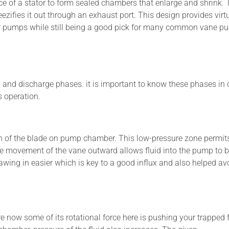
ace of a stator to form sealed chambers that enlarge and shrink. 
zifies it out through an exhaust port. This design provides virt
gear pumps while still being a good pick for many common vane 
 and discharge phases. it is important to know these phases in 
s operation.
ion of the blade on pump chamber. This low-pressure zone permit
The movement of the vane outward allows fluid into the pump to 
rawing in easier which is key to a good influx and also helped av
 now some of its rotational force here is pushing your trapped f