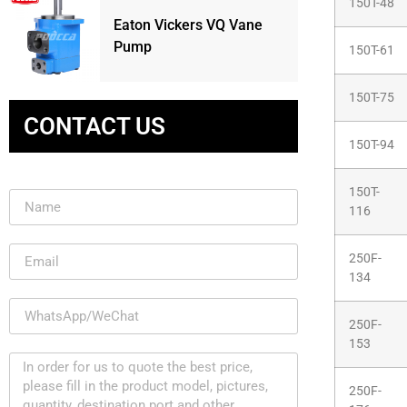
150T-48
Eaton Vickers VQ Vane
Pump
150T-61
150T-75
CONTACT US
150T-94
150T-
116
250F-
134
250F-
153
250F-