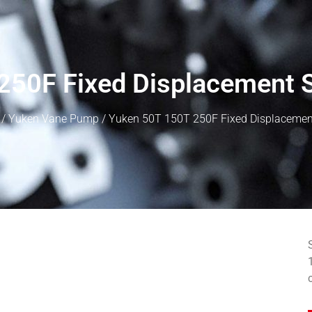
250F Fixed Displacement 
/
Yuken Vane Pump
/ Yuken 50T 150T 250F Fixed Displacemen