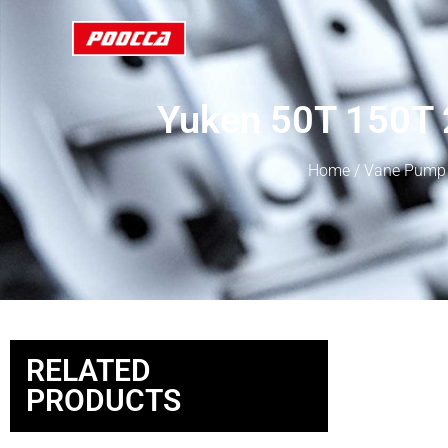
Yuken 50T 150T 
Home
/
Vane Pump
RELATED
PRODUCTS