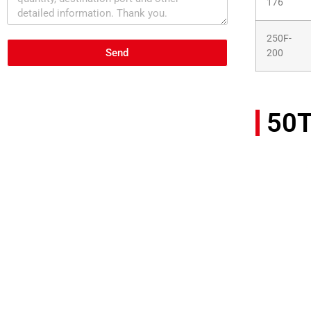
176
250F-
Send
200
50T