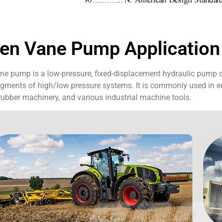
en Vane Pump Application
e pump is a low-pressure, fixed-displacement hydraulic pump des
gments of high/low pressure systems. It is commonly used in eq
ubber machinery, and various industrial machine tools.