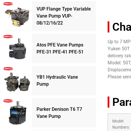
VUP Flange Type Variable
Vane Pump VUP-
08/12/16/22
Cha
Up to 7 MPa
Atos PFE Vane Pumps
Yuken 50T 
PFE-31 PFE-41 PFE-51
delivery ra
Model: 50T
Displacemen
Please send
YB1 Hydraulic Vane
Pump
Par
Parker Denison T6 T7
Vane Pump
Model
Numbers