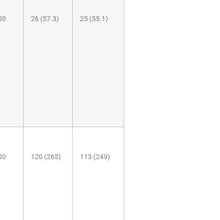
00
26 (57.3)
25 (55.1)
00
120 (265)
113 (249)