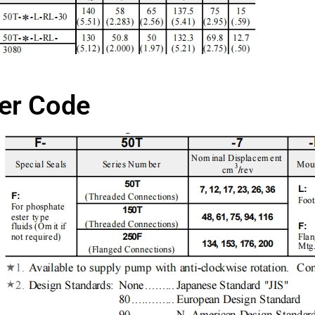
er Code