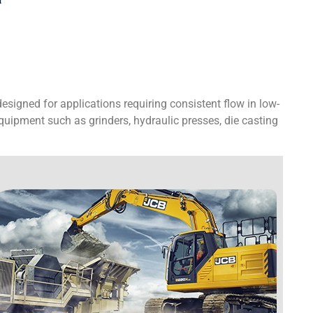
igned for applications requiring consistent flow in low-
uipment such as grinders, hydraulic presses, die casting