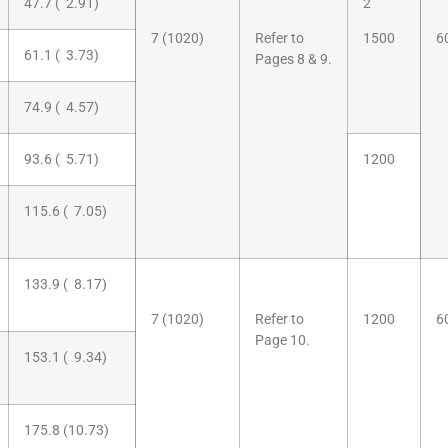
47.7 ( 2.91)
2
7 (1020)
Refer to
1500
6
61.1 ( 3.73)
Pages 8 & 9.
74.9 ( 4.57)
93.6 ( 5.71)
1200
115.6 ( 7.05)
133.9 ( 8.17)
7 (1020)
Refer to
1200
6
Page 10.
153.1 ( 9.34)
175.8 (10.73)