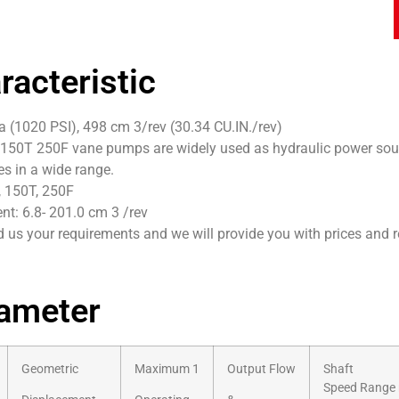
racteristic
 (1020 PSI), 498 cm 3/rev (30.34 CU.IN./rev)
150T 250F vane pumps are widely used as hydraulic power sour
tes in a wide range.
, 150T, 250F
t: 6.8- 201.0 cm 3 /rev
 us your requirements and we will provide you with prices and 
ameter
Geometric
Maximum 1
Output Flow
Shaft
Speed Range 