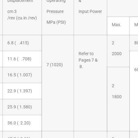
Displacement
Operating
&
cm 3
Pressure
Input Power
/rev (cu.in /rev)
MPa (PSI)
Max.
M
6.8 ( .415)
2
8
Refer to
2000
11.6 ( .708)
Pages 7 &
7 (1020)
8.
6
16.5 ( 1.007)
2
22.9 ( 1.397)
1800
25.9 ( 1.580)
36.0 ( 2.20)