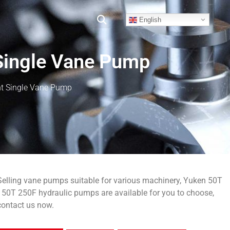
English
Single Vane Pump
t Single Vane Pump
Selling vane pumps suitable for various machinery, Yuken 50T
150T 250F hydraulic pumps are available for you to choose,
contact us now.