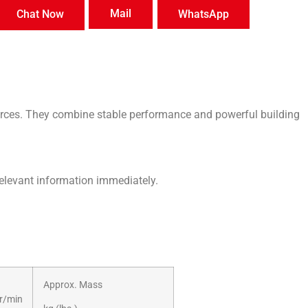
Mail
Chat Now
WhatsApp
ces. They combine stable performance and powerful building
relevant information immediately.
Approx. Mass
r/min