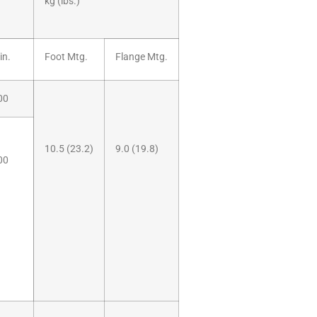
kg (lbs.)
in.
Foot Mtg.
Flange Mtg.
00
10.5 (23.2)
9.0 (19.8)
00