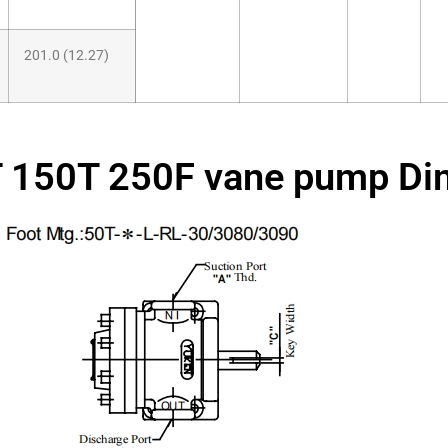
201.0 (12.27)
 150T 250F vane pump Di