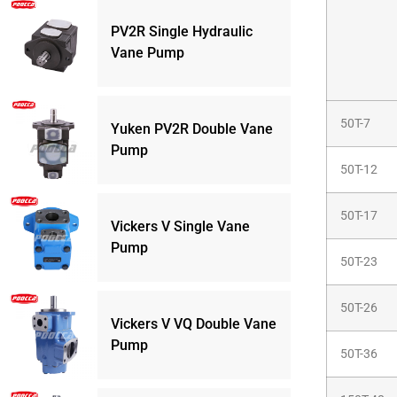
PV2R Single Hydraulic
Vane Pump
50T-7
Yuken PV2R Double Vane
Pump
50T-12
50T-17
Vickers V Single Vane
Pump
50T-23
50T-26
Vickers V VQ Double Vane
Pump
50T-36