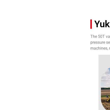
Yuk
The 50T van
pressure se
machines, r