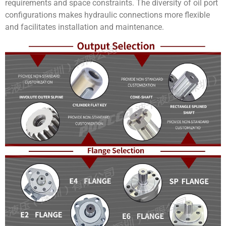
requirements and space constraints. The diversity of oil port
configurations makes hydraulic connections more flexible
and facilitates installation and maintenance.