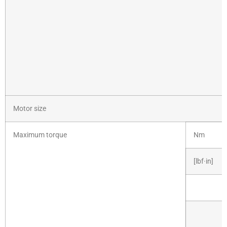
Motor size
Maximum torque
Nm
[lbf·in]