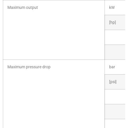
Maximum output
kW
[hp]
Maximum pressure drop
bar
[psi]