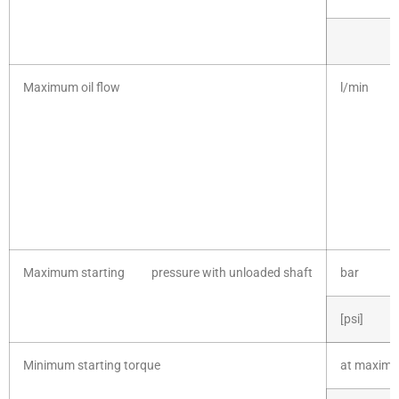
Maximum oil flow
l/min [
Maximum starting pressure with unloaded shaft
bar
[psi]
Minimum starting torque
at maximu