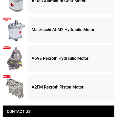
ALM3 Aluminum Gear Motor
Marzocchi ALM2 Hydraulic Motor
A6VE Rexroth Hydraulic Motor
A2FM Rexroth Piston Motor
CONTACT US