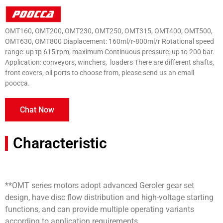
OMT160, OMT200, OMT230, OMT250, OMT315, OMT400, OMT500,
OMT630, OMT800 Diaplacement: 160ml/r-800ml/r Rotational speed
range: up tp 615 rpm; maximum Continuous pressure: up to 200 bar.
Application: conveyors, winchers, loaders There are different shafts,
front covers, oil ports to choose from, please send us an email
poocca.
Chat Now
Characteristic
**OMT series motors adopt advanced Geroler gear set
design, have disc flow distribution and high-voltage starting
functions, and can provide multiple operating variants
according to application requirements.