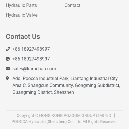
Hydraulic Parts
Contact
Hydraulic Valve
Contact Us
+86 18927498997
+86 18927498997
sales@kamchau.com
Add: Poocca Industrial Park, Liantang Industrial City
Area C, Shangcun Community, Gongming Subdistrict,
Guangming District, Shenzhen
Copyright © HONG KONG POZOOM GROUP LIMITED
POOCCA Hydraulic (Shenzhen) Co., Ltd.All Rights Reserved.