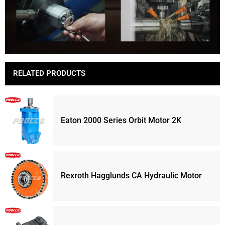
RELATED PRODUCTS
Eaton 2000 Series Orbit Motor 2K
Rexroth Hagglunds CA Hydraulic Motor