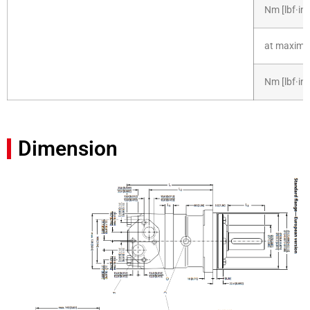
Nm [lbf·in]
at maximum
Nm [lbf·in]
Dimension