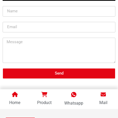
Send
Home
Product
Mail
Whatsapp