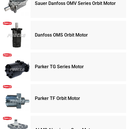
Sauer Danfoss OMV Series Orbit Motor
Danfoss OMS Orbit Motor
Parker TG Series Motor
Parker TF Orbit Motor