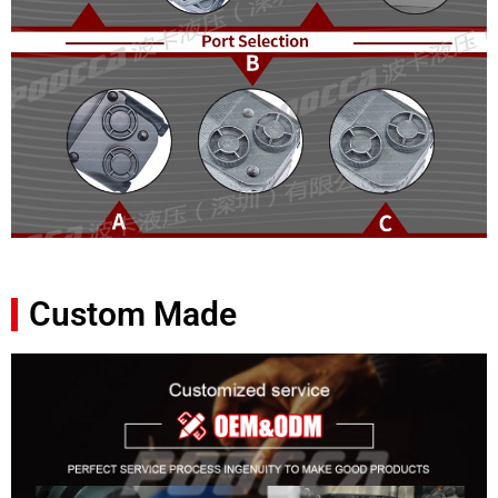
Custom Made