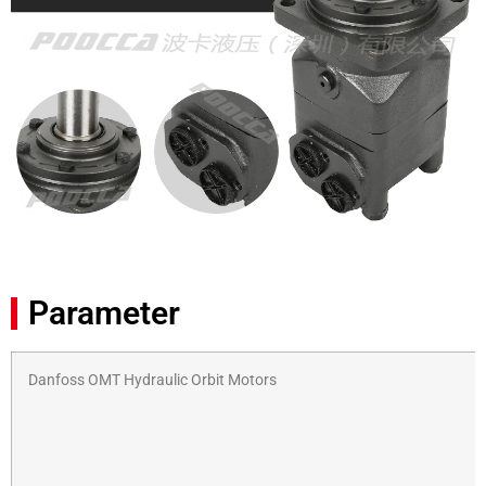
Parameter
Danfoss OMT Hydraulic Orbit Motors