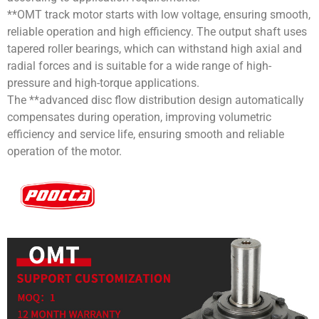
**OMT track motor starts with low voltage, ensuring smooth,
reliable operation and high efficiency. The output shaft uses
tapered roller bearings, which can withstand high axial and
radial forces and is suitable for a wide range of high-
pressure and high-torque applications.
The **advanced disc flow distribution design automatically
compensates during operation, improving volumetric
efficiency and service life, ensuring smooth and reliable
operation of the motor.