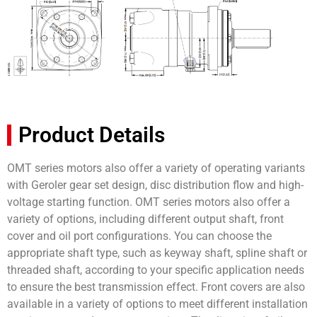
Product Details
OMT series motors also offer a variety of operating variants
with Geroler gear set design, disc distribution flow and high-
voltage starting function. OMT series motors also offer a
variety of options, including different output shaft, front
cover and oil port configurations. You can choose the
appropriate shaft type, such as keyway shaft, spline shaft or
threaded shaft, according to your specific application needs
to ensure the best transmission effect. Front covers are also
available in a variety of options to meet different installation