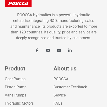
POOCCA Hydraulics is a powerful hydraulic
enterprise integrating R&D, manufacturing, sales
and maintenance. Its products are exported to more
than 120 countries. Its quality, price and service are
deeply recognized and trusted by customers.
Product
About us
Gear Pumps
POOCCA
Piston Pump
Customer Feedback
Vane Pumps
Service
Hydraulic Motors
FAQs