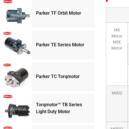
Parker TF Orbit Motor
MS
Motor
MSE
Parker TE Series Motor
Motor
Parker TC Torqmotor
MS02
Torqmotor™ TB Series
Light Duty Motor