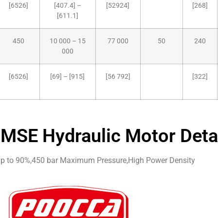
[6526]
[407.4] –
[52924]
[268]
[611.1]
450
10 000 – 15
77 000
50
240
000
[6526]
[69] – [915]
[56 792]
[322]
MSE Hydraulic Motor Deta
 up to 90%,450 bar Maximum Pressure,High Power Density