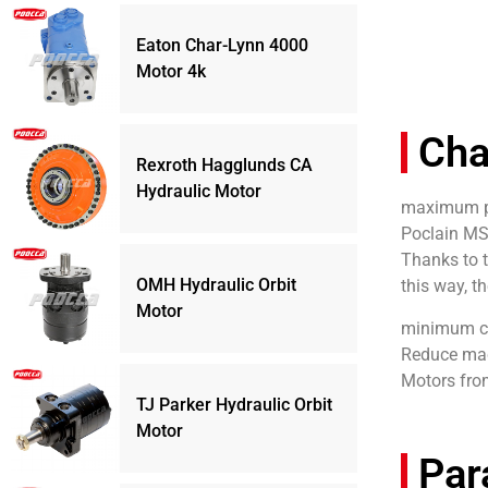
Eaton Char-Lynn 4000
Motor 4k
Cha
Rexroth Hagglunds CA
Hydraulic Motor
maximum pr
Poclain MS
Thanks to 
OMH Hydraulic Orbit
this way, t
Motor
minimum c
Reduce mac
Motors fro
TJ Parker Hydraulic Orbit
Motor
Par