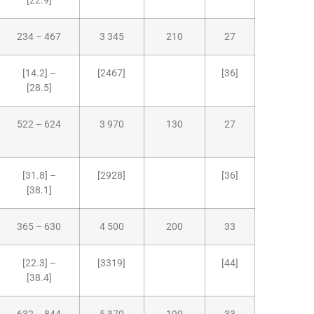
[22.9]
234 – 467
3 345
210
27
[14.2] –
[2467]
[36]
[28.5]
522 – 624
3 970
130
27
[31.8] –
[2928]
[36]
[38.1]
365 – 630
4 500
200
33
[22.3] –
[3319]
[44]
[38.4]