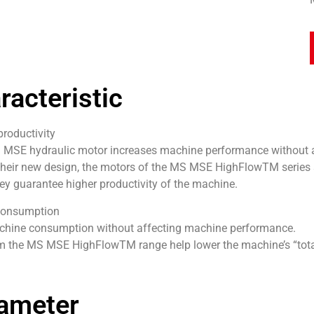
racteristic
oductivity
 MSE hydraulic motor increases machine performance without 
their new design, the motors of the MS MSE HighFlowTM series 
hey guarantee higher productivity of the machine.
onsumption
hine consumption without affecting machine performance.
m the MS MSE HighFlowTM range help lower the machine’s “total
ameter