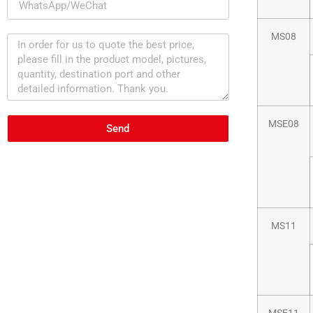
MS08
MSE08
Send
MS11