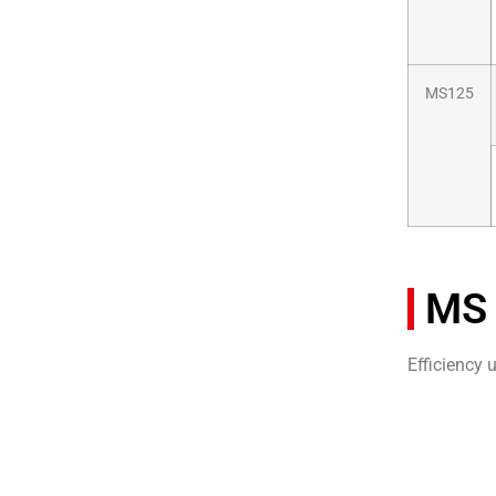
MS125
MS 
Efficiency