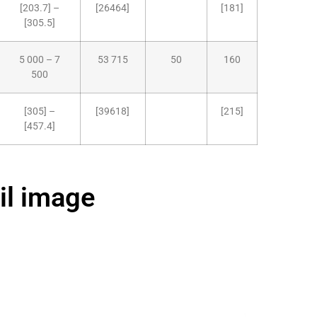
[203.7] –
[26464]
[181]
[305.5]
5 000 – 7
53 715
50
160
500
[305] –
[39618]
[215]
[457.4]
il image