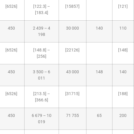
[6526]
[122.3] –
[15857]
[121]
[183.4]
450
2 439 – 4
30 000
140
110
198
[6526]
[148.8] –
[22126]
[148]
[256]
450
3 500 – 6
43 000
148
140
011
[6526]
[213.5] –
[31715]
[188]
[366.6]
450
6 679 – 10
71 755
65
200
019