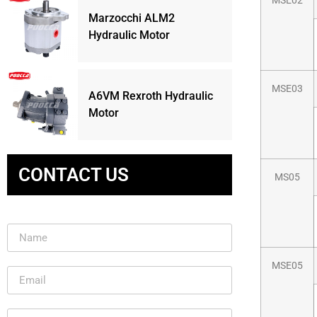
MSE02
Marzocchi ALM2
Hydraulic Motor
MSE03
A6VM Rexroth Hydraulic
Motor
CONTACT US
MS05
MSE05