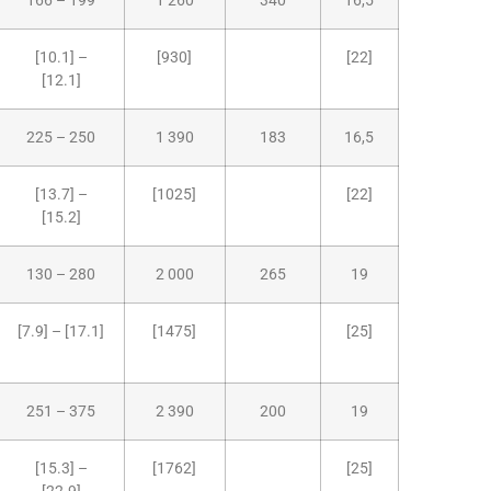
166 – 199
1 260
340
16,5
[10.1] –
[930]
[22]
[12.1]
225 – 250
1 390
183
16,5
[13.7] –
[1025]
[22]
[15.2]
130 – 280
2 000
265
19
[7.9] – [17.1]
[1475]
[25]
251 – 375
2 390
200
19
[15.3] –
[1762]
[25]