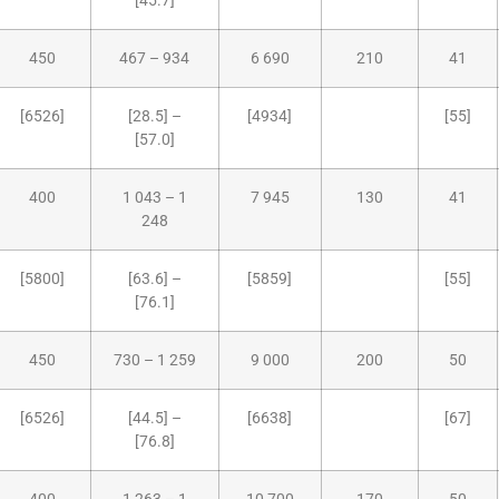
[45.7]
450
467 – 934
6 690
210
41
[6526]
[28.5] –
[4934]
[55]
[57.0]
400
1 043 – 1
7 945
130
41
248
[5800]
[63.6] –
[5859]
[55]
[76.1]
450
730 – 1 259
9 000
200
50
[6526]
[44.5] –
[6638]
[67]
[76.8]