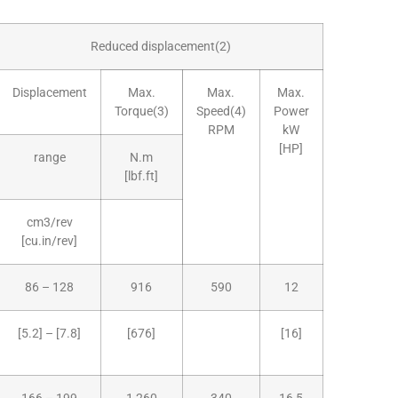
Reduced displacement(2)
Displacement
Max.
Max.
Max.
Torque(3)
Speed(4)
Power
RPM
kW
[HP]
range
N.m
[lbf.ft]
cm3/rev
[cu.in/rev]
86 – 128
916
590
12
[5.2] – [7.8]
[676]
[16]