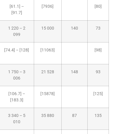
[61.1] –
[7936]
[80]
[91.7]
1 220 – 2
15 000
140
73
099
[74.4] – [128]
[11063]
[98]
1 750 – 3
21 528
148
93
006
[106.7] –
[15878]
[125]
[183.3]
3 340 – 5
35 880
87
135
010