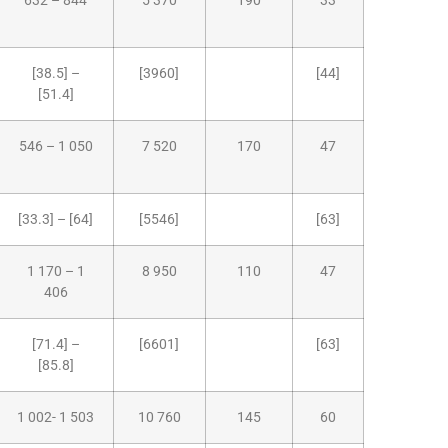
632 – 844
5 370
190
33
[38.5] –
[3960]
[44]
[51.4]
546 – 1 050
7 520
170
47
[33.3] – [64]
[5546]
[63]
1 170 – 1
8 950
110
47
406
[71.4] –
[6601]
[63]
[85.8]
1 002- 1 503
10 760
145
60