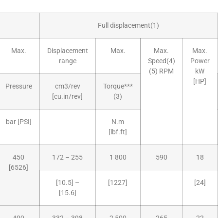
Full displacement(1)
Max.
Displacement
Max.
Max.
Max.
range
Speed(4)
Power
(5) RPM
kW
[HP]
Pressure
cm3/rev
Torque***
[cu.in/rev]
(3)
bar [PSI]
N.m
[lbf.ft]
450
172 – 255
1 800
590
18
[6526]
[10.5] –
[1227]
[24]
[15.6]