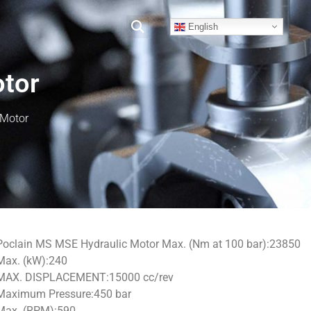
English
otor
 Motor
Poclain MS MSE Hydraulic Motor Max. (Nm at 100 bar):23850
Max. (kW):240
MAX. DISPLACEMENT:15000 cc/rev
Maximum Pressure:450 bar
Max. (RPM):590