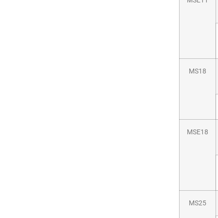
MSE11
MS18
MSE18
MS25