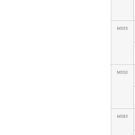
MS35
MS50
MS83