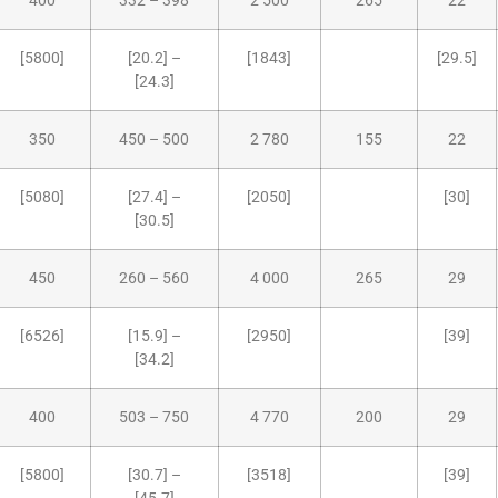
400
332 – 398
2 500
265
22
[5800]
[20.2] –
[1843]
[29.5]
[24.3]
350
450 – 500
2 780
155
22
[5080]
[27.4] –
[2050]
[30]
[30.5]
450
260 – 560
4 000
265
29
[6526]
[15.9] –
[2950]
[39]
[34.2]
400
503 – 750
4 770
200
29
[5800]
[30.7] –
[3518]
[39]