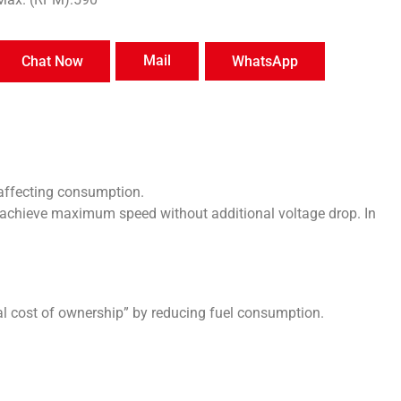
Mail
Chat Now
WhatsApp
affecting consumption.
achieve maximum speed without additional voltage drop. In
 cost of ownership” by reducing fuel consumption.