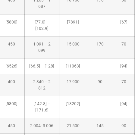
400
1 263 – 1
10 700
170
50
687
[5800]
[77.0] –
[7891]
[67]
[102.9]
450
1 091 – 2
15 000
170
70
099
[6526]
[66.5] – [128]
[11063]
[94]
400
2 340 – 2
17 900
90
70
812
[5800]
[142.8] –
[13202]
[94]
[171.6]
450
2 004- 3 006
21 500
145
90