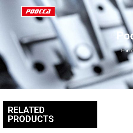
Poc
Hom
RELATED
PRODUCTS