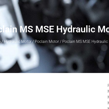
lain MS MSE Hydraulic M
e
/
Hydraulic Motor
/
Poclain Motor
/ Poclain MS MSE Hydraulic