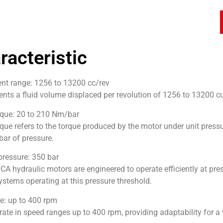
racteristic
nt range: 1256 to 13200 cc/rev
ents a fluid volume displaced per revolution of 1256 to 13200 c
rque: 20 to 210 Nm/bar
rque refers to the torque produced by the motor under unit press
bar of pressure.
essure: 350 bar
A hydraulic motors are engineered to operate efficiently at pres
ystems operating at this pressure threshold.
e: up to 400 rpm
rate in speed ranges up to 400 rpm, providing adaptability for a 