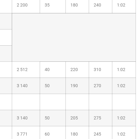
2 200
35
180
240
1:02
2 512
40
220
310
1:02
3 140
50
190
270
1:02
3 140
50
205
275
1:02
3 771
60
180
245
1:02