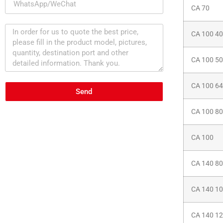
CA 70
CA 100 40
CA 100 50
CA 100 64
Send
CA 100 80
CA 100
CA 140 80
CA 140 1
CA 140 1