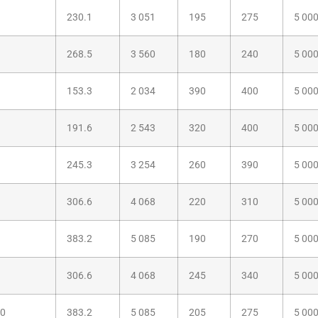
230.1
3 051
195
275
5 00
268.5
3 560
180
240
5 00
153.3
2 034
390
400
5 00
191.6
2 543
320
400
5 00
245.3
3 254
260
390
5 00
306.6
4 068
220
310
5 00
383.2
5 085
190
270
5 00
306.6
4 068
245
340
5 00
00
383.2
5 085
205
275
5 00