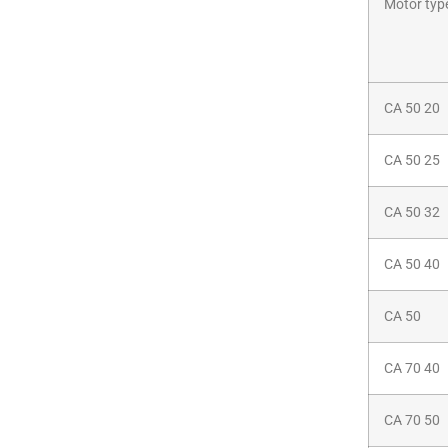
Motor typ
CA 50 20
CA 50 25
CA 50 32
CA 50 40
CA 50
CA 70 40
CA 70 50