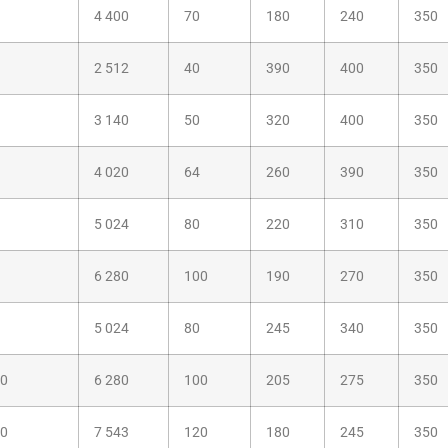
4 400
70
180
240
350
2 512
40
390
400
350
3 140
50
320
400
350
4 020
64
260
390
350
5 024
80
220
310
350
6 280
100
190
270
350
5 024
80
245
340
350
00
6 280
100
205
275
350
20
7 543
120
180
245
350