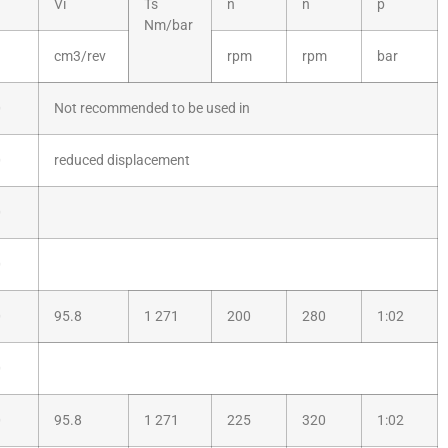
Vi
Ts
n
n
p
Nm/bar
cm3/rev
rpm
rpm
bar
0
Not recommended to be used in
0
reduced displacement
0
0
0
95.8
1 271
200
280
1:02
0
0
95.8
1 271
225
320
1:02