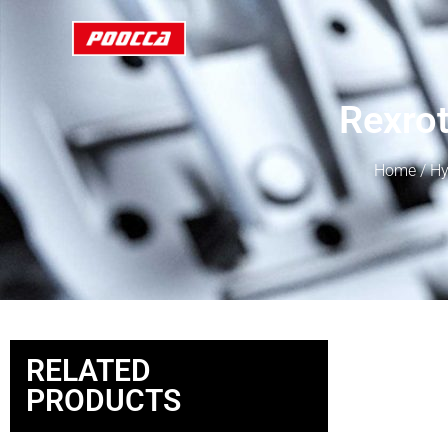
Rexro
Home
/
Hy
RELATED
PRODUCTS