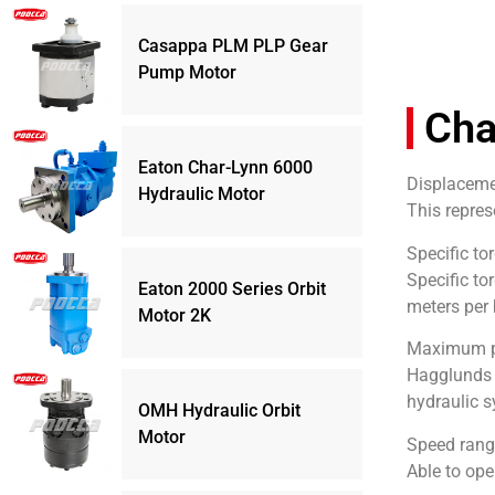
Casappa PLM PLP Gear
Pump Motor
Cha
Eaton Char-Lynn 6000
Displaceme
Hydraulic Motor
This repres
Specific to
Specific to
Eaton 2000 Series Orbit
meters per 
Motor 2K
Maximum pr
Hagglunds C
hydraulic s
OMH Hydraulic Orbit
Motor
Speed rang
Able to ope