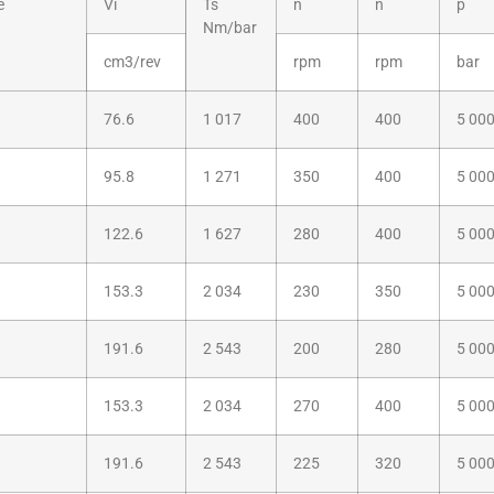
e
Vi
Ts
n
n
p
Nm/bar
cm3/rev
rpm
rpm
bar
76.6
1 017
400
400
5 00
95.8
1 271
350
400
5 00
122.6
1 627
280
400
5 00
153.3
2 034
230
350
5 00
191.6
2 543
200
280
5 00
153.3
2 034
270
400
5 00
191.6
2 543
225
320
5 00