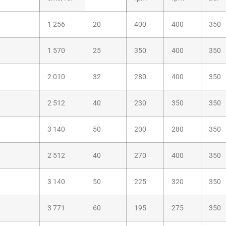
1 256
20
400
400
350
1 570
25
350
400
350
2 010
32
280
400
350
2 512
40
230
350
350
3 140
50
200
280
350
2 512
40
270
400
350
3 140
50
225
320
350
3 771
60
195
275
350