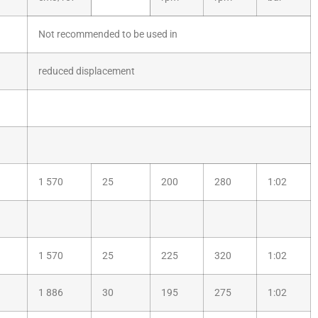
Not recommended to be used in
reduced displacement
1 570
25
200
280
1:02
1 570
25
225
320
1:02
1 886
30
195
275
1:02