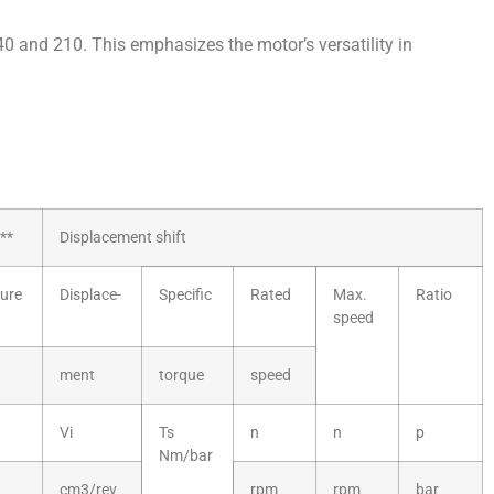
140 and 210. This emphasizes the motor’s versatility in
**
Displacement shift
ure
Displace-
Specific
Rated
Max.
Ratio
speed
ment
torque
speed
Vi
Ts
n
n
p
Nm/bar
cm3/rev
rpm
rpm
bar