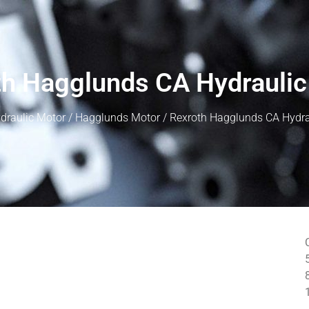
th Hagglunds CA Hydraulic
draulic Motor
/
Hagglunds Motor
/ Rexroth Hagglunds CA Hydra