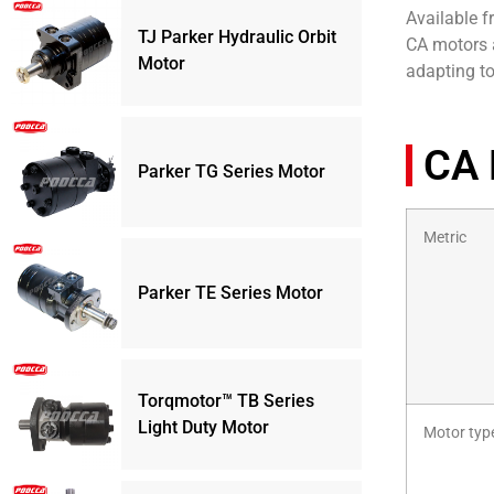
Available f
TJ Parker Hydraulic Orbit
CA motors a
Motor
adapting t
CA 
Parker TG Series Motor
Metric
Parker TE Series Motor
Torqmotor™ TB Series
Light Duty Motor
Motor typ