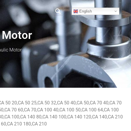
English
 Motor
ulic Motor
CA 50 20,CA 50 25,CA 50 32,CA 50 40,CA 50,CA 70 40,CA 70
50,CA 70 60,CA 70,CA 100 40,CA 100 50,CA 100 64,CA 100
80,CA 100,CA 140 80,CA 140 100,CA 140 120,CA 140,CA 210
160,CA 210 180,CA 210