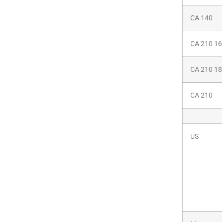
CA 140
CA 210 1
CA 210 1
CA 210
US