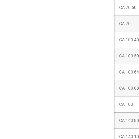
CA 70 60
CA 70
CA 100 40
CA 100 50
CA 100 64
CA 100 80
CA 100
CA 140 80
CA 140 1