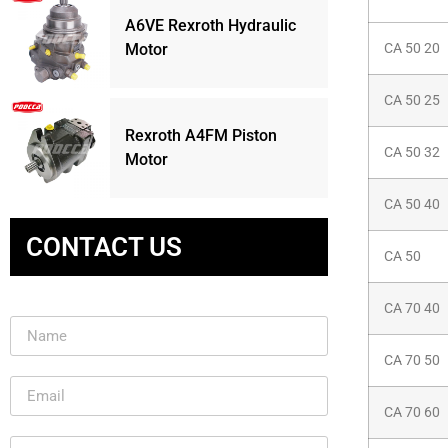
A6VE Rexroth Hydraulic
Motor
CA 50 20
CA 50 25
Rexroth A4FM Piston
CA 50 32
Motor
CA 50 40
CONTACT US
CA 50
CA 70 40
CA 70 50
CA 70 60