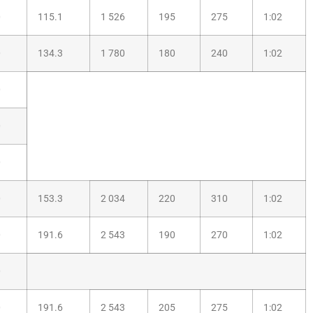
0
115.1
1 526
195
275
1:02
0
134.3
1 780
180
240
1:02
0
0
0
0
153.3
2 034
220
310
1:02
0
191.6
2 543
190
270
1:02
0
0
191.6
2 543
205
275
1:02