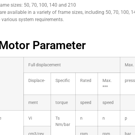
rame sizes: 50, 70, 100, 140 and 210
re available in a variety of frame sizes, including 50, 70, 100, 
o various system requirements.
Motor Parameter
Full displacement
Max. 
Displace-
Specific
Rated
Max.
press
***
ment
torque
speed
speed
e
Vi
Ts
n
n
p
Nm/bar
cm3/rev
rpm
rpm
bar