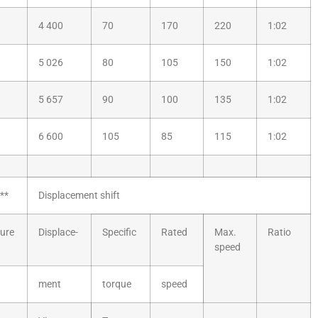
4 400
70
170
220
1:02
5 026
80
105
150
1:02
5 657
90
100
135
1:02
6 600
105
85
115
1:02
**
Displacement shift
ure
Displace-
Specific
Rated
Max.
Ratio
speed
ment
torque
speed