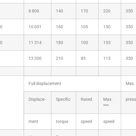
8 800
140
170
220
350
60
10 051
160
105
150
350
80
11 314
180
100
135
350
13 200
210
85
115
350
Full displacement
Max. 
Displace-
Specific
Rated
Max.
press
***
ment
torque
speed
speed