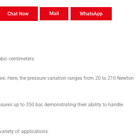
Mail
Chat Now
WhatsApp
ubic centimeters.
ure. Here, the pressure variation ranges from 20 to 210 Newton
sures up to 350 bar, demonstrating their ability to handle
variety of applications.