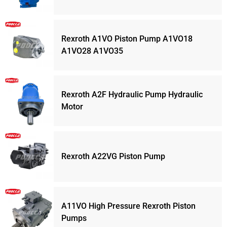
Rexroth A1VO Piston Pump A1VO18
A1VO28 A1VO35
Rexroth A2F Hydraulic Pump Hydraulic
Motor
Rexroth A22VG Piston Pump
A11VO High Pressure Rexroth Piston
Pumps