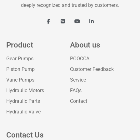
deeply recognized and trusted by customers.
Product
About us
Gear Pumps
POOCCA
Piston Pump
Customer Feedback
Vane Pumps
Service
Hydraulic Motors
FAQs
Hydraulic Parts
Contact
Hydraulic Valve
Contact Us