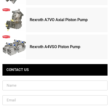
Rexroth A7VO Axial Piston Pump
Rexroth A4VSO Piston Pump
CONTACT US