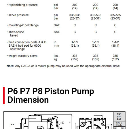
P6 P7 P8 Piston Pump
Dimension