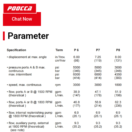
Chat Now
Parameter