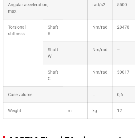
Angular acceleration,
rad/s2
5500
max.
Torsional
Shaft
Nm/rad
28478
stiffness
R
Shaft
Nm/rad
–
W
Shaft
Nm/rad
30017
C
Case volume
L
0,6
Weight
m
kg
12