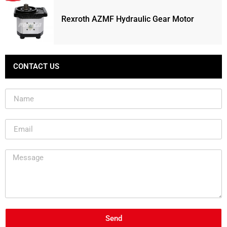
Rexroth AZMF Hydraulic Gear Motor
CONTACT US
Send