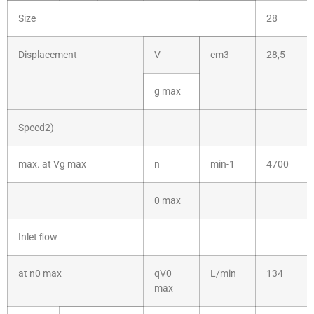
Size
28
Displacement
V
cm3
28,5
g max
Speed2)
max. at Vg max
n
min-1
4700
0 max
Inlet ﬂow
at n0 max
qV0
L/min
134
max