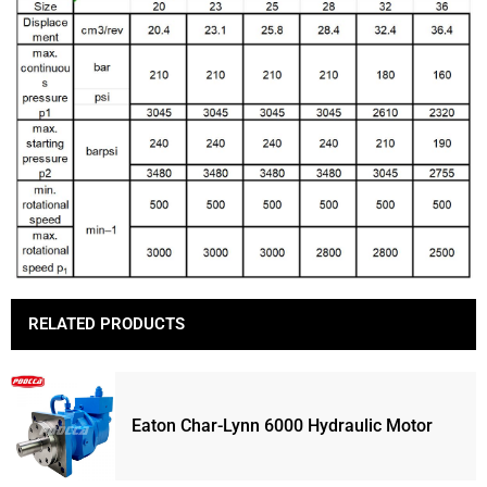
RELATED PRODUCTS
Eaton Char-Lynn 6000 Hydraulic Motor