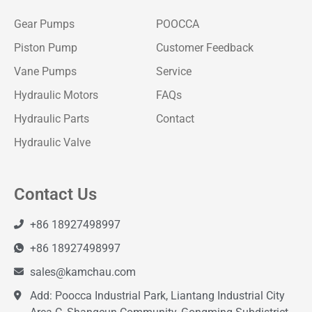
Gear Pumps
POOCCA
Piston Pump
Customer Feedback
Vane Pumps
Service
Hydraulic Motors
FAQs
Hydraulic Parts
Contact
Hydraulic Valve
Contact Us
+86 18927498997
+86 18927498997
sales@kamchau.com
Add: Poocca Industrial Park, Liantang Industrial City