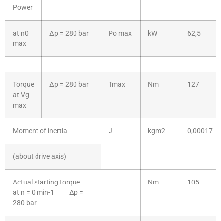
Power
at n0
Δp = 280 bar
Po max
kW
62,5
max
Torque
Δp = 280 bar
Tmax
Nm
127
at Vg
max
Moment of inertia
J
kgm2
0,00017
(about drive axis)
Actual starting torque
Nm
105
at n = 0 min-1 Δp =
280 bar