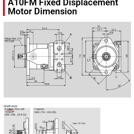
A10FM Fixed Displacement
Motor Dimension