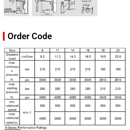
Order Code