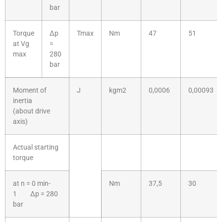
bar
Torque
Δp
Tmax
Nm
47
51
at Vg
=
max
280
bar
Moment of
J
kgm2
0,0006
0,00093
inertia
(about drive
axis)
Actual starting
torque
at n = 0 min-
Nm
37,5
30
1 Δp = 280
bar