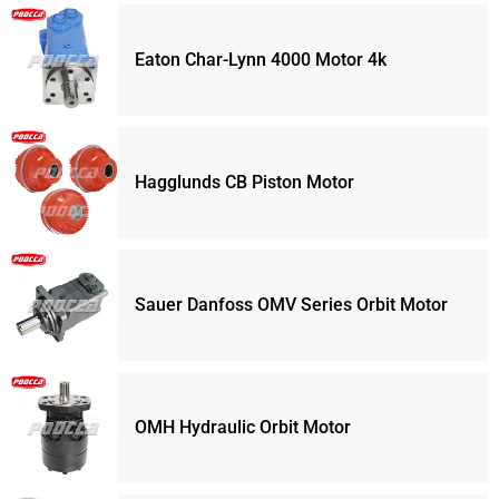
Eaton Char-Lynn 4000 Motor 4k
Hagglunds CB Piston Motor
Sauer Danfoss OMV Series Orbit Motor
OMH Hydraulic Orbit Motor