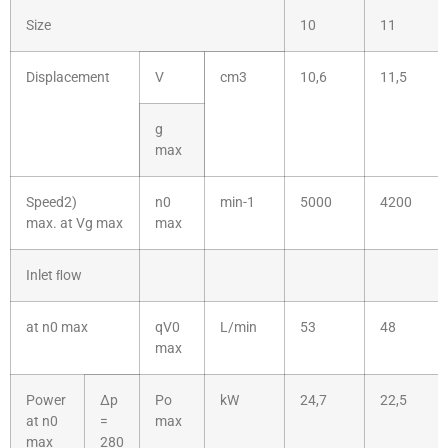
Size
10
11
Displacement
V
cm3
10,6
11,5
g
max
Speed2)
n0
min-1
5000
4200
max. at Vg max
max
Inlet ﬂow
at n0 max
qV0
L/min
53
48
max
Power
Δp
Po
kW
24,7
22,5
at n0
=
max
max
280