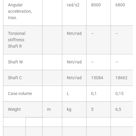
Angular
rad/s2
8000
6800
acceleration,
max.
Torsional
Nm/rad
–
–
stiffness
Shaft R
Shaft W
Nm/rad
–
–
Shaft C
Nm/rad
15084
18662
Case volume
L
0,1
0,15
Weight
m
kg
5
6,5