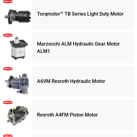
Torqmotor™ TB Series Light Duty Motor
Marzocchi ALM Hydraulic Gear Motor
ALM1
A6VM Rexroth Hydraulic Motor
Rexroth A4FM Piston Motor