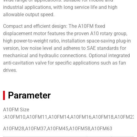
industrial applications, with long service life and high
allowable output speed.
Compact and efficient design: The A10FM fixed
displacement motor features the proven A10 rotary group,
high power-to-weight ratio, installation space-saving plug-in
version, low noise level and adheres to SAE standards for
mechanical and hydraulic connections. Optional integrated
anti-cavitation valve for specific applications such as fan
drives.
Parameter
A10FM Size
:A10FM10,A10FM11,A10FM14,A10FM16,A10FM18,A10FM23,
A10FM28,A10FM37,A10FM45,A10FM58,A10FM63