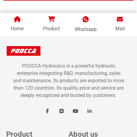
Home
Product
Mail
Whatsapp
POOCCA Hydraulics is a powerful hydraulic
enterprise integrating R&D, manufacturing, sales
and maintenance. Its products are exported to more
than 120 countries. Its quality, price and service are
deeply recognized and trusted by customers.
Product
About us