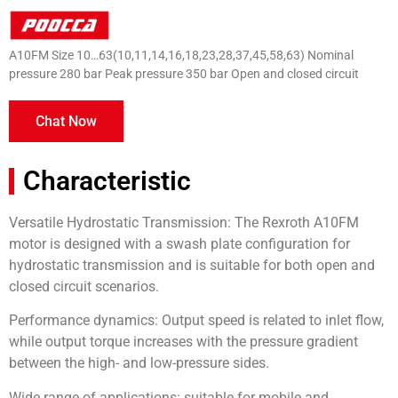
A10FM Size 10…63(10,11,14,16,18,23,28,37,45,58,63) Nominal
pressure 280 bar Peak pressure 350 bar Open and closed circuit
Chat Now
Characteristic
Versatile Hydrostatic Transmission: The Rexroth A10FM
motor is designed with a swash plate configuration for
hydrostatic transmission and is suitable for both open and
closed circuit scenarios.
Performance dynamics: Output speed is related to inlet flow,
while output torque increases with the pressure gradient
between the high- and low-pressure sides.
Wide range of applications: suitable for mobile and