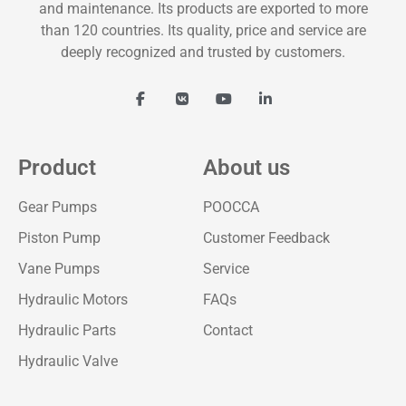
and maintenance. Its products are exported to more
than 120 countries. Its quality, price and service are
deeply recognized and trusted by customers.
Product
About us
Gear Pumps
POOCCA
Piston Pump
Customer Feedback
Vane Pumps
Service
Hydraulic Motors
FAQs
Hydraulic Parts
Contact
Hydraulic Valve