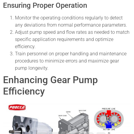
Ensuring Proper Operation
Monitor the operating conditions regularly to detect
any deviations from normal performance parameters.
Adjust pump speed and flow rates as needed to match
specific application requirements and optimize
efficiency.
Train personnel on proper handling and maintenance
procedures to minimize errors and maximize gear
pump longevity.
Enhancing Gear Pump
Efficiency