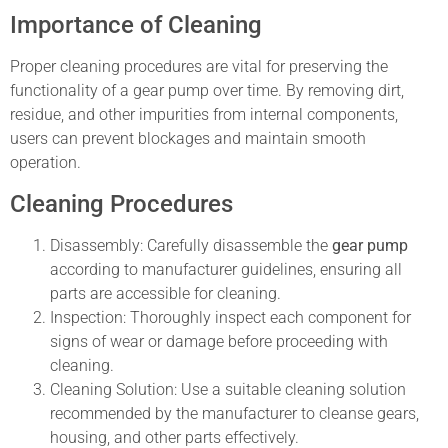
Importance of Cleaning
Proper cleaning procedures are vital for preserving the
functionality of a gear pump over time. By removing dirt,
residue, and other impurities from internal components,
users can prevent blockages and maintain smooth
operation.
Cleaning Procedures
Disassembly: Carefully disassemble the
gear pump
according to manufacturer guidelines, ensuring all
parts are accessible for cleaning.
Inspection: Thoroughly inspect each component for
signs of wear or damage before proceeding with
cleaning.
Cleaning Solution: Use a suitable cleaning solution
recommended by the manufacturer to cleanse gears,
housing, and other parts effectively.