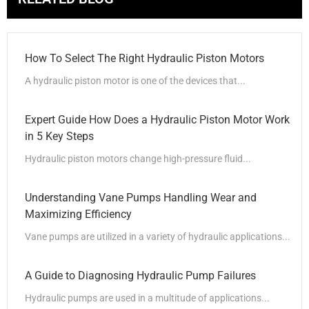
How To Select The Right Hydraulic Piston Motors
A hydraulic piston motor is one of the devices that...
Expert Guide How Does a Hydraulic Piston Motor Work
in 5 Key Steps
Hydraulic piston motors change high-pressure fluid...
Understanding Vane Pumps Handling Wear and
Maximizing Efficiency
Vane pumps are utilized in a variety of hydraulic applications...
A Guide to Diagnosing Hydraulic Pump Failures
Hydraulic pumps are used in a multitude of applications...