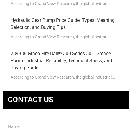
According to Grand View Research, the global hydraulic...
Hydraulic Gear Pump Price Guide: Types, Meaning,
Selection, and Buying Tips
According to Grand View Research, the global hydraulic...
239888 Graco Fire-Ball® 300 Series 50:1 Grease
Pump: Industrial Reliability, Technical Specs, and
Buying Guide
According to Grand View Research, the global industrial...
CONTACT US