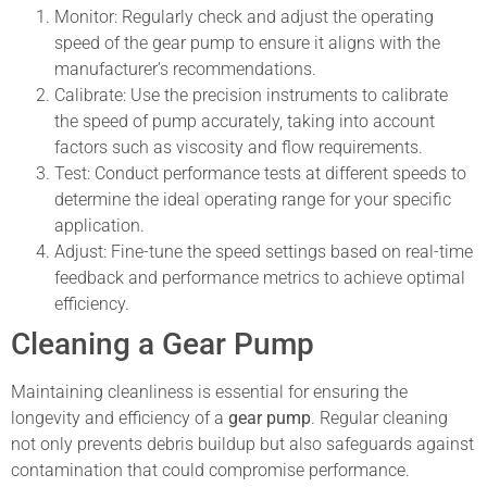
Monitor: Regularly check and adjust the operating
speed of the gear pump to ensure it aligns with the
manufacturer’s recommendations.
Calibrate: Use the precision instruments to calibrate
the speed of pump accurately, taking into account
factors such as viscosity and flow requirements.
Test: Conduct performance tests at different speeds to
determine the ideal operating range for your specific
application.
Adjust: Fine-tune the speed settings based on real-time
feedback and performance metrics to achieve optimal
efficiency.
Cleaning a Gear Pump
Maintaining cleanliness is essential for ensuring the
longevity and efficiency of a
gear pump
. Regular cleaning
not only prevents debris buildup but also safeguards against
contamination that could compromise performance.