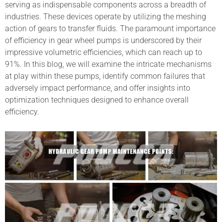
serving as indispensable components across a breadth of
industries. These devices operate by utilizing the meshing
action of gears to transfer fluids. The paramount importance
of efficiency in gear wheel pumps is underscored by their
impressive volumetric efficiencies, which can reach up to
91%. In this blog, we will examine the intricate mechanisms
at play within these pumps, identify common failures that
adversely impact performance, and offer insights into
optimization techniques designed to enhance overall
efficiency.