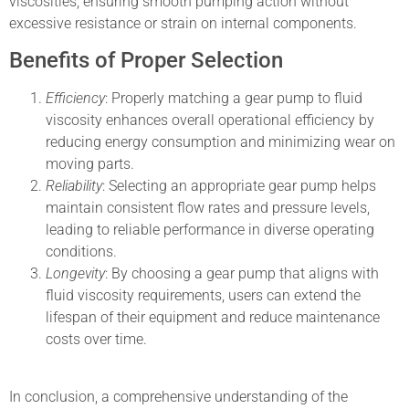
viscosities, ensuring smooth pumping action without
excessive resistance or strain on internal components.
Benefits of Proper Selection
Efficiency
: Properly matching a gear pump to fluid
viscosity enhances overall operational efficiency by
reducing energy consumption and minimizing wear on
moving parts.
Reliability
: Selecting an appropriate gear pump helps
maintain consistent flow rates and pressure levels,
leading to reliable performance in diverse operating
conditions.
Longevity
: By choosing a gear pump that aligns with
fluid viscosity requirements, users can extend the
lifespan of their equipment and reduce maintenance
costs over time.
In conclusion, a comprehensive understanding of the