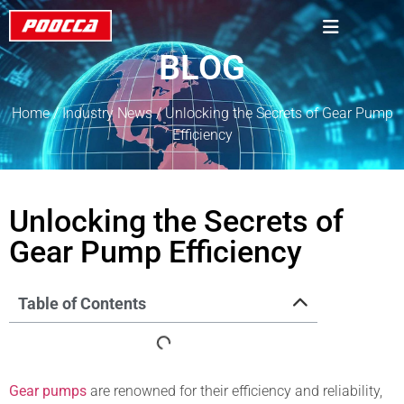
BLOG
Home
/
Industry News
/ Unlocking the Secrets of Gear Pump
Efficiency
Unlocking the Secrets of
Gear Pump Efficiency
Table of Contents
Gear pumps
are renowned for their efficiency and reliability,