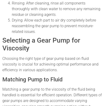
Rinsing: After cleaning, rinse all components
thoroughly with clean water to remove any remaining
residue or cleaning agents.
Drying: Allow each part to air dry completely before
reassembling the gear pump to prevent moisture-
related issues.
Selecting a Gear Pump for
Viscosity
Choosing the right type of gear pump based on fluid
viscosity is crucial for achieving optimal performance and
efficiency in various applications.
Matching Pump to Fluid
Matching a gear pump to the viscosity of the fluid being
handled is essential for efficient operation. Different types of
gear pumps are designed to accommodate varying