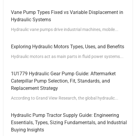
Vane Pump Types Fixed vs Variable Displacement in
Hydraulic Systems
Hydraulic vane pumps drive industrial machines, mobile...
Exploring Hydraulic Motors Types, Uses, and Benefits
Hydraulic motors act as main parts in fluid power systems...
1U1779 Hydraulic Gear Pump Guide: Aftermarket
Caterpillar Pump Selection, Fit, Standards, and
Replacement Strategy
According to Grand View Research, the global hydraulic...
Hydraulic Pump Tractor Supply Guide: Engineering
Essentials, Types, Sizing Fundamentals, and Industrial
Buying Insights