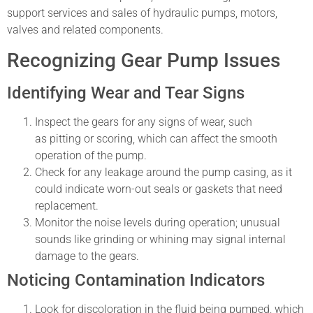
support services and sales of hydraulic pumps, motors,
valves and related components.
Recognizing Gear Pump Issues
Identifying Wear and Tear Signs
Inspect the gears for any signs of wear, such
as pitting or scoring, which can affect the smooth
operation of the pump.
Check for any leakage around the pump casing, as it
could indicate worn-out seals or gaskets that need
replacement.
Monitor the noise levels during operation; unusual
sounds like grinding or whining may signal internal
damage to the gears.
Noticing Contamination Indicators
Look for discoloration in the fluid being pumped, which