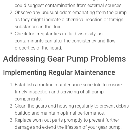
could suggest contamination from external sources.
Observe any unusual odors emanating from the pump,
as they might indicate a chemical reaction or foreign
substances in the fluid.
Check for irregularities in fluid viscosity, as
contaminants can alter the consistency and flow
properties of the liquid.
Addressing Gear Pump Problems
Implementing Regular Maintenance
Establish a routine maintenance schedule to ensure
timely inspection and servicing of all pump
components.
Clean the gears and housing regularly to prevent debris
buildup and maintain optimal performance.
Replace worn-out parts promptly to prevent further
damage and extend the lifespan of your gear pump.