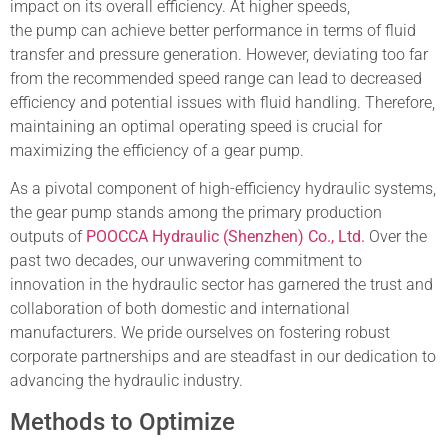
impact on its overall efficiency. At higher speeds,
the pump can achieve better performance in terms of fluid
transfer and pressure generation. However, deviating too far
from the recommended speed range can lead to decreased
efficiency and potential issues with fluid handling. Therefore,
maintaining an optimal operating speed is crucial for
maximizing the efficiency of a gear pump.
As a pivotal component of high-efficiency hydraulic systems,
the gear pump stands among the primary production
outputs of
POOCCA Hydraulic (Shenzhen) Co., Ltd.
Over the
past two decades, our unwavering commitment to
innovation in the hydraulic sector has garnered the trust and
collaboration of both domestic and international
manufacturers. We pride ourselves on fostering robust
corporate partnerships and are steadfast in our dedication to
advancing the hydraulic industry.
Methods to Optimize