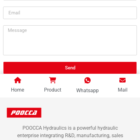
Send
Home
Product
Mail
Whatsapp
POOCCA Hydraulics is a powerful hydraulic
enterprise integrating R&D, manufacturing, sales