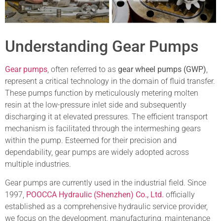
Understanding Gear Pumps
Gear pumps
, often referred to as
gear wheel pumps (GWP)
,
represent a critical technology in the domain of fluid transfer.
These pumps function by meticulously metering molten
resin at the low-pressure inlet side and subsequently
discharging it at elevated pressures. The efficient transport
mechanism is facilitated through the intermeshing gears
within the pump. Esteemed for their precision and
dependability, gear pumps are widely adopted across
multiple industries.
Gear pumps are currently used in the industrial field. Since
1997,
POOCCA Hydraulic (Shenzhen) Co., Ltd.
officially
established as a comprehensive hydraulic service provider,
we focus on the development, manufacturing, maintenance