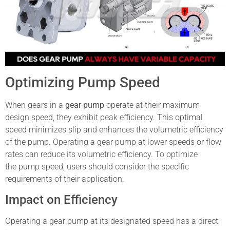
Optimizing Pump Speed
When gears in a
gear pump
operate at their maximum
design speed, they exhibit peak efficiency. This optimal
speed minimizes slip and enhances the volumetric efficiency
of the pump. Operating a gear pump at lower speeds or flow
rates can reduce its volumetric efficiency. To optimize
the pump speed, users should consider the specific
requirements of their application.
Impact on Efficiency
Operating a gear pump at its designated speed has a direct