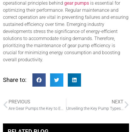
operational principles behind
gear pumps
is essential for
optimizing their performance. Regular maintenance and
correct operation are vital in preventing failures and ensuring
sustained efficiency over time. Emerging industry
developments stress the significance of energy-efficient
solutions to accommodate rising demands. Therefore,
prioritizing the maintenance of gear pump efficiency is
crucial for minimizing energy consumption and boosting
overall productivity.
Share to:
PREVIOUS
NEXT
Are Gear Pumps the Key to Efficient Hydraulic Systems?
Unveiling the Key Pump Types in Hydraulic Systems
RELATED BLOG