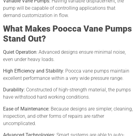
Variable Vane Pumps:
Having variable displacement, the
pump will be capable of controlling applications that
demand customization in flow.
What Makes Poocca Vane Pumps
Stand Out?
Quiet Operation
: Advanced designs ensure minimal noise,
even under heavy loads.
High Efficiency and Stability
:
Poocca vane pumps maintain
excellent performance within a very wide pressure range.
Durability:
Constructed of high-strength material, the pumps
have withstood hard working conditions.
Ease of Maintenance:
Because designs are simpler, cleaning,
inspection, and other forms of repairs are rather
uncomplicated.
Advanced Technologies:
Smart systems are able to auto-