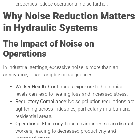
properties reduce operational noise further.
Why Noise Reduction Matters
in Hydraulic Systems
The Impact of Noise on
Operations
In industrial settings, excessive noise is more than an
annoyance; it has tangible consequences:
Worker Health
: Continuous exposure to high noise
levels can lead to hearing loss and increased stress.
Regulatory Compliance
: Noise pollution regulations are
tightening across industries, particularly in urban and
residential areas.
Operational Efficiency
: Loud environments can distract
workers, leading to decreased productivity and