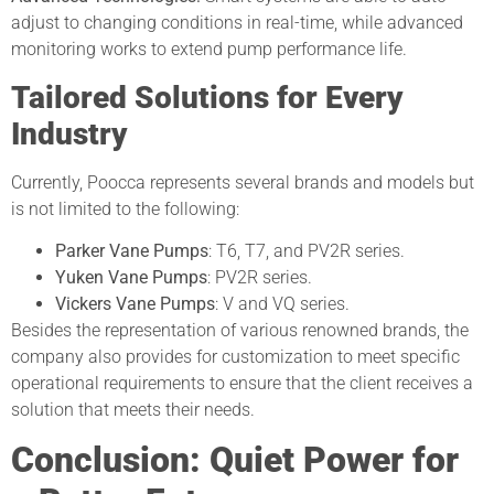
adjust to changing conditions in real-time, while advanced
monitoring works to extend pump performance life.
Tailored Solutions for Every
Industry
Currently, Poocca represents several brands and models but
is not limited to the following:
Parker Vane Pumps
: T6, T7, and PV2R series.
Yuken Vane Pumps
: PV2R series.
Vickers Vane Pumps
: V and VQ series.
Besides the representation of various renowned brands, the
company also provides for customization to meet specific
operational requirements to ensure that the client receives a
solution that meets their needs.
Conclusion: Quiet Power for