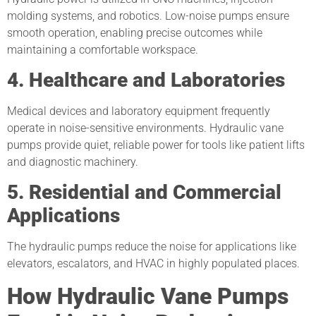
molding systems, and robotics. Low-noise pumps ensure
smooth operation, enabling precise outcomes while
maintaining a comfortable workspace.
4. Healthcare and Laboratories
Medical devices and laboratory equipment frequently
operate in noise-sensitive environments. Hydraulic vane
pumps provide quiet, reliable power for tools like patient lifts
and diagnostic machinery.
5. Residential and Commercial
Applications
The hydraulic pumps reduce the noise for applications like
elevators, escalators, and HVAC in highly populated places.
How Hydraulic Vane Pumps