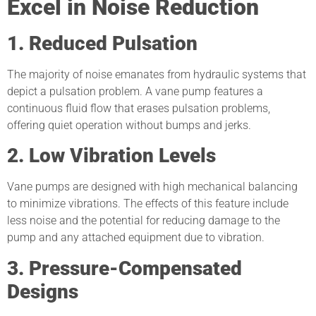
Excel in Noise Reduction
1. Reduced Pulsation
The majority of noise emanates from hydraulic systems that
depict a pulsation problem. A vane pump features a
continuous fluid flow that erases pulsation problems,
offering quiet operation without bumps and jerks.
2. Low Vibration Levels
Vane pumps are designed with high mechanical balancing
to minimize vibrations. The effects of this feature include
less noise and the potential for reducing damage to the
pump and any attached equipment due to vibration.
3. Pressure-Compensated
Designs