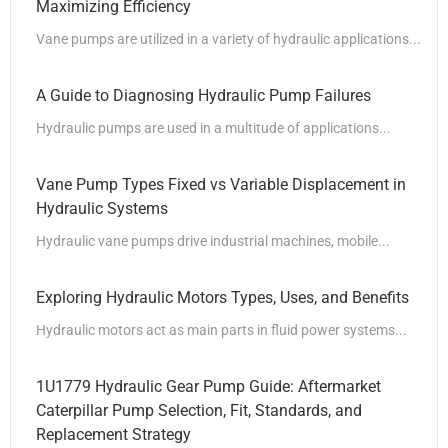
Maximizing Efficiency
Vane pumps are utilized in a variety of hydraulic applications...
A Guide to Diagnosing Hydraulic Pump Failures
Hydraulic pumps are used in a multitude of applications...
Vane Pump Types Fixed vs Variable Displacement in
Hydraulic Systems
Hydraulic vane pumps drive industrial machines, mobile...
Exploring Hydraulic Motors Types, Uses, and Benefits
Hydraulic motors act as main parts in fluid power systems...
1U1779 Hydraulic Gear Pump Guide: Aftermarket
Caterpillar Pump Selection, Fit, Standards, and
Replacement Strategy