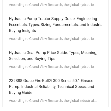
According to Grand View Research, the global hydraulic...
Hydraulic Pump Tractor Supply Guide: Engineering
Essentials, Types, Sizing Fundamentals, and Industrial
Buying Insights
According to Grand View Research, the global hydraulic...
Hydraulic Gear Pump Price Guide: Types, Meaning,
Selection, and Buying Tips
According to Grand View Research, the global hydraulic...
239888 Graco Fire-Ball® 300 Series 50:1 Grease
Pump: Industrial Reliability, Technical Specs, and
Buying Guide
According to Grand View Research, the global industrial...