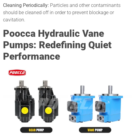
Cleaning Periodically:
Particles and other contaminants
should be cleaned off in order to prevent blockage or
cavitation.
Poocca Hydraulic Vane
Pumps: Redefining Quiet
Performance