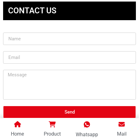
CONTACT US
Send
Home
Product
Mail
Whatsapp