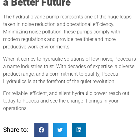
a Better Future
The hydraulic vane pump represents one of the huge leaps
taken in noise reduction and operational efficiency.
Minimizing noise pollution, these pumps comply with
modern regulations and provide healthier and more
productive work environments.
When it comes to hydraulic solutions of low noise, Poocca is
a name industries trust. With decades of expertise, a diverse
product range, and a commitment to quality, Poocca
Hydraulics is at the forefront of the quiet revolution.
For reliable, efficient, and silent hydraulic power, reach out
today to Poocca and see the change it brings in your
operations.
Share to: