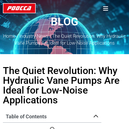
BLOG
Home
/
Industry News
/ The Quiet Revolution: Why Hydraulic
Vane Pumps Are Ideal for Low-Noise Applications
The Quiet Revolution: Why
Hydraulic Vane Pumps Are
Ideal for Low-Noise
Applications
Table of Contents