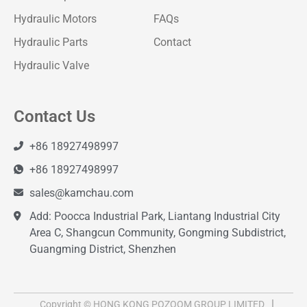
Hydraulic Motors
FAQs
Hydraulic Parts
Contact
Hydraulic Valve
Contact Us
+86 18927498997
+86 18927498997
sales@kamchau.com
Add: Poocca Industrial Park, Liantang Industrial City
Area C, Shangcun Community, Gongming Subdistrict,
Guangming District, Shenzhen
Copyright © HONG KONG POZOOM GROUP LIMITED