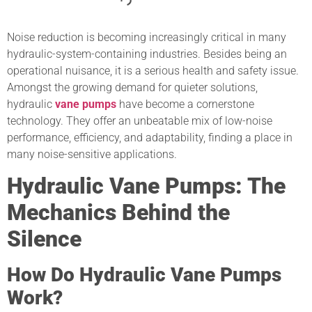
Noise reduction is becoming increasingly critical in many
hydraulic-system-containing industries. Besides being an
operational nuisance, it is a serious health and safety issue.
Amongst the growing demand for quieter solutions,
hydraulic
vane pumps
have become a cornerstone
technology. They offer an unbeatable mix of low-noise
performance, efficiency, and adaptability, finding a place in
many noise-sensitive applications.
Hydraulic Vane Pumps: The
Mechanics Behind the
Silence
How Do Hydraulic Vane Pumps
Work?