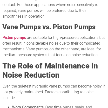
contact. For those applications where noise sensitivity is
required, vane pumps will be preferred due to their
smoothness in operation.
Vane Pumps vs. Piston Pumps
Piston pumps
are suitable for high-pressure applications but
often result in considerable noise due to their complicated
mechanisms. Vane pumps, on the other hand, are ideal for
medium-pressure systems that focus on noise reduction.
The Role of Maintenance in
Noise Reduction
Even the quietest hydraulic vane pumps can become noisy if
not properly maintained. Factors contributing to noise
include:
Worn Components
: Over time, vanes, seals, and