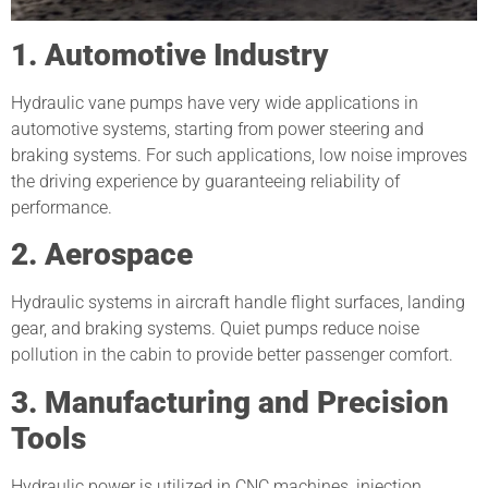
1. Automotive Industry
Hydraulic vane pumps have very wide applications in
automotive systems, starting from power steering and
braking systems. For such applications, low noise improves
the driving experience by guaranteeing reliability of
performance.
2. Aerospace
Hydraulic systems in aircraft handle flight surfaces, landing
gear, and braking systems. Quiet pumps reduce noise
pollution in the cabin to provide better passenger comfort.
3. Manufacturing and Precision
Tools
Hydraulic power is utilized in CNC machines, injection