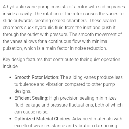
A hydraulic vane pump consists of a rotor with sliding vanes
inside a cavity. The rotation of the rotor causes the vanes to
slide outwards, creating sealed chambers. These sealed
chambers suck hydraulic fluid from the inlet and push it
through the outlet with pressure. The smooth movement of
the vanes allows for a continuous flow with minimal
pulsation, which is a main factor in noise reduction.
Key design features that contribute to their quiet operation
include:
Smooth Rotor Motion
: The sliding vanes produce less
turbulence and vibration compared to other pump
designs.
Efficient Sealing
: High-precision sealing minimizes
fluid leakage and pressure fluctuations, both of which
can cause noise.
Optimized Material Choices
: Advanced materials with
excellent wear resistance and vibration dampening