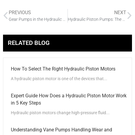
PREVIOUS
NEXT
Gear Pumps in the Hydraulic System and the Impact of Application
Hydraulic Piston Pumps: The Backbone of High-Pressure Industrial Applications
RELATED BLOG
How To Select The Right Hydraulic Piston Motors
A hydraulic piston motor is one of the devices that...
Expert Guide How Does a Hydraulic Piston Motor Work
in 5 Key Steps
Hydraulic piston motors change high-pressure fluid...
Understanding Vane Pumps Handling Wear and