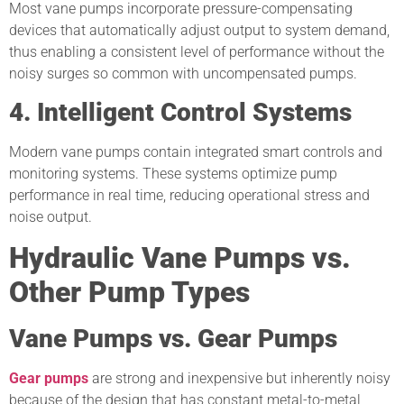
Most vane pumps incorporate pressure-compensating
devices that automatically adjust output to system demand,
thus enabling a consistent level of performance without the
noisy surges so common with uncompensated pumps.
4. Intelligent Control Systems
Modern vane pumps contain integrated smart controls and
monitoring systems. These systems optimize pump
performance in real time, reducing operational stress and
noise output.
Hydraulic Vane Pumps vs.
Other Pump Types
Vane Pumps vs. Gear Pumps
Gear pumps
are strong and inexpensive but inherently noisy
because of the design that has constant metal-to-metal