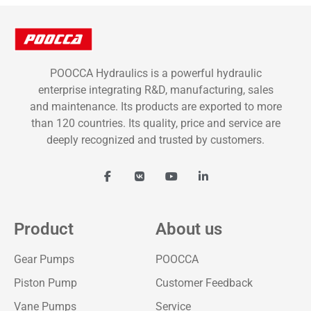
POOCCA Hydraulics is a powerful hydraulic
enterprise integrating R&D, manufacturing, sales
and maintenance. Its products are exported to more
than 120 countries. Its quality, price and service are
deeply recognized and trusted by customers.
Product
About us
Gear Pumps
POOCCA
Piston Pump
Customer Feedback
Vane Pumps
Service