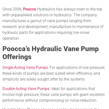
Since 2006,
Poocca
Hydraulics has always risen to the top
with unparalleled solutions in hydraulics. The company
manufactures a gamut of vane pumps ranging from
research and development, manufacture to maintenance of
hydraulic parts for applications requiring low-noise
operation.
Poocca’s Hydraulic Vane Pump
Offerings
Single-Acting Vane Pumps
: For applications of low pressure,
these kinds of pumps are best suited when efficiency and
simplicity are solely sought after by the systems.
Double-Acting Vane Pumps
:
Ideal for applications that
involve high pressure, these vane pumps will grant excellent
performance without compromising on noise reduction.