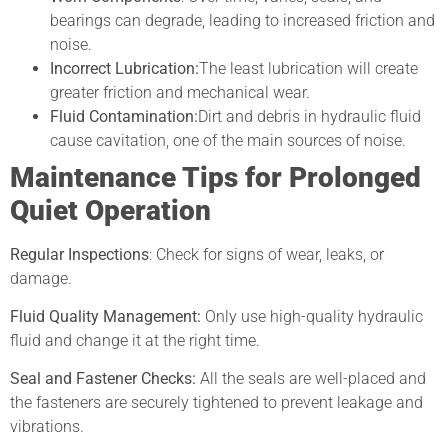
bearings can degrade, leading to increased friction and
noise.
Incorrect Lubrication:
The least lubrication will create
greater friction and mechanical wear.
Fluid Contamination:
Dirt and debris in hydraulic fluid
cause cavitation, one of the main sources of noise.
Maintenance Tips for Prolonged
Quiet Operation
Regular Inspections
: Check for signs of wear, leaks, or
damage.
Fluid Quality Management:
Only use high-quality hydraulic
fluid and change it at the right time.
Seal and Fastener Checks:
All the seals are well-placed and
the fasteners are securely tightened to prevent leakage and
vibrations.