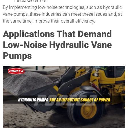
increased errors.
By implementing low-noise technologies, such as hydraulic
vane pumps, these industries can meet these issues and, at
the same time, improve their overall efficiency.
Applications That Demand
Low-Noise Hydraulic Vane
Pumps