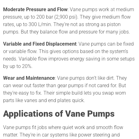
Moderate Pressure and Flow
: Vane pumps work at medium
pressure, up to 200 bar (2,900 psi). They give medium flow
rates, up to 300 L/min. They’re not as strong as piston
pumps. But they balance flow and pressure for many jobs.
Variable and Fixed Displacement
: Vane pumps can be fixed
or variable flow. This gives options based on the system’s
needs. Variable flow improves energy saving in some setups
by up to 20%.
Wear and Maintenance
: Vane pumps don’t like dirt. They
can wear out faster than gear pumps if not cared for. But
they’re easy to fix. Their simple build lets you swap worn
parts like vanes and end plates quick.
Applications of Vane Pumps
Vane pumps fit jobs where quiet work and smooth flow
matter. They’re in car systems like power steering and