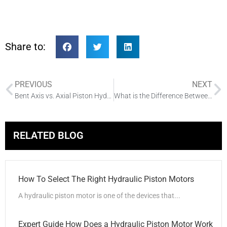
Share to:
PREVIOUS
NEXT
Bent Axis vs. Axial Piston Hydraulic Motors A Detailed Comparison
What is the Difference Between Single and Double Acting Hydraulic Pump
RELATED BLOG
How To Select The Right Hydraulic Piston Motors
A hydraulic piston motor is one of the devices that...
Expert Guide How Does a Hydraulic Piston Motor Work