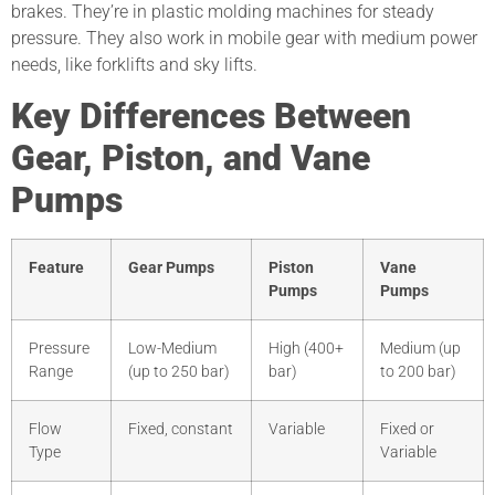
brakes. They’re in plastic molding machines for steady
pressure. They also work in mobile gear with medium power
needs, like forklifts and sky lifts.
Key Differences Between
Gear, Piston, and Vane
Pumps
Feature
Gear Pumps
Piston
Vane
Pumps
Pumps
Pressure
Low-Medium
High (400+
Medium (up
Range
(up to 250 bar)
bar)
to 200 bar)
Flow
Fixed, constant
Variable
Fixed or
Type
Variable