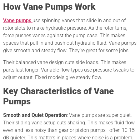
How Vane Pumps Work
Vane pumps
use spinning vanes that slide in and out of
rotor slots to make hydraulic pressure. As the rotor turns,
force pushes vanes against the pump case. This makes
spaces that pull in and push out hydraulic fluid. Vane pumps
give smooth and steady flow. They’re great for some jobs.
Their balanced vane design cuts side loads. This makes
parts last longer. Variable flow types use pressure tweaks to
adjust output. Fixed models give steady flow.
Key Characteristics of Vane
Pumps
Smooth and Quiet Operation
: Vane pumps are super quiet.
Their sliding vane setup cuts shaking. This makes fluid flow
even and less noisy than gear or piston pumps—often 10-15
dB quieter. This matters in places where noise is a problem.