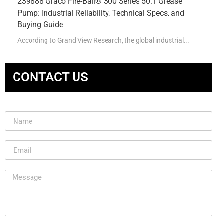
239888 Graco Fire-Ball® 300 Series 50:1 Grease
Pump: Industrial Reliability, Technical Specs, and
Buying Guide
According to Grand View Research, the global industrial...
CONTACT US