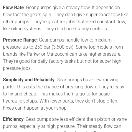
Flow Rate
: Gear pumps give a steady flow. It depends on
how fast the gears spin. They don’t give super exact flow like
other pumps. They’re great for jobs that need constant flow,
like oiling systems. They don’t need fancy controls.
Pressure Range
: Gear pumps handle low to medium
pressure, up to 250 bar (3,600 psi). Some top models from
brands like Parker or Marzocchi can take higher pressure.
They’re good for daily factory tasks but not for super high-
pressure jobs.
Simplicity and Reliability
: Gear pumps have few moving
parts. This cuts the chance of breaking down. They’re easy
to fix and cheap. This makes them a go-to for basic
hydraulic setups. With fewer parts, they don’t stop often.
Fixes can happen at your shop.
Efficiency
: Gear pumps are less efficient than piston or vane
pumps, especially at high pressure. Their steady flow can