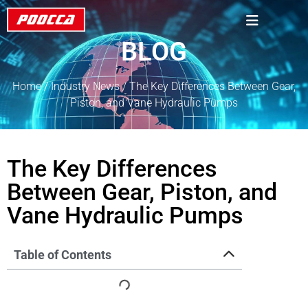
BLOG
Home
/
Industry News
/ The Key Differences Between Gear,
Piston, and Vane Hydraulic Pumps
The Key Differences
Between Gear, Piston, and
Vane Hydraulic Pumps
Table of Contents