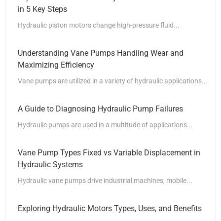
in 5 Key Steps
Hydraulic piston motors change high-pressure fluid...
Understanding Vane Pumps Handling Wear and
Maximizing Efficiency
Vane pumps are utilized in a variety of hydraulic applications...
A Guide to Diagnosing Hydraulic Pump Failures
Hydraulic pumps are used in a multitude of applications...
Vane Pump Types Fixed vs Variable Displacement in
Hydraulic Systems
Hydraulic vane pumps drive industrial machines, mobile...
Exploring Hydraulic Motors Types, Uses, and Benefits