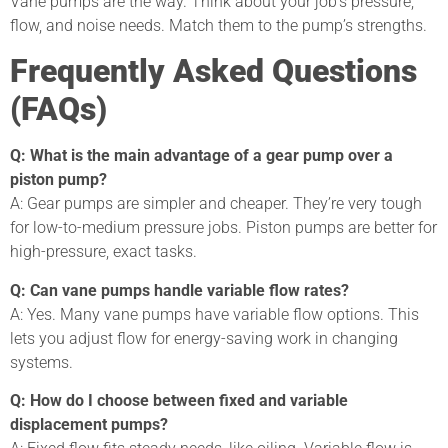
Vane pumps are the way. Think about your job’s pressure,
flow, and noise needs. Match them to the pump’s strengths.
Frequently Asked Questions
(FAQs)
Q: What is the main advantage of a gear pump over a
piston pump?
A: Gear pumps are simpler and cheaper. They’re very tough
for low-to-medium pressure jobs. Piston pumps are better for
high-pressure, exact tasks.
Q: Can vane pumps handle variable flow rates?
A: Yes. Many vane pumps have variable flow options. This
lets you adjust flow for energy-saving work in changing
systems.
Q: How do I choose between fixed and variable
displacement pumps?