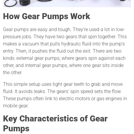
How Gear Pumps Work
Gear pumps are easy and tough. They’re used a lot in low-
pressure jobs. They have two gears that spin together. This
makes a vacuum that pulls hydraulic fluid into the pump’s
entry. Then, it pushes the fluid out the exit. There are two
kinds: external gear pumps, where gears spin against each
other, and internal gear pumps, where one gear sits inside
the other.
This simple setup uses tight gear teeth to grab and move
fluid. It avoids leaks. The gears’ spin speed sets the flow.
These pumps often link to electric motors or gas engines in
mobile gear.
Key Characteristics of Gear
Pumps