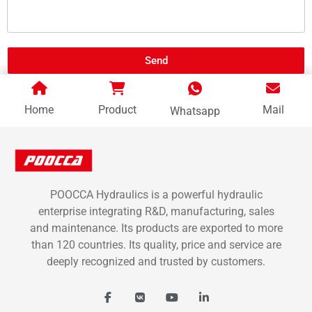
Send
Home
Product
Mail
Whatsapp
POOCCA Hydraulics is a powerful hydraulic
enterprise integrating R&D, manufacturing, sales
and maintenance. Its products are exported to more
than 120 countries. Its quality, price and service are
deeply recognized and trusted by customers.