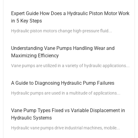
Expert Guide How Does a Hydraulic Piston Motor Work
in 5 Key Steps
Hydraulic piston motors change high-pressure fluid...
Understanding Vane Pumps Handling Wear and
Maximizing Efficiency
Vane pumps are utilized in a variety of hydraulic applications...
A Guide to Diagnosing Hydraulic Pump Failures
Hydraulic pumps are used in a multitude of applications...
Vane Pump Types Fixed vs Variable Displacement in
Hydraulic Systems
Hydraulic vane pumps drive industrial machines, mobile...