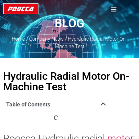
BLOG
Home
/
Company News
/ Hydraulic Radial Motor On-
Machine Test
Hydraulic Radial Motor On-
Machine Test
Table of Contents
Poocca Hydraulic radial
motor