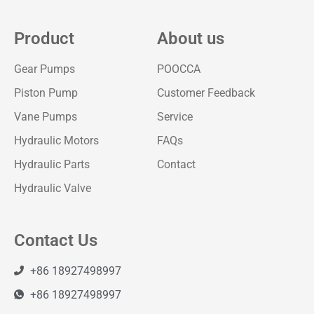
Product
About us
Gear Pumps
POOCCA
Piston Pump
Customer Feedback
Vane Pumps
Service
Hydraulic Motors
FAQs
Hydraulic Parts
Contact
Hydraulic Valve
Contact Us
+86 18927498997
+86 18927498997