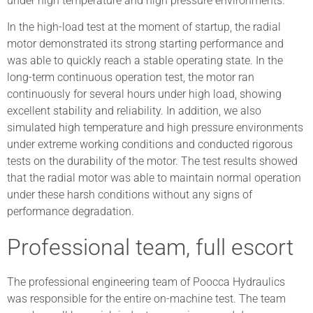
under high temperature and high pressure environments.
In the high-load test at the moment of startup, the radial
motor demonstrated its strong starting performance and
was able to quickly reach a stable operating state. In the
long-term continuous operation test, the motor ran
continuously for several hours under high load, showing
excellent stability and reliability. In addition, we also
simulated high temperature and high pressure environments
under extreme working conditions and conducted rigorous
tests on the durability of the motor. The test results showed
that the radial motor was able to maintain normal operation
under these harsh conditions without any signs of
performance degradation.
Professional team, full escort
The professional engineering team of Poocca Hydraulics
was responsible for the entire on-machine test. The team