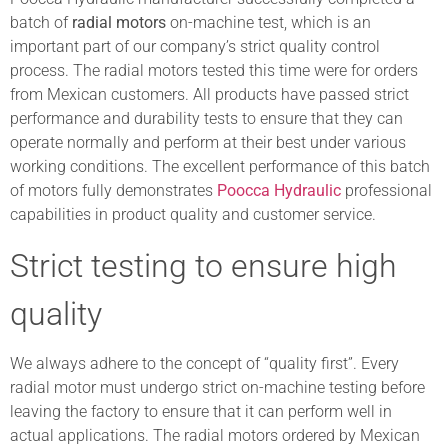
batch of
radial motors
on-machine test, which is an
important part of our company’s strict quality control
process. The radial motors tested this time were for orders
from Mexican customers. All products have passed strict
performance and durability tests to ensure that they can
operate normally and perform at their best under various
working conditions. The excellent performance of this batch
of motors fully demonstrates
Poocca Hydraulic
professional
capabilities in product quality and customer service.
Strict testing to ensure high
quality
We always adhere to the concept of “quality first”. Every
radial motor must undergo strict on-machine testing before
leaving the factory to ensure that it can perform well in
actual applications. The radial motors ordered by Mexican