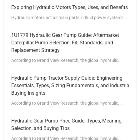
Exploring Hydraulic Motors Types, Uses, and Benefits
Hydraulic motors act as main parts in fluid power systems...
1U1779 Hydraulic Gear Pump Guide: Aftermarket
Caterpillar Pump Selection, Fit, Standards, and
Replacement Strategy
According to Grand View Research, the global hydraulic...
Hydraulic Pump Tractor Supply Guide: Engineering
Essentials, Types, Sizing Fundamentals, and Industrial
Buying Insights
According to Grand View Research, the global hydraulic...
Hydraulic Gear Pump Price Guide: Types, Meaning,
Selection, and Buying Tips
According to Grand View Research, the global hydraulic...