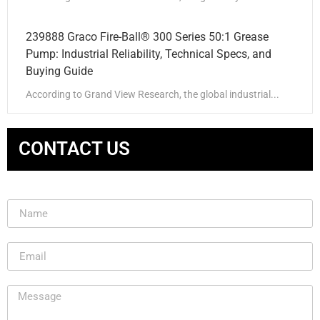
239888 Graco Fire-Ball® 300 Series 50:1 Grease
Pump: Industrial Reliability, Technical Specs, and
Buying Guide
According to Grand View Research, the global industrial...
CONTACT US