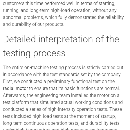
customers this time performed well in terms of starting,
running, and long-term high-load operation, without any
abnormal problems, which fully demonstrated the reliability
and durability of our products.
Detailed interpretation of the
testing process
The entire on-machine testing process is strictly carried out
in accordance with the test standards set by the company.
First, we conducted a preliminary functional test on the
radial motor
to ensure that its basic functions are normal.
Afterwards, the engineering team installed the motor on a
test platform that simulated actual working conditions and
conducted a series of high-intensity operation tests. These
tests included high-load tests at the moment of startup,
long-term continuous operation tests, and durability tests