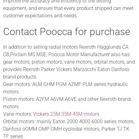
improve the accuracy and efficiency of the testing
equipment, and ensure that every product shipped can meet
customer expectations and needs.
Contact Poocca for purchase
In addition to selling radial motors Rexroth Hägglunds CA
CB,Poclain MS MSE, Poocca Motor Manufacturer also has
gear motors, piston motors, vane motors, orbital motors, and
provides Rexroth Parker Vickers Marzocchi Eaton Danfoss
brand products.
Gear motors: ALM GHM PGM AZMF PLM series hydraulic
motors
Piston motors: A2FM A6VM A6VE and other Rexroth brand
motors
Vane motors:
Vickers 25M 35M 45M motors
Orbital motors: mainly Eaton 2000 4000 6000 series motors,
Danfoss oOMM OMP OMH cycloidal motors, Parker TJ TK
TF series