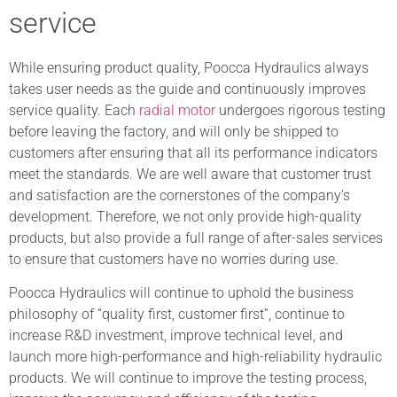
service
While ensuring product quality, Poocca Hydraulics always
takes user needs as the guide and continuously improves
service quality. Each
radial motor
undergoes rigorous testing
before leaving the factory, and will only be shipped to
customers after ensuring that all its performance indicators
meet the standards. We are well aware that customer trust
and satisfaction are the cornerstones of the company’s
development. Therefore, we not only provide high-quality
products, but also provide a full range of after-sales services
to ensure that customers have no worries during use.
Poocca Hydraulics will continue to uphold the business
philosophy of “quality first, customer first”, continue to
increase R&D investment, improve technical level, and
launch more high-performance and high-reliability hydraulic
products. We will continue to improve the testing process,