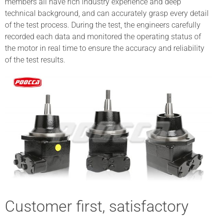
members all have rich industry experience and deep
technical background, and can accurately grasp every detail
of the test process. During the test, the engineers carefully
recorded each data and monitored the operating status of
the motor in real time to ensure the accuracy and reliability
of the test results.
Customer first, satisfactory