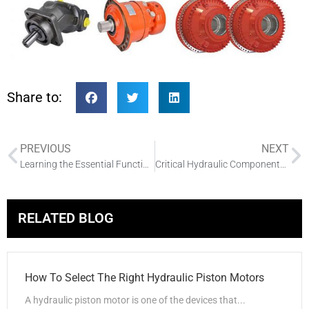
Share to:
PREVIOUS
NEXT
Learning the Essential Functions of Radial Vane Pumps
Critical Hydraulic Components What You Need to Know
RELATED BLOG
How To Select The Right Hydraulic Piston Motors
A hydraulic piston motor is one of the devices that...