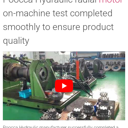
on-machine test completed
smoothly to ensure product
quality
Poocca Hydraulic manufacturer successfully completed a