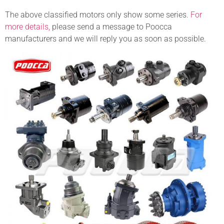
The above classified motors only show some series.
For
more details,
please send a message to Poocca
manufacturers and we will reply you as soon as possible.