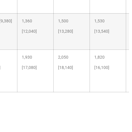
9,380]
1,360
1,500
1,530
[12,040]
[13,280]
[13,540]
1,930
2,050
1,820
]
[17,080]
[18,140]
[16,100]