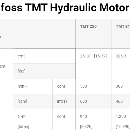
foss TMT Hydraulic Motor
TMT
250
TMT
31
e
cm3
251.8 [15.37]
326.3 
ent
[in3]
min-1
cont.
500
380
[rpm]
int(1)
600
460
N•m
cont.
940
1,230
[lbf•in]
[8,320]
[10,890