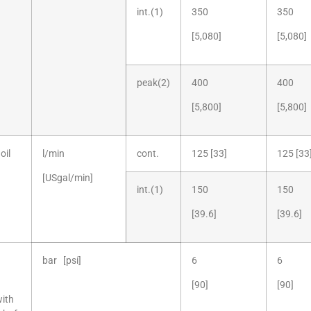
int.(1)
350
350
[5,080]
[5,080]
peak(2)
400
400
[5,800]
[5,800]
oil
l/min
cont.
125 [33]
125 [33
[USgal/min]
int.(1)
150
150
[39.6]
[39.6]
bar [psi]
6
6
[90]
[90]
with