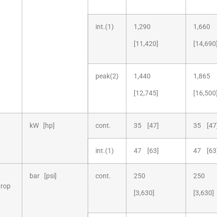
int.(1)
1,290
1,660
[11,420]
[14,690
peak(2)
1,440
1,865
[12,745]
[16,500
kW [hp]
cont.
35 [47]
35 [47
int.(1)
47 [63]
47 [63
bar [psi]
cont.
250
250
drop
[3,630]
[3,630]