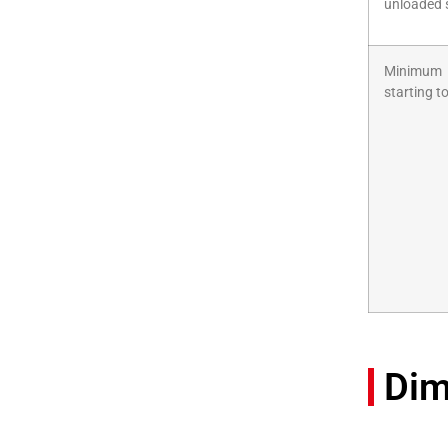
unloaded 
Minimum
starting t
Dim