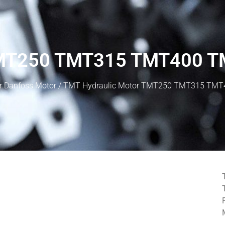
 TMT250 TMT315 TMT400 
r Danfoss Motor
/ TMT Hydraulic Motor TMT250 TMT315 TM