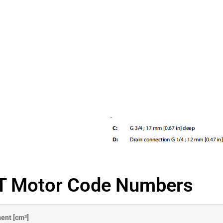
 Motor Code Numbers
ent [cm³]