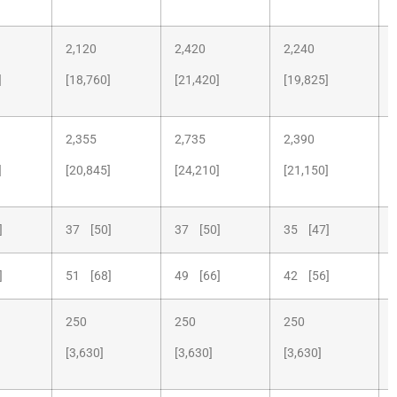
2,120
2,420
2,240
]
[18,760]
[21,420]
[19,825]
2,355
2,735
2,390
]
[20,845]
[24,210]
[21,150]
]
37 [50]
37 [50]
35 [47]
]
51 [68]
49 [66]
42 [56]
250
250
250
[3,630]
[3,630]
[3,630]