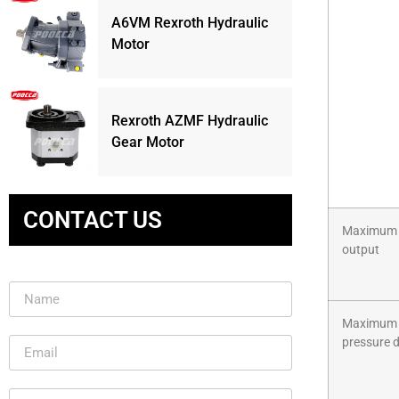
A6VM Rexroth Hydraulic
Motor
Rexroth AZMF Hydraulic
Gear Motor
CONTACT US
Maximum
output
Maximum
pressure 