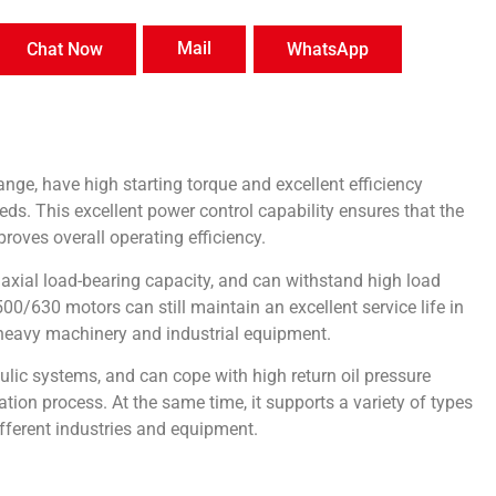
Mail
Chat Now
WhatsApp
ge, have high starting torque and excellent efficiency
s. This excellent power control capability ensures that the
roves overall operating efficiency.
axial load-bearing capacity, and can withstand high load
630 motors can still maintain an excellent service life in
 heavy machinery and industrial equipment.
ic systems, and can cope with high return oil pressure
ation process. At the same time, it supports a variety of types
ifferent industries and equipment.