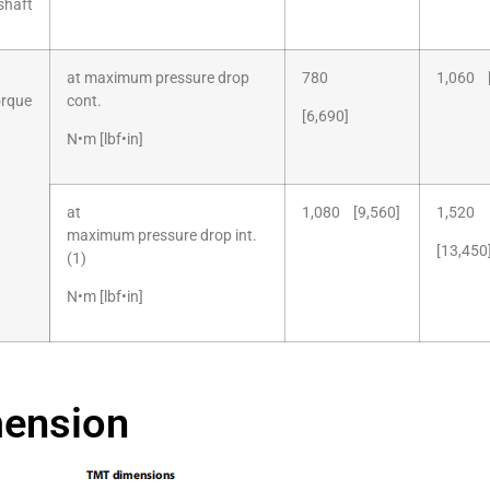
shaft
at maximum pressure drop
780
1,060 [
orque
cont.
[6,690]
N•m [lbf•in]
at
1,080 [9,560]
1,520
maximum pressure drop int.
[13,450
(1)
N•m [lbf•in]
ension