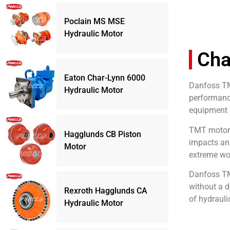
Poclain MS MSE
Hydraulic Motor
Cha
Eaton Char-Lynn 6000
Danfoss TMT
Hydraulic Motor
performance
equipment c
TMT motors 
Hagglunds CB Piston
impacts an
Motor
extreme wor
Danfoss TMT
without a d
Rexroth Hagglunds CA
of hydrauli
Hydraulic Motor