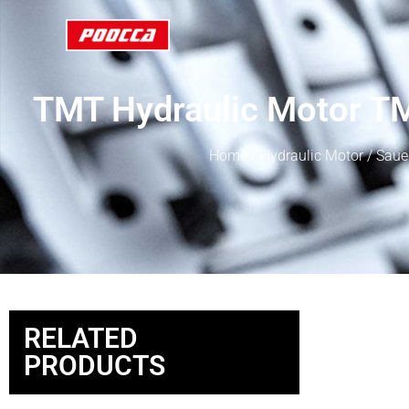
TMT Hydraulic Motor
Home
/
Hydraulic Motor
/
Saue
RELATED
PRODUCTS