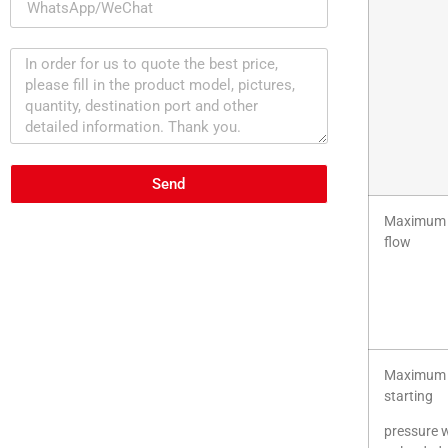
Send
Maximum 
flow
Maximum
starting
pressure 