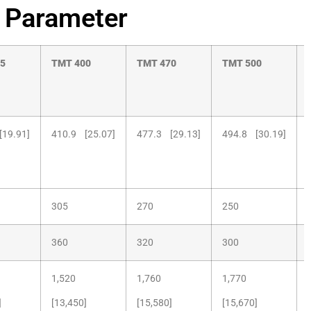
 Parameter
5
TMT
400
TMT
470
TMT
500
[19.91]
410.9 [25.07]
477.3 [29.13]
494.8 [30.19]
305
270
250
360
320
300
1,520
1,760
1,770
]
[13,450]
[15,580]
[15,670]