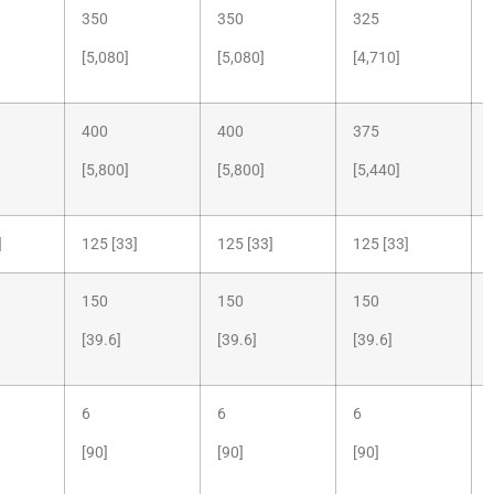
350
350
325
[5,080]
[5,080]
[4,710]
400
400
375
[5,800]
[5,800]
[5,440]
]
125 [33]
125 [33]
125 [33]
150
150
150
[39.6]
[39.6]
[39.6]
6
6
6
[90]
[90]
[90]