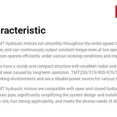
racteristic
 hydraulic motors run smoothly throughout the entire speed ran
, and can continuously output constant torque even at low speed
an operate efficiently under various working conditions and imp
have a sturdy and compact structure with excellent radial and 
d wear caused by long-term operation. TMT250/315/400/470/500/
king environments and are a reliable power source for various
 hydraulic motors are compatible with open and closed hydraul
rain pipe, significantly simplifying the system design and install
c oils, has strong applicability, and meets the diverse needs of d