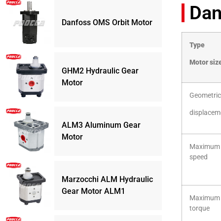
Dan
Danfoss OMS Orbit Motor
Type
Motor siz
GHM2 Hydraulic Gear
Motor
Geometric
displacem
ALM3 Aluminum Gear
Motor
Maximum
speed
Marzocchi ALM Hydraulic
Gear Motor ALM1
Maximum
torque