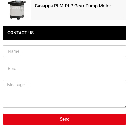
Casappa PLM PLP Gear Pump Motor
CONTACT US
Send