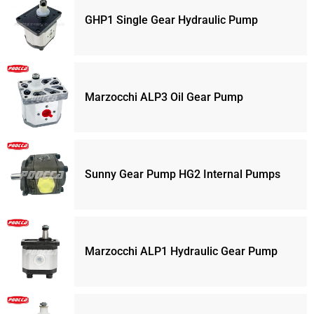
GHP1 Single Gear Hydraulic Pump
Marzocchi ALP3 Oil Gear Pump
Sunny Gear Pump HG2 Internal Pumps
Marzocchi ALP1 Hydraulic Gear Pump