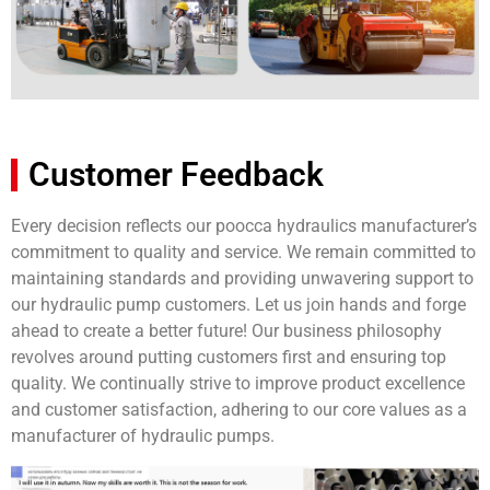
Customer Feedback
Every decision reflects our poocca hydraulics manufacturer’s
commitment to quality and service. We remain committed to
maintaining standards and providing unwavering support to
our hydraulic pump customers. Let us join hands and forge
ahead to create a better future! Our business philosophy
revolves around putting customers first and ensuring top
quality. We continually strive to improve product excellence
and customer satisfaction, adhering to our core values as a
manufacturer of hydraulic pumps.