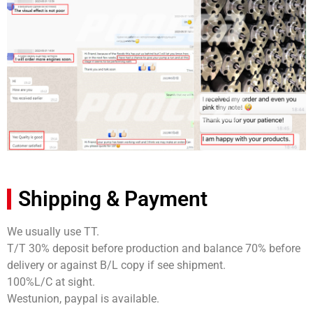
Shipping & Payment
We usually use TT.
T/T 30% deposit before production and balance 70% before
delivery or against B/L copy if see shipment.
100%L/C at sight.
Westunion, paypal is available.