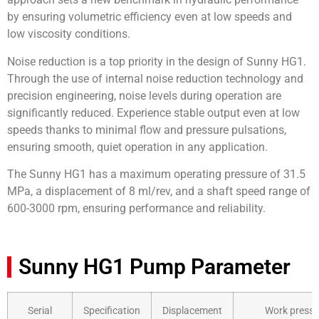
by ensuring volumetric efficiency even at low speeds and
low viscosity conditions.
Noise reduction is a top priority in the design of Sunny HG1.
Through the use of internal noise reduction technology and
precision engineering, noise levels during operation are
significantly reduced. Experience stable output even at low
speeds thanks to minimal flow and pressure pulsations,
ensuring smooth, quiet operation in any application.
The Sunny HG1 has a maximum operating pressure of 31.5
MPa, a displacement of 8 ml/rev, and a shaft speed range of
600-3000 rpm, ensuring performance and reliability.
Sunny HG1 Pump Parameter
Serial
Specification
Displacement
Work pressu