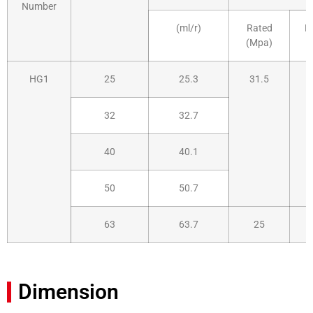
Number
(ml/r)
Rated
H
(Mpa)
HG1
25
25.3
31.5
32
32.7
40
40.1
50
50.7
63
63.7
25
Dimension