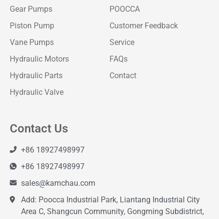
Gear Pumps
POOCCA
Piston Pump
Customer Feedback
Vane Pumps
Service
Hydraulic Motors
FAQs
Hydraulic Parts
Contact
Hydraulic Valve
Contact Us
+86 18927498997
+86 18927498997
sales@kamchau.com
Add: Poocca Industrial Park, Liantang Industrial City
Area C, Shangcun Community, Gongming Subdistrict,