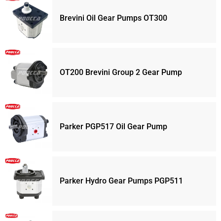
Brevini Oil Gear Pumps OT300
OT200 Brevini Group 2 Gear Pump
Parker PGP517 Oil Gear Pump
Parker Hydro Gear Pumps PGP511