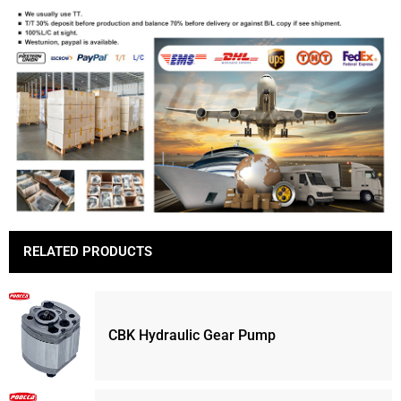
RELATED PRODUCTS
CBK Hydraulic Gear Pump