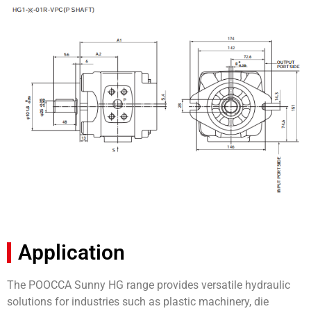
Application
The POOCCA Sunny HG range provides versatile hydraulic
solutions for industries such as plastic machinery, die