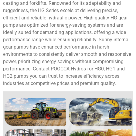
casting and forklifts. Renowned for its adaptability and
ruggedness, the HG Series excels at delivering precise,
efficient and reliable hydraulic power. High-quality HG gear
pumps are optimized for energy-saving systems and are
ideally suited for demanding applications, offering a wide
performance range while ensuring reliability. Sunny internal
gear pumps have enhanced performance in harsh
environments to consistently deliver smooth and responsive
power, prioritizing energy savings without compromising
performance. Contact POOCCA Hydros for HG0, HG1 and
HG2 pumps you can trust to increase efficiency across
industries at competitive prices and premium quality.