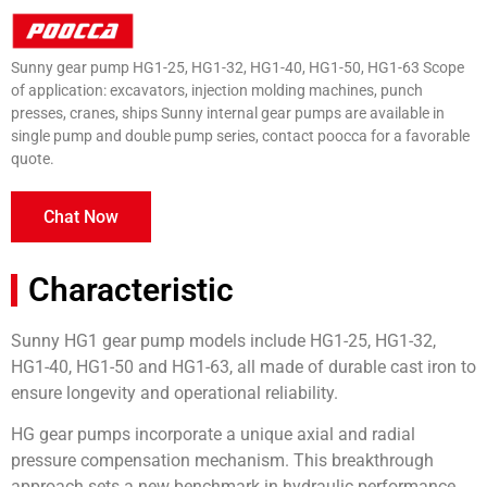
Sunny gear pump HG1-25, HG1-32, HG1-40, HG1-50, HG1-63 Scope
of application: excavators, injection molding machines, punch
presses, cranes, ships Sunny internal gear pumps are available in
single pump and double pump series, contact poocca for a favorable
quote.
Chat Now
Characteristic
Sunny HG1 gear pump models include HG1-25, HG1-32,
HG1-40, HG1-50 and HG1-63, all made of durable cast iron to
ensure longevity and operational reliability.
HG gear pumps incorporate a unique axial and radial
pressure compensation mechanism. This breakthrough
approach sets a new benchmark in hydraulic performance