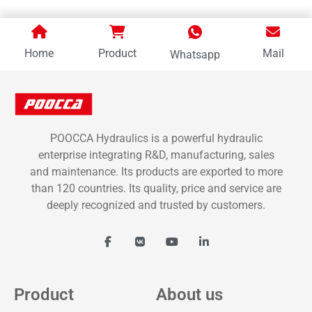
Home
Product
Mail
Whatsapp
POOCCA Hydraulics is a powerful hydraulic
enterprise integrating R&D, manufacturing, sales
and maintenance. Its products are exported to more
than 120 countries. Its quality, price and service are
deeply recognized and trusted by customers.
Product
About us