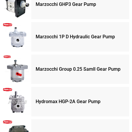
Marzocchi GHP3 Gear Pump
Marzocchi 1P D Hydraulic Gear Pump
Marzocchi Group 0.25 Samll Gear Pump
Hydromax HGP-2A Gear Pump