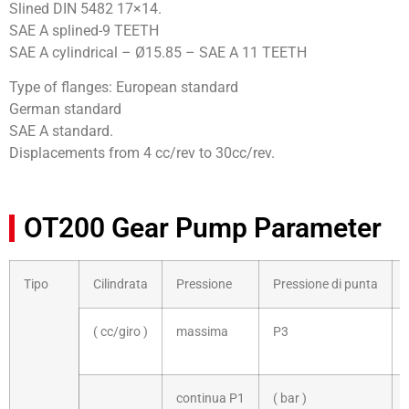
Slined DIN 5482 17×14.
SAE A splined-9 TEETH
SAE A cylindrical – Ø15.85 – SAE A 11 TEETH
Type of flanges: European standard
German standard
SAE A standard.
Displacements from 4 cc/rev to 30cc/rev.
OT200 Gear Pump Parameter
Tipo
Cilindrata
Pressione
Pressione di punta
( cc/giro )
massima
P3
continua P1
( bar )