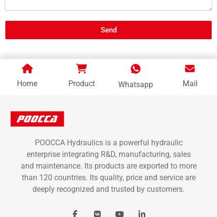
Send
Home
Product
Mail
Whatsapp
POOCCA Hydraulics is a powerful hydraulic
enterprise integrating R&D, manufacturing, sales
and maintenance. Its products are exported to more
than 120 countries. Its quality, price and service are
deeply recognized and trusted by customers.