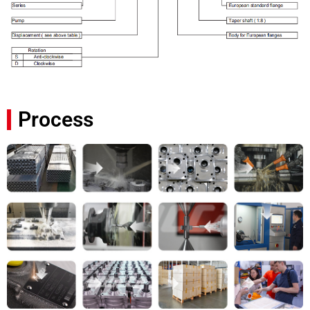
Process