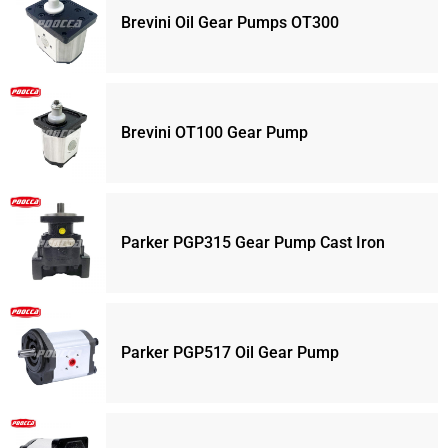
Brevini Oil Gear Pumps OT300
Brevini OT100 Gear Pump
Parker PGP315 Gear Pump Cast Iron
Parker PGP517 Oil Gear Pump