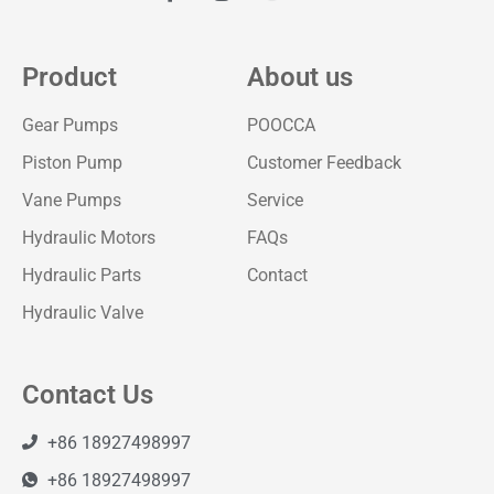
Product
About us
Gear Pumps
POOCCA
Piston Pump
Customer Feedback
Vane Pumps
Service
Hydraulic Motors
FAQs
Hydraulic Parts
Contact
Hydraulic Valve
Contact Us
+86 18927498997
+86 18927498997