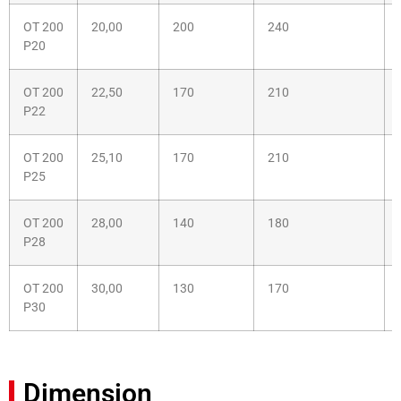
OT 200
20,00
200
240
P20
OT 200
22,50
170
210
P22
OT 200
25,10
170
210
P25
OT 200
28,00
140
180
P28
OT 200
30,00
130
170
P30
Dimension