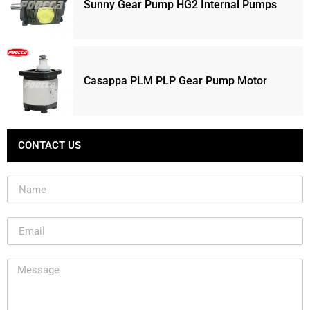
Sunny Gear Pump HG2 Internal Pumps
Casappa PLM PLP Gear Pump Motor
CONTACT US