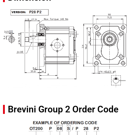
Brevini Group 2 Order Code