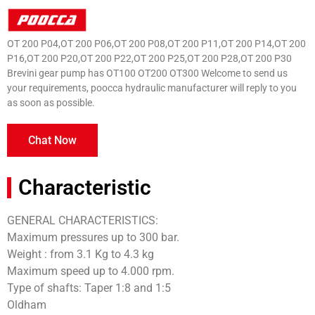
OT 200 P04,OT 200 P06,OT 200 P08,OT 200 P11,OT 200 P14,OT 200
P16,OT 200 P20,OT 200 P22,OT 200 P25,OT 200 P28,OT 200 P30
Brevini gear pump has OT100 OT200 OT300 Welcome to send us
your requirements, poocca hydraulic manufacturer will reply to you
as soon as possible.
Chat Now
Characteristic
GENERAL CHARACTERISTICS:
Maximum pressures up to 300 bar.
Weight : from 3.1 Kg to 4.3 kg
Maximum speed up to 4.000 rpm.
Type of shafts: Taper 1:8 and 1:5
Oldham