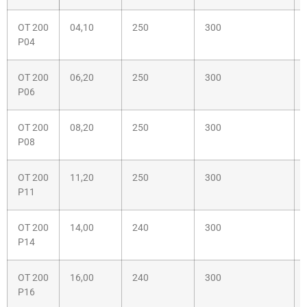
OT 200
04,10
250
300
P04
OT 200
06,20
250
300
P06
OT 200
08,20
250
300
P08
OT 200
11,20
250
300
P11
OT 200
14,00
240
300
P14
OT 200
16,00
240
300
P16