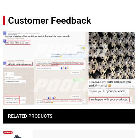
Customer Feedback
RELATED PRODUCTS