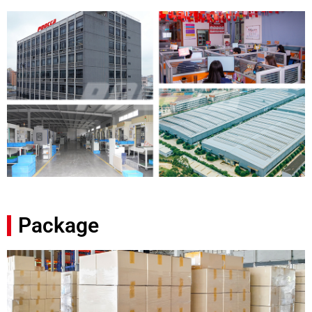
Package