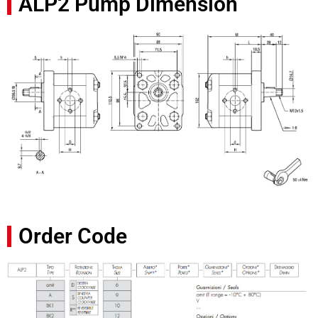
ALP2 Pump Dimension
Order Code