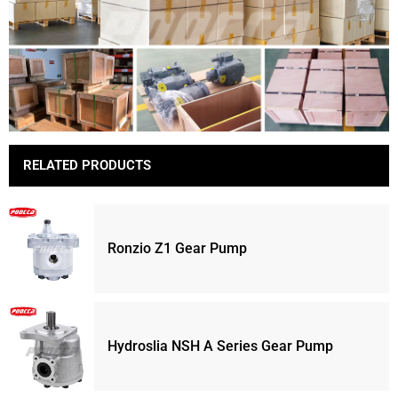
RELATED PRODUCTS
Ronzio Z1 Gear Pump
Hydroslia NSH A Series Gear Pump