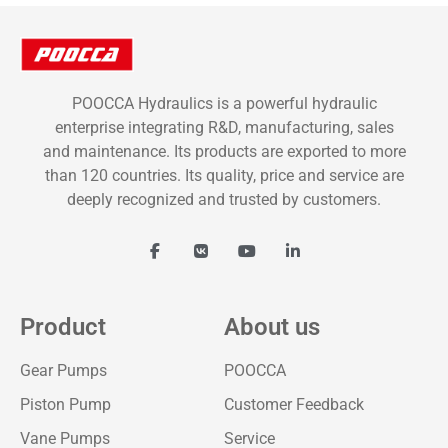
POOCCA Hydraulics is a powerful hydraulic
enterprise integrating R&D, manufacturing, sales
and maintenance. Its products are exported to more
than 120 countries. Its quality, price and service are
deeply recognized and trusted by customers.
Product
About us
Gear Pumps
POOCCA
Piston Pump
Customer Feedback
Vane Pumps
Service