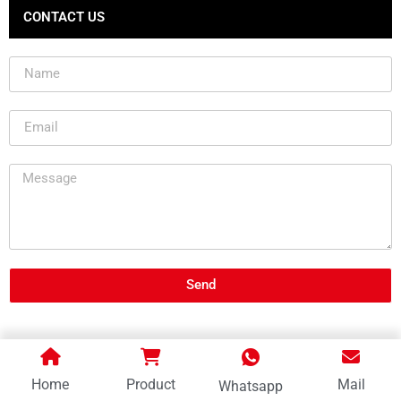
CONTACT US
Send
Home
Product
Mail
Whatsapp