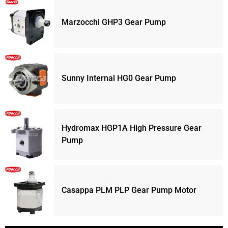
Marzocchi GHP3 Gear Pump
Sunny Internal HG0 Gear Pump
Hydromax HGP1A High Pressure Gear
Pump
Casappa PLM PLP Gear Pump Motor