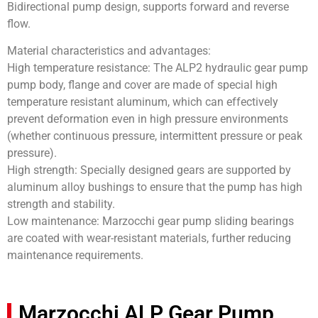
Bidirectional pump design, supports forward and reverse
flow.
Material characteristics and advantages:
High temperature resistance: The ALP2 hydraulic gear pump
pump body, flange and cover are made of special high
temperature resistant aluminum, which can effectively
prevent deformation even in high pressure environments
(whether continuous pressure, intermittent pressure or peak
pressure).
High strength: Specially designed gears are supported by
aluminum alloy bushings to ensure that the pump has high
strength and stability.
Low maintenance: Marzocchi gear pump sliding bearings
are coated with wear-resistant materials, further reducing
maintenance requirements.
Marzocchi ALP Gear Pump