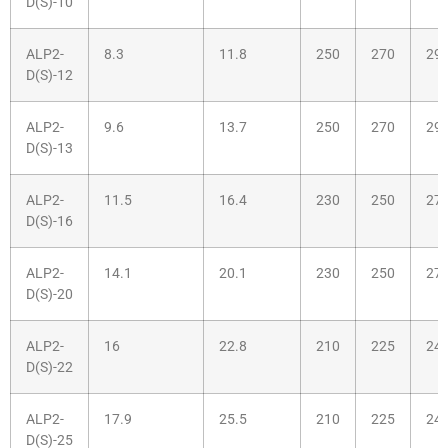
D(S)-10
ALP2-
8.3
11.8
250
270
29
D(S)-12
ALP2-
9.6
13.7
250
270
29
D(S)-13
ALP2-
11.5
16.4
230
250
27
D(S)-16
ALP2-
14.1
20.1
230
250
27
D(S)-20
ALP2-
16
22.8
210
225
24
D(S)-22
ALP2-
17.9
25.5
210
225
24
D(S)-25