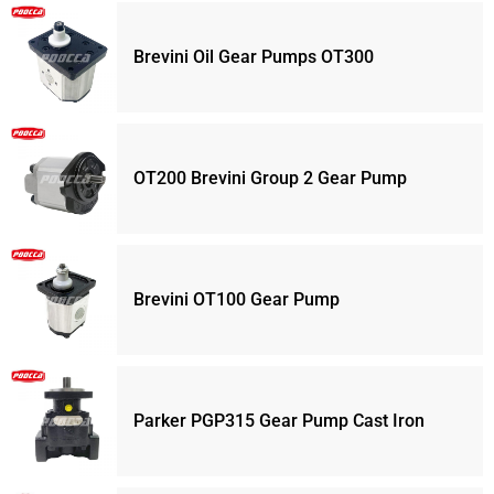
Brevini Oil Gear Pumps OT300
OT200 Brevini Group 2 Gear Pump
Brevini OT100 Gear Pump
Parker PGP315 Gear Pump Cast Iron