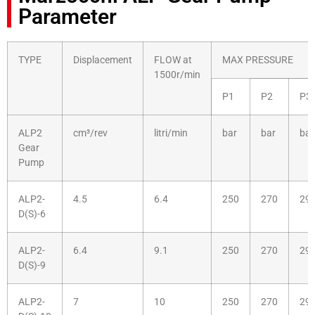
Parameter
TYPE
Displacement
FLOW at
MAX PRESSURE
1500r/min
P1
P2
P3
ALP2
cm³/rev
litri/min
bar
bar
bar
Gear
Pump
ALP2-
4.5
6.4
250
270
29
D(S)-6
ALP2-
6.4
9.1
250
270
29
D(S)-9
ALP2-
7
10
250
270
29