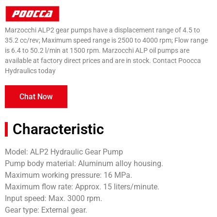
Marzocchi ALP2 gear pumps have a displacement range of 4.5 to
35.2 cc/rev; Maximum speed range is 2500 to 4000 rpm; Flow range
is 6.4 to 50.2 l/min at 1500 rpm. Marzocchi ALP oil pumps are
available at factory direct prices and are in stock. Contact Poocca
Hydraulics today
Chat Now
Characteristic
Model: ALP2 Hydraulic Gear Pump
Pump body material: Aluminum alloy housing.
Maximum working pressure: 16 MPa.
Maximum flow rate: Approx. 15 liters/minute.
Input speed: Max. 3000 rpm.
Gear type: External gear.