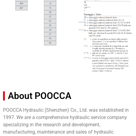
About POOCCA
POOCCA Hydraulic (Shenzhen) Co., Ltd. was established in
1997. We are a comprehensive hydraulic service company
specializing in the research and development,
manufacturing, maintenance and sales of hydraulic