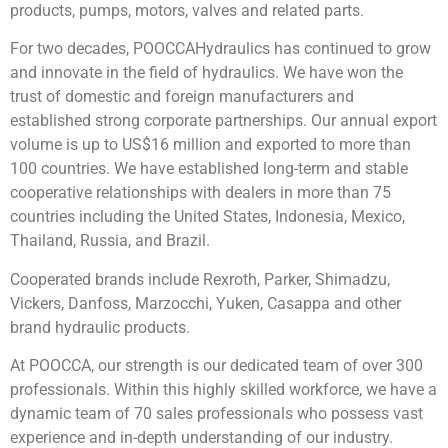
products, pumps, motors, valves and related parts.
For two decades, POOCCAHydraulics has continued to grow
and innovate in the field of hydraulics. We have won the
trust of domestic and foreign manufacturers and
established strong corporate partnerships. Our annual export
volume is up to US$16 million and exported to more than
100 countries. We have established long-term and stable
cooperative relationships with dealers in more than 75
countries including the United States, Indonesia, Mexico,
Thailand, Russia, and Brazil.
Cooperated brands include Rexroth, Parker, Shimadzu,
Vickers, Danfoss, Marzocchi, Yuken, Casappa and other
brand hydraulic products.
At POOCCA, our strength is our dedicated team of over 300
professionals. Within this highly skilled workforce, we have a
dynamic team of 70 sales professionals who possess vast
experience and in-depth understanding of our industry.