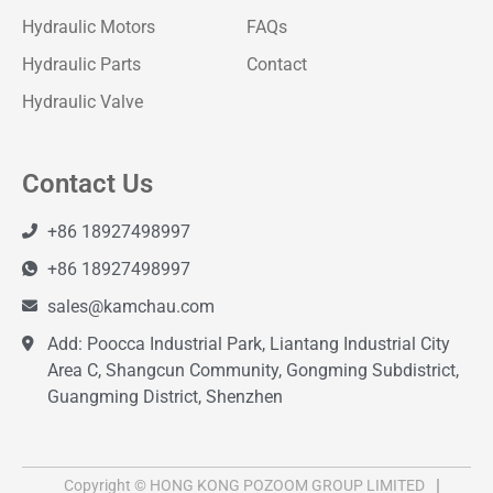
Hydraulic Motors
FAQs
Hydraulic Parts
Contact
Hydraulic Valve
Contact Us
+86 18927498997
+86 18927498997
sales@kamchau.com
Add: Poocca Industrial Park, Liantang Industrial City
Area C, Shangcun Community, Gongming Subdistrict,
Guangming District, Shenzhen
Copyright © HONG KONG POZOOM GROUP LIMITED