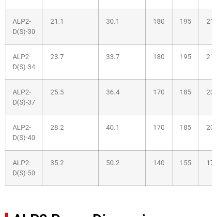
ALP2-
21.1
30.1
180
195
21
D(S)-30
ALP2-
23.7
33.7
180
195
21
D(S)-34
ALP2-
25.5
36.4
170
185
20
D(S)-37
ALP2-
28.2
40.1
170
185
20
D(S)-40
ALP2-
35.2
50.2
140
155
17
D(S)-50