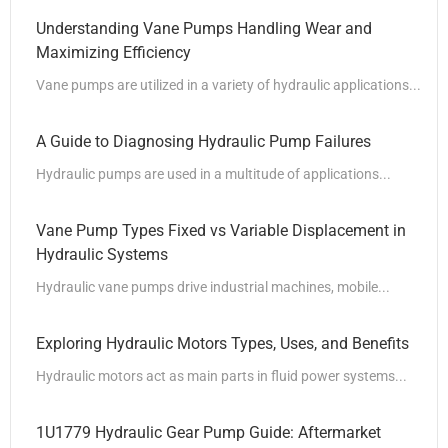
Understanding Vane Pumps Handling Wear and
Maximizing Efficiency
Vane pumps are utilized in a variety of hydraulic applications...
A Guide to Diagnosing Hydraulic Pump Failures
Hydraulic pumps are used in a multitude of applications...
Vane Pump Types Fixed vs Variable Displacement in
Hydraulic Systems
Hydraulic vane pumps drive industrial machines, mobile...
Exploring Hydraulic Motors Types, Uses, and Benefits
Hydraulic motors act as main parts in fluid power systems...
1U1779 Hydraulic Gear Pump Guide: Aftermarket