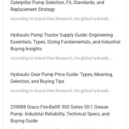
Caterpillar Pump Selection, Fit, Standards, and
Replacement Strategy
According to Grand View Research, the global hydraulic...
Hydraulic Pump Tractor Supply Guide: Engineering
Essentials, Types, Sizing Fundamentals, and Industrial
Buying Insights
According to Grand View Research, the global hydraulic...
Hydraulic Gear Pump Price Guide: Types, Meaning,
Selection, and Buying Tips
According to Grand View Research, the global hydraulic...
239888 Graco Fire-Ball® 300 Series 50:1 Grease
Pump: Industrial Reliability, Technical Specs, and
Buying Guide