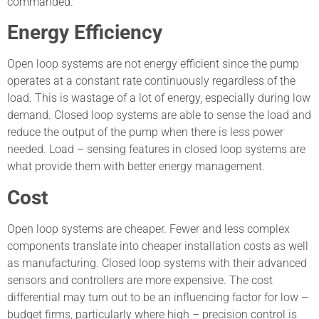
commanded.
Energy Efficiency
Open loop systems are not energy efficient since the pump
operates at a constant rate continuously regardless of the
load. This is wastage of a lot of energy, especially during low
demand. Closed loop systems are able to sense the load and
reduce the output of the pump when there is less power
needed. Load – sensing features in closed loop systems are
what provide them with better energy management.
Cost
Open loop systems are cheaper. Fewer and less complex
components translate into cheaper installation costs as well
as manufacturing. Closed loop systems with their advanced
sensors and controllers are more expensive. The cost
differential may turn out to be an influencing factor for low –
budget firms, particularly where high – precision control is