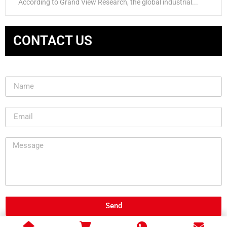
According to Grand View Research, the global industrial...
CONTACT US
Send