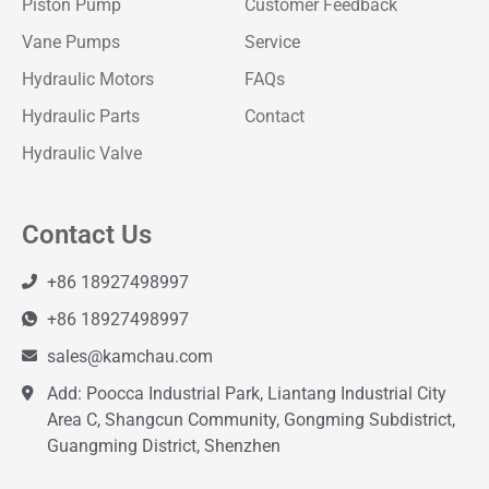
Piston Pump
Customer Feedback
Vane Pumps
Service
Hydraulic Motors
FAQs
Hydraulic Parts
Contact
Hydraulic Valve
Contact Us
+86 18927498997
+86 18927498997
sales@kamchau.com
Add: Poocca Industrial Park, Liantang Industrial City
Area C, Shangcun Community, Gongming Subdistrict,
Guangming District, Shenzhen