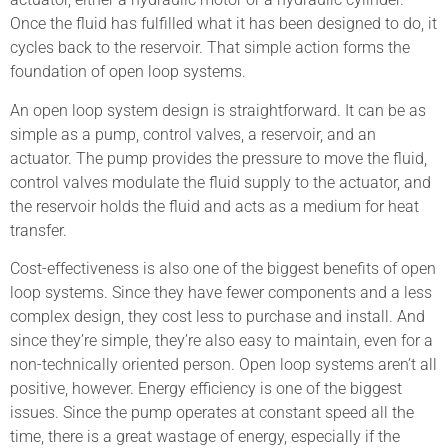
Once the fluid has fulfilled what it has been designed to do, it
cycles back to the reservoir. That simple action forms the
foundation of open loop systems.
An open loop system design is straightforward. It can be as
simple as a pump, control valves, a reservoir, and an
actuator. The pump provides the pressure to move the fluid,
control valves modulate the fluid supply to the actuator, and
the reservoir holds the fluid and acts as a medium for heat
transfer.
Cost-effectiveness is also one of the biggest benefits of open
loop systems. Since they have fewer components and a less
complex design, they cost less to purchase and install. And
since they’re simple, they’re also easy to maintain, even for a
non-technically oriented person. Open loop systems aren’t all
positive, however. Energy efficiency is one of the biggest
issues. Since the pump operates at constant speed all the
time, there is a great wastage of energy, especially if the