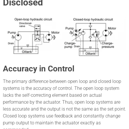
Disclosed
Accuracy in Control
The primary difference between open loop and closed loop
systems is the accuracy of control. The open loop system
lacks the self-correcting element based on actual
performance by the actuator. Thus, open loop systems are
less accurate and the output is not the same as the set point.
Closed loop systems use feedback and constantly change
pump output to maintain the actuator exactly as