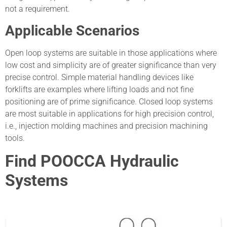
not a requirement.
Applicable Scenarios
Open loop systems are suitable in those applications where
low cost and simplicity are of greater significance than very
precise control. Simple material handling devices like
forklifts are examples where lifting loads and not fine
positioning are of prime significance. Closed loop systems
are most suitable in applications for high precision control,
i.e., injection molding machines and precision machining
tools.
Find POOCCA Hydraulic
Systems