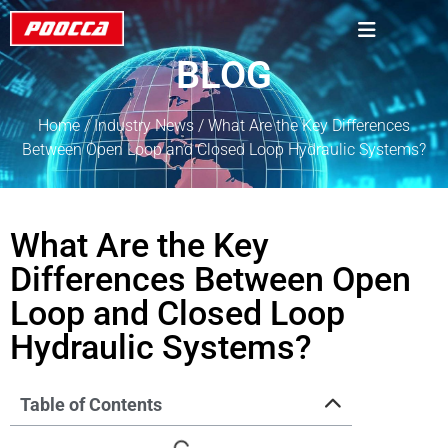
BLOG
Home
/
Industry News
/ What Are the Key Differences
Between Open Loop and Closed Loop Hydraulic Systems?
What Are the Key
Differences Between Open
Loop and Closed Loop
Hydraulic Systems?
Table of Contents