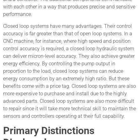
with each other in a way that produces precise and sensitive
performance.
Closed loop systems have many advantages. Their control
accuracy is far greater than that of open loop systems. In a
CNC machine, for instance, where high speed and position
control accuracy is required, a closed loop hydraulic system
can deliver micron-level accuracy. They also achieve greater
energy efficiency. By controlling the pump output in
proportion to the load, closed loop systems can reduce
energy consumption by an extremely high ratio. But these
benefits come with a price tag. Closed loop systems are also
more expensive to purchase and install due to the highly
advanced parts. Closed loop systems are also more difficult
to repair since it will take more technical skill to maintain the
sensors and controllers operating at their full capability.
Primary Distinctions