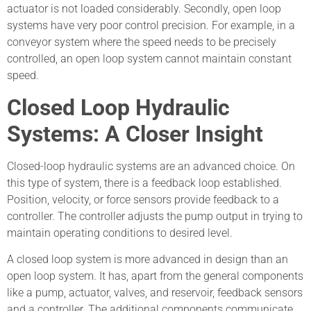
actuator is not loaded considerably. Secondly, open loop
systems have very poor control precision. For example, in a
conveyor system where the speed needs to be precisely
controlled, an open loop system cannot maintain constant
speed.
Closed Loop Hydraulic
Systems: A Closer Insight
Closed-loop hydraulic systems are an advanced choice. On
this type of system, there is a feedback loop established.
Position, velocity, or force sensors provide feedback to a
controller. The controller adjusts the pump output in trying to
maintain operating conditions to desired level.
A closed loop system is more advanced in design than an
open loop system. It has, apart from the general components
like a pump, actuator, valves, and reservoir, feedback sensors
and a controller. The additional components communicate