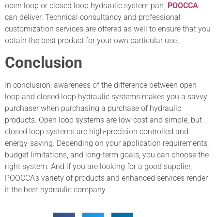
open loop or closed loop hydraulic system part,
POOCCA
can deliver. Technical consultancy and professional
customization services are offered as well to ensure that you
obtain the best product for your own particular use.
Conclusion
In conclusion, awareness of the difference between open
loop and closed loop hydraulic systems makes you a savvy
purchaser when purchasing a purchase of hydraulic
products. Open loop systems are low-cost and simple, but
closed loop systems are high-precision controlled and
energy-saving. Depending on your application requirements,
budget limitations, and long-term goals, you can choose the
right system. And if you are looking for a good supplier,
POOCCA’s variety of products and enhanced services render
it the best hydraulic company.