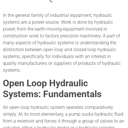
In the general family of industrial equipment, hydraulic
systems are a power source. Work is done by hydraulic
power, from the earth-moving equipment involved in
construction work to factory precision machinery. A part of
many aspects of hydraulic systems is understanding the
distinction between open loop and closed loop hydraulic
systems, specifically for individuals with an interest in
quality manufacturers or suppliers of products of hydraulic
systems.
Open Loop Hydraulic
Systems: Fundamentals
An open loop hydraulic system operates comparatively
simply. At its most elementary, a pump sucks hydraulic fluid
from a reservoir and forces it through a group of valves to an
actuator, either a hydraulic motor or a hydraulic cylinder.