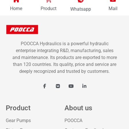
Home
Product
Mail
Whatsapp
POOCCA Hydraulics is a powerful hydraulic
enterprise integrating R&D, manufacturing, sales
and maintenance. Its products are exported to more
than 120 countries. Its quality, price and service are
deeply recognized and trusted by customers.
Product
About us
Gear Pumps
POOCCA