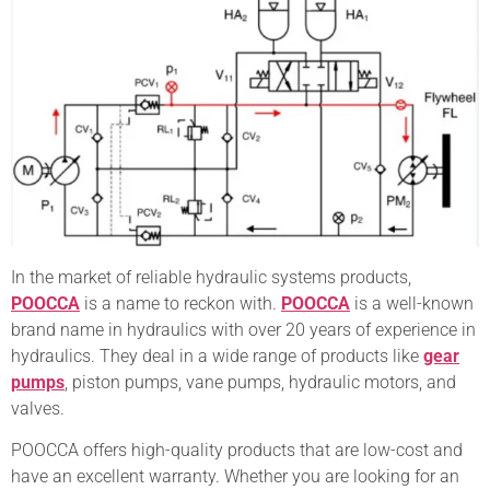
In the market of reliable hydraulic systems products,
POOCCA
is a name to reckon with.
POOCCA
is a well-known
brand name in hydraulics with over 20 years of experience in
hydraulics. They deal in a wide range of products like
gear
pumps
, piston pumps, vane pumps, hydraulic motors, and
valves.
POOCCA offers high-quality products that are low-cost and
have an excellent warranty. Whether you are looking for an