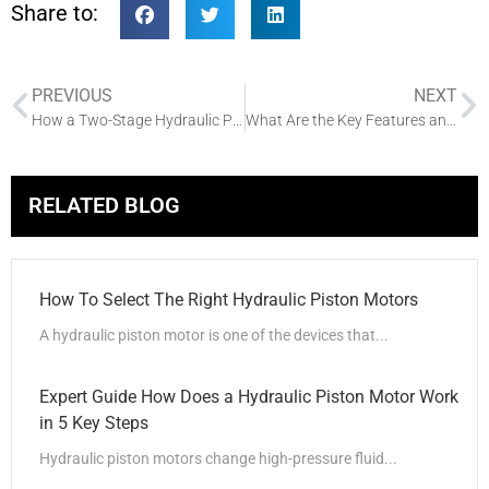
Share to:
PREVIOUS
NEXT
How a Two-Stage Hydraulic Pump Works
What Are the Key Features and Details of Directional Control Valves
RELATED BLOG
How To Select The Right Hydraulic Piston Motors
A hydraulic piston motor is one of the devices that...
Expert Guide How Does a Hydraulic Piston Motor Work
in 5 Key Steps
Hydraulic piston motors change high-pressure fluid...