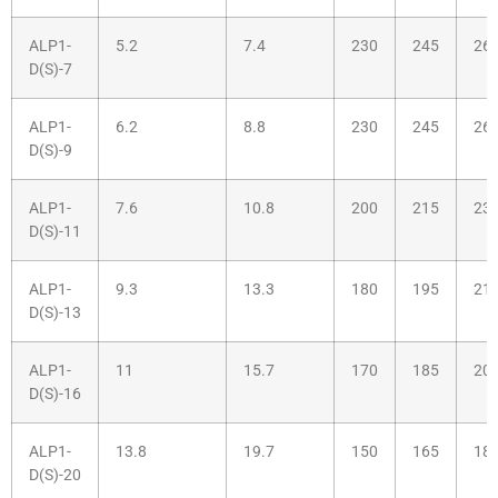
ALP1-
5.2
7.4
230
245
26
D(S)-7
ALP1-
6.2
8.8
230
245
26
D(S)-9
ALP1-
7.6
10.8
200
215
23
D(S)-11
ALP1-
9.3
13.3
180
195
21
D(S)-13
ALP1-
11
15.7
170
185
20
D(S)-16
ALP1-
13.8
19.7
150
165
18
D(S)-20