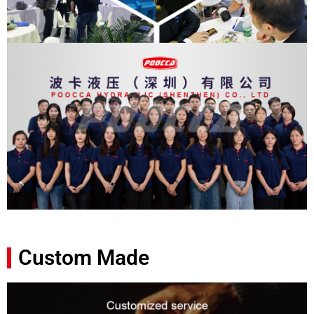
Custom Made