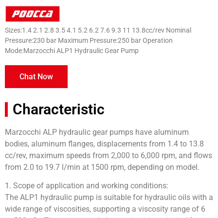
Sizes:1.4 2.1 2.8 3.5 4.1 5.2 6.2 7.6 9.3 11 13.8cc/rev Nominal
Pressure:230 bar Maximum Pressure:250 bar Operation
Mode:Marzocchi ALP1 Hydraulic Gear Pump
Chat Now
Characteristic
Marzocchi ALP hydraulic gear pumps have aluminum
bodies, aluminum flanges, displacements from 1.4 to 13.8
cc/rev, maximum speeds from 2,000 to 6,000 rpm, and flows
from 2.0 to 19.7 l/min at 1500 rpm, depending on model.
1. Scope of application and working conditions:
The ALP1 hydraulic pump is suitable for hydraulic oils with a
wide range of viscosities, supporting a viscosity range of 6