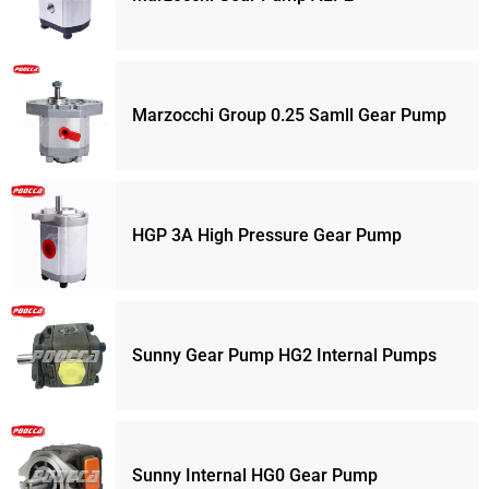
Marzocchi Group 0.25 Samll Gear Pump
HGP 3A High Pressure Gear Pump
Sunny Gear Pump HG2 Internal Pumps
Sunny Internal HG0 Gear Pump