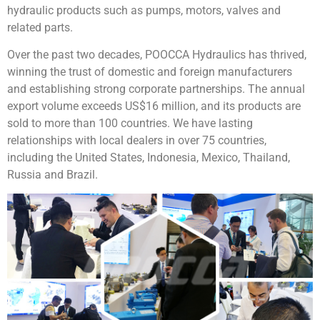
hydraulic products such as pumps, motors, valves and
related parts.
Over the past two decades, POOCCA Hydraulics has thrived,
winning the trust of domestic and foreign manufacturers
and establishing strong corporate partnerships. The annual
export volume exceeds US$16 million, and its products are
sold to more than 100 countries. We have lasting
relationships with local dealers in over 75 countries,
including the United States, Indonesia, Mexico, Thailand,
Russia and Brazil.