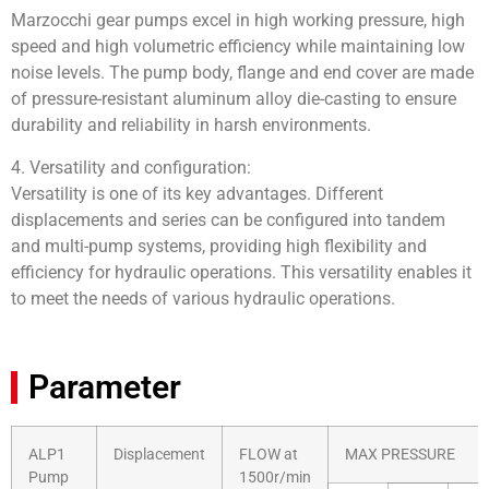
Marzocchi gear pumps excel in high working pressure, high
speed and high volumetric efficiency while maintaining low
noise levels. The pump body, flange and end cover are made
of pressure-resistant aluminum alloy die-casting to ensure
durability and reliability in harsh environments.
4. Versatility and configuration:
Versatility is one of its key advantages. Different
displacements and series can be configured into tandem
and multi-pump systems, providing high flexibility and
efficiency for hydraulic operations. This versatility enables it
to meet the needs of various hydraulic operations.
Parameter
ALP1
Displacement
FLOW at
MAX PRESSURE
Pump
1500r/min