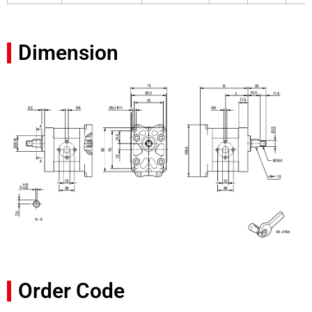
Dimension
Order Code