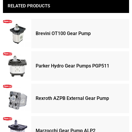
RELATED PRODUCTS
Brevini OT100 Gear Pump
Parker Hydro Gear Pumps PGP511
Rexroth AZPB External Gear Pump
Marzocchi Gear Pump ALP2