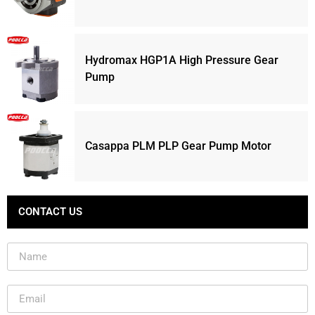
Hydromax HGP1A High Pressure Gear
Pump
Casappa PLM PLP Gear Pump Motor
CONTACT US