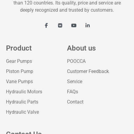
than 120 countries. Its quality, price and service are
deeply recognized and trusted by customers.
Product
About us
Gear Pumps
POOCCA
Piston Pump
Customer Feedback
Vane Pumps
Service
Hydraulic Motors
FAQs
Hydraulic Parts
Contact
Hydraulic Valve