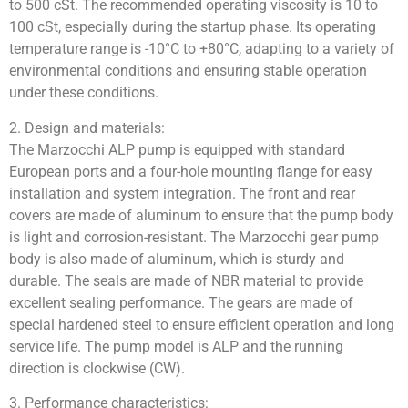
to 500 cSt. The recommended operating viscosity is 10 to
100 cSt, especially during the startup phase. Its operating
temperature range is -10°C to +80°C, adapting to a variety of
environmental conditions and ensuring stable operation
under these conditions.
2. Design and materials:
The Marzocchi ALP pump is equipped with standard
European ports and a four-hole mounting flange for easy
installation and system integration. The front and rear
covers are made of aluminum to ensure that the pump body
is light and corrosion-resistant. The Marzocchi gear pump
body is also made of aluminum, which is sturdy and
durable. The seals are made of NBR material to provide
excellent sealing performance. The gears are made of
special hardened steel to ensure efficient operation and long
service life. The pump model is ALP and the running
direction is clockwise (CW).
3. Performance characteristics: