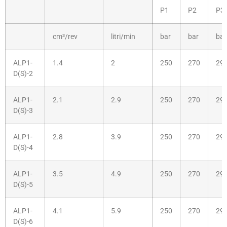
P1
P2
P3
cm³/rev
litri/min
bar
bar
bar
ALP1-
1.4
2
250
270
29
D(S)-2
ALP1-
2.1
2.9
250
270
29
D(S)-3
ALP1-
2.8
3.9
250
270
29
D(S)-4
ALP1-
3.5
4.9
250
270
29
D(S)-5
ALP1-
4.1
5.9
250
270
29
D(S)-6