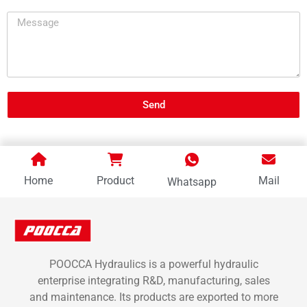
Send
Home
Product
Mail
Whatsapp
POOCCA Hydraulics is a powerful hydraulic
enterprise integrating R&D, manufacturing, sales
and maintenance. Its products are exported to more