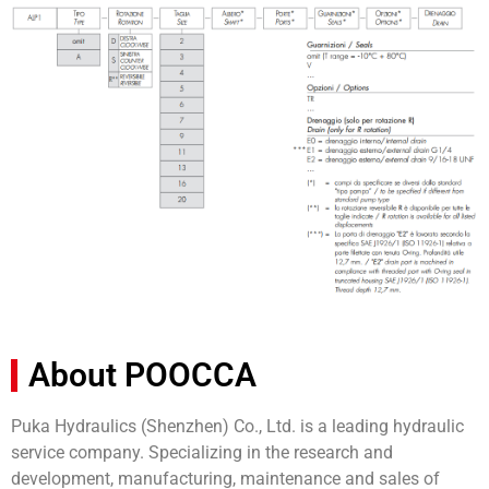
About POOCCA
Puka Hydraulics (Shenzhen) Co., Ltd. is a leading hydraulic
service company. Specializing in the research and
development, manufacturing, maintenance and sales of