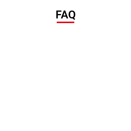
FAQ
POOCCA Hydraulic Manufacturer was established in 2006 and
has more than 20 years of experience in the hydraulic industry.