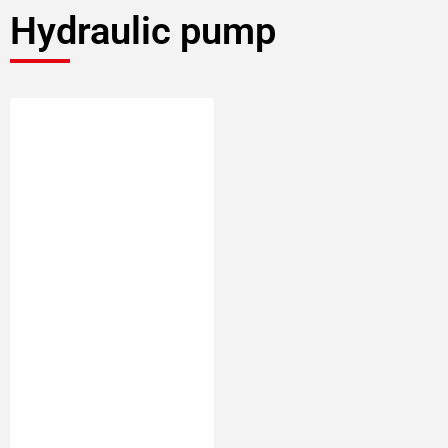
Hydraulic pump