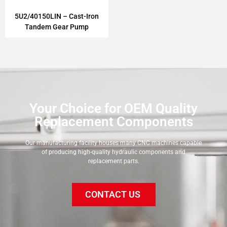
5U2/40150LIN – Cast-Iron
Tandem Gear Pump
Your Choice for OEM Quality
Replacement Components
Our manufacturing facility houses many CNC machines capable
of producing high-quality hydraulic components and
replacement parts.
CONTACT US