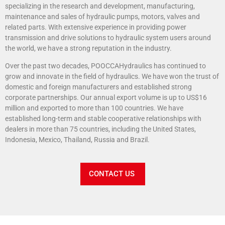
specializing in the research and development, manufacturing,
maintenance and sales of hydraulic pumps, motors, valves and
related parts. With extensive experience in providing power
transmission and drive solutions to hydraulic system users around
the world, we have a strong reputation in the industry.
Over the past two decades, POOCCAHydraulics has continued to
grow and innovate in the field of hydraulics. We have won the trust of
domestic and foreign manufacturers and established strong
corporate partnerships. Our annual export volume is up to US$16
million and exported to more than 100 countries. We have
established long-term and stable cooperative relationships with
dealers in more than 75 countries, including the United States,
Indonesia, Mexico, Thailand, Russia and Brazil.
CONTACT US