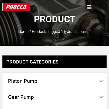
PRODUCT
Home
/ Products tagged “Hydraulic pump”
PRODUCT CATEGORIES
Piston Pump
Gear Pump