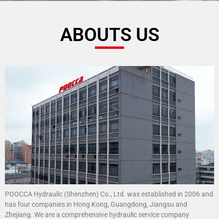
ABOUTS US
POOCCA Hydraulic (Shenzhen) Co., Ltd. was established in 2006 and
has four companies in Hong Kong, Guangdong, Jiangsu and
Zhejiang. We are a comprehensive hydraulic service company