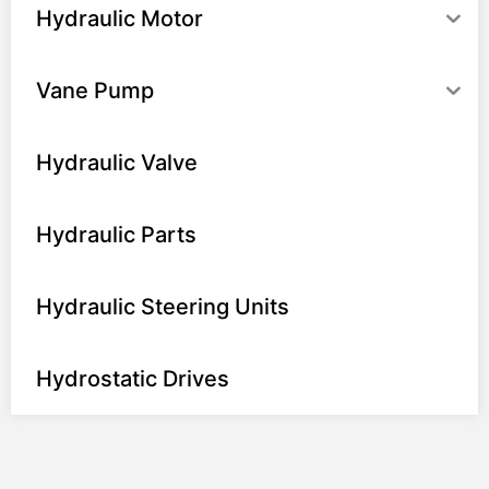
Hydraulic Motor
Vane Pump
Hydraulic Valve
Hydraulic Parts
Hydraulic Steering Units
Hydrostatic Drives