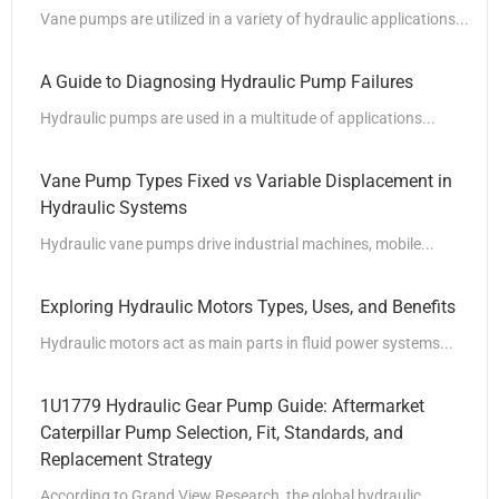
Vane pumps are utilized in a variety of hydraulic applications...
A Guide to Diagnosing Hydraulic Pump Failures
Hydraulic pumps are used in a multitude of applications...
Vane Pump Types Fixed vs Variable Displacement in
Hydraulic Systems
Hydraulic vane pumps drive industrial machines, mobile...
Exploring Hydraulic Motors Types, Uses, and Benefits
Hydraulic motors act as main parts in fluid power systems...
1U1779 Hydraulic Gear Pump Guide: Aftermarket
Caterpillar Pump Selection, Fit, Standards, and
Replacement Strategy
According to Grand View Research, the global hydraulic...