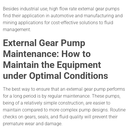
Besides industrial use, high flow rate external gear pumps
find their application in automotive and manufacturing and
mining applications for cost-effective solutions to fluid
management.
External Gear Pump
Maintenance: How to
Maintain the Equipment
under Optimal Conditions
The best way to ensure that an external gear pump performs
for a long period is by regular maintenance. These pumps,
being of a relatively simple construction, are easier to
maintain compared to more complex pump designs. Routine
checks on gears, seals, and fluid quality will prevent their
premature wear and damage.