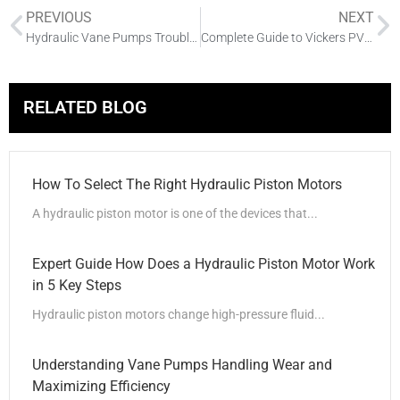
PREVIOUS
NEXT
Hydraulic Vane Pumps Troubleshooting Guide: Common Issues & Solutions
Complete Guide to Vickers PVE Hydraulic Piston Pumps
RELATED BLOG
How To Select The Right Hydraulic Piston Motors
A hydraulic piston motor is one of the devices that...
Expert Guide How Does a Hydraulic Piston Motor Work
in 5 Key Steps
Hydraulic piston motors change high-pressure fluid...
Understanding Vane Pumps Handling Wear and
Maximizing Efficiency