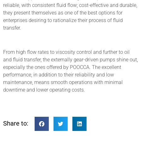
reliable, with consistent fluid flow; cost-effective and durable,
they present themselves as one of the best options for
enterprises desiring to rationalize their process of fluid
transfer.
From high flow rates to viscosity control and further to oil
and fluid transfer, the externally gear-driven pumps shine out,
especially the ones offered by POOCCA. The excellent
performance, in addition to their reliability and low
maintenance, means smooth operations with minimal
downtime and lower operating costs.
Share to: