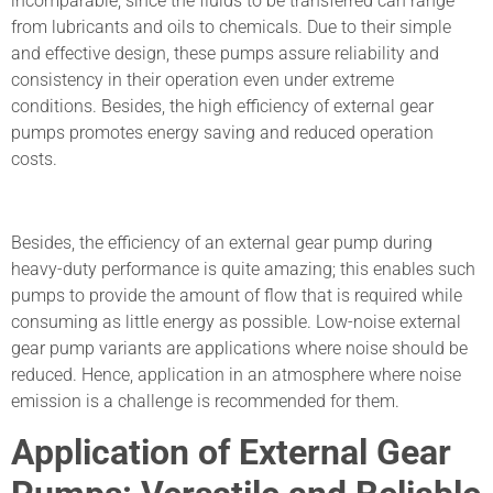
incomparable, since the fluids to be transferred can range
from lubricants and oils to chemicals. Due to their simple
and effective design, these pumps assure reliability and
consistency in their operation even under extreme
conditions. Besides, the high efficiency of external gear
pumps promotes energy saving and reduced operation
costs.
Besides, the efficiency of an external gear pump during
heavy-duty performance is quite amazing; this enables such
pumps to provide the amount of flow that is required while
consuming as little energy as possible. Low-noise external
gear pump variants are applications where noise should be
reduced. Hence, application in an atmosphere where noise
emission is a challenge is recommended for them.
Application of External Gear