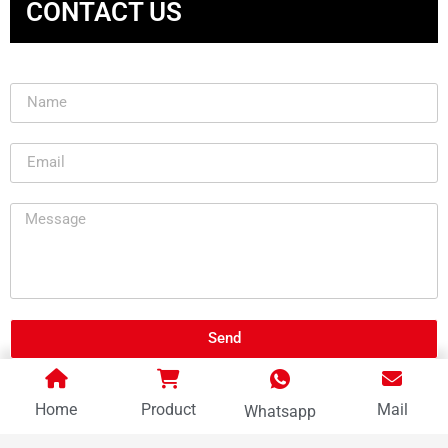
CONTACT US
Send
Home
Product
Mail
Whatsapp