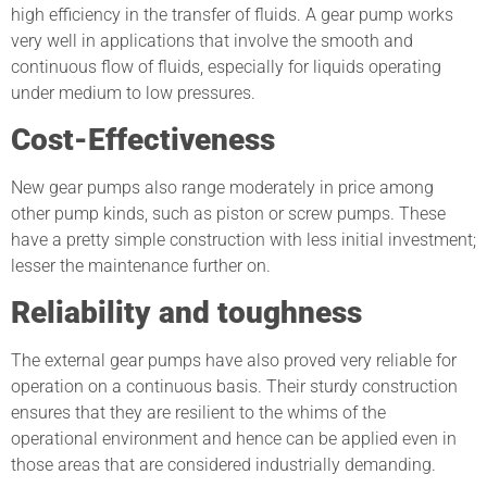
high efficiency in the transfer of fluids. A gear pump works
very well in applications that involve the smooth and
continuous flow of fluids, especially for liquids operating
under medium to low pressures.
Cost-Effectiveness
New gear pumps also range moderately in price among
other pump kinds, such as piston or screw pumps. These
have a pretty simple construction with less initial investment;
lesser the maintenance further on.
Reliability and toughness
The external gear pumps have also proved very reliable for
operation on a continuous basis. Their sturdy construction
ensures that they are resilient to the whims of the
operational environment and hence can be applied even in
those areas that are considered industrially demanding.