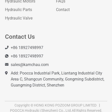
Hydraulic Motors
FAQs
Hydraulic Parts
Contact
Hydraulic Valve
Contact Us
+86 18927498997
+86 18927498997
sales@kamchau.com
Add: Poocca Industrial Park, Liantang Industrial City
Area C, Shangcun Community, Gongming Subdistrict,
Guangming District, Shenzhen
Copyright © HONG KONG POZOOM GROUP LIMITED
POOCCA Hydraulic (Shenzhen) Co., Ltd.All Rights Reserved.