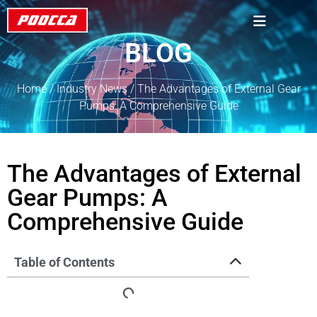
BLOG
Home
/
Industry News
/ The Advantages of External Gear
Pumps: A Comprehensive Guide
The Advantages of External
Gear Pumps: A
Comprehensive Guide
Table of Contents