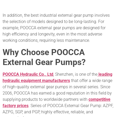
In addition, the best industrial external gear pump involves
the selection of models designed to be long-lasting. For
example, POOCCA external gear pumps are designed for
high efficiency and longevity, even in the most adverse
working conditions, requiring less maintenance.
Why Choose POOCCA
External Gear Pumps?
POOCCA Hydraulic Co., Ltd
, Shenzhen, is one of the
leading
hydraulic equipment manufacturers
that offer a wide range
of high-quality external gear pumps in several series. Since
2006, POOCCA has earned a good reputation in this field by
supplying products to worldwide partners with
competitive
factory prices
. Series of POOCCA External Gear Pump: AZPF,
AZPG, SGP, and PGP, highly effective, reliable, and