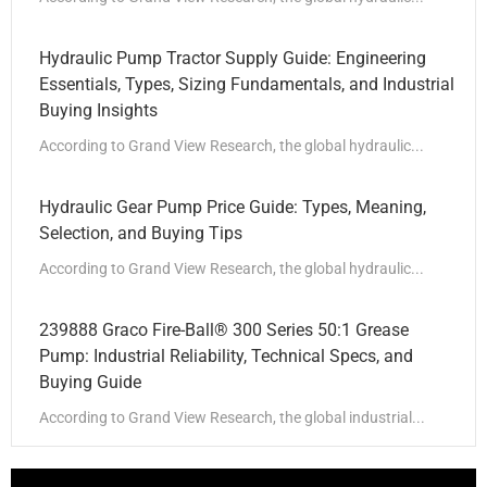
Hydraulic Pump Tractor Supply Guide: Engineering
Essentials, Types, Sizing Fundamentals, and Industrial
Buying Insights
According to Grand View Research, the global hydraulic...
Hydraulic Gear Pump Price Guide: Types, Meaning,
Selection, and Buying Tips
According to Grand View Research, the global hydraulic...
239888 Graco Fire-Ball® 300 Series 50:1 Grease
Pump: Industrial Reliability, Technical Specs, and
Buying Guide
According to Grand View Research, the global industrial...