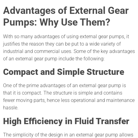
Advantages of External Gear
Pumps: Why Use Them?
With so many advantages of using external gear pumps, it
justifies the reason they can be put to a wide variety of
industrial and commercial uses. Some of the key advantages
of an external gear pump include the following:
Compact and Simple Structure
One of the prime advantages of an external gear pump is
that it is compact. The structure is simple and contains
fewer moving parts, hence less operational and maintenance
hassle.
High Efficiency in Fluid Transfer
The simplicity of the design in an external gear pump allows