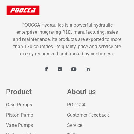
POOCCA Hydraulics is a powerful hydraulic
enterprise integrating R&D, manufacturing, sales
and maintenance. Its products are exported to more
than 120 countries. Its quality, price and service are
deeply recognized and trusted by customers.
Product
About us
Gear Pumps
POOCCA
Piston Pump
Customer Feedback
Vane Pumps
Service