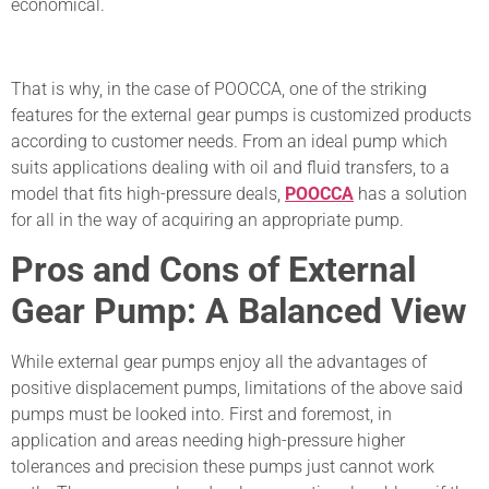
economical.
That is why, in the case of POOCCA, one of the striking
features for the external gear pumps is customized products
according to customer needs. From an ideal pump which
suits applications dealing with oil and fluid transfers, to a
model that fits high-pressure deals,
POOCCA
has a solution
for all in the way of acquiring an appropriate pump.
Pros and Cons of External
Gear Pump: A Balanced View
While external gear pumps enjoy all the advantages of
positive displacement pumps, limitations of the above said
pumps must be looked into. First and foremost, in
application and areas needing high-pressure higher
tolerances and precision these pumps just cannot work