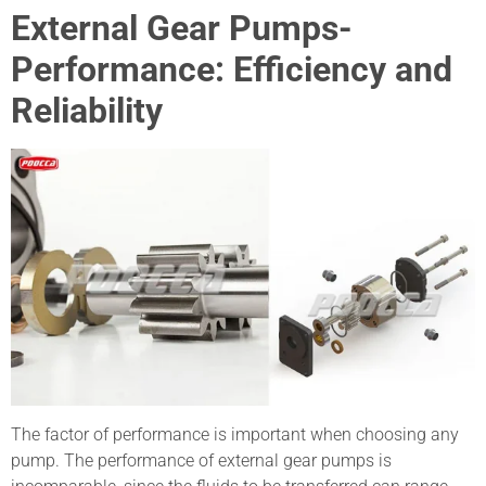
External Gear Pumps-
Performance: Efficiency and
Reliability
The factor of performance is important when choosing any
pump. The performance of external gear pumps is