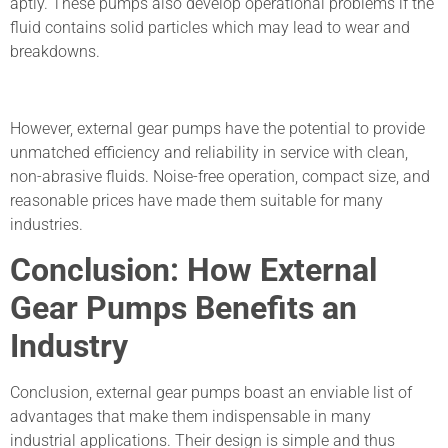
aptly. These pumps also develop operational problems if the
fluid contains solid particles which may lead to wear and
breakdowns.
However, external gear pumps have the potential to provide
unmatched efficiency and reliability in service with clean,
non-abrasive fluids. Noise-free operation, compact size, and
reasonable prices have made them suitable for many
industries.
Conclusion: How External
Gear Pumps Benefits an
Industry
Conclusion, external gear pumps boast an enviable list of
advantages that make them indispensable in many
industrial applications. Their design is simple and thus