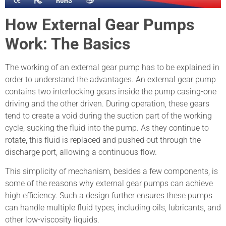
How External Gear Pumps
Work: The Basics
The working of an external gear pump has to be explained in
order to understand the advantages. An external gear pump
contains two interlocking gears inside the pump casing-one
driving and the other driven. During operation, these gears
tend to create a void during the suction part of the working
cycle, sucking the fluid into the pump. As they continue to
rotate, this fluid is replaced and pushed out through the
discharge port, allowing a continuous flow.
This simplicity of mechanism, besides a few components, is
some of the reasons why external gear pumps can achieve
high efficiency. Such a design further ensures these pumps
can handle multiple fluid types, including oils, lubricants, and
other low-viscosity liquids.