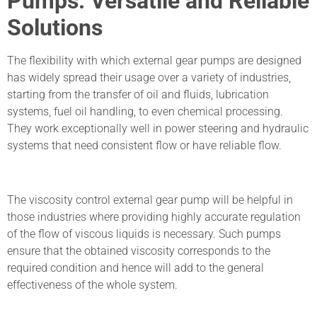
Pumps: Versatile and Reliable
Solutions
The flexibility with which external gear pumps are designed
has widely spread their usage over a variety of industries,
starting from the transfer of oil and fluids, lubrication
systems, fuel oil handling, to even chemical processing.
They work exceptionally well in power steering and hydraulic
systems that need consistent flow or have reliable flow.
The viscosity control external gear pump will be helpful in
those industries where providing highly accurate regulation
of the flow of viscous liquids is necessary. Such pumps
ensure that the obtained viscosity corresponds to the
required condition and hence will add to the general
effectiveness of the whole system.