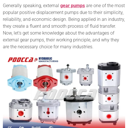
Generally speaking, external
gear pumps
are one of the most
popular positive displacement pumps due to their simplicity,
reliability, and economic design. Being applied in an industry,
they create a fluent and smooth process of fluid transfer.
Now, let’s get some knowledge about the advantages of
external gear pumps, their working principle, and why they
are the necessary choice for many industries.